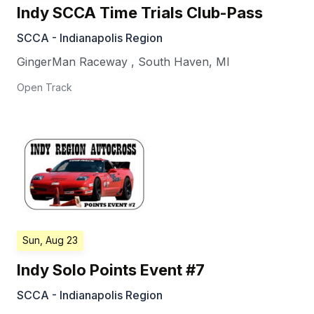
Indy SCCA Time Trials Club-Pass
SCCA - Indianapolis Region
GingerMan Raceway
,
South Haven
,
MI
Open Track
Sun, Aug 23
Indy Solo Points Event #7
SCCA - Indianapolis Region