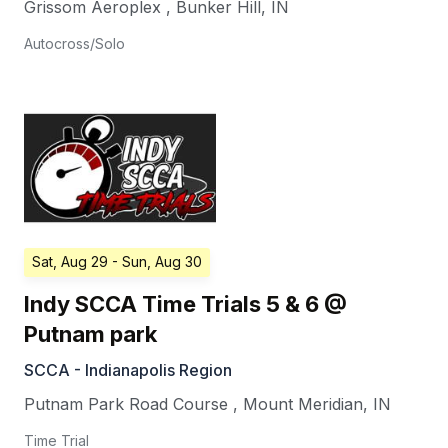
Grissom Aeroplex
,
Bunker Hill
,
IN
Autocross/Solo
Sat, Aug 29
- Sun, Aug 30
Indy SCCA Time Trials 5 & 6 @
Putnam park
SCCA - Indianapolis Region
Putnam Park Road Course
,
Mount Meridian
,
IN
Time Trial