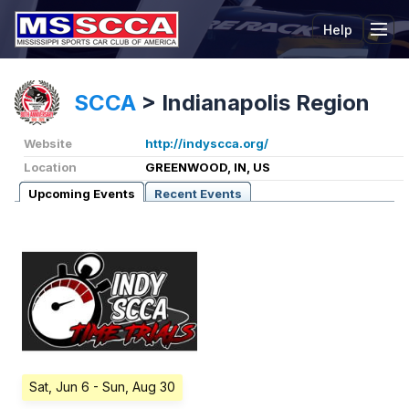
Help
Tog
SCCA
>
Indianapolis Region
Website
http://indyscca.org/
Location
GREENWOOD, IN, US
Upcoming Events
Recent Events
Sat, Jun 6
- Sun, Aug 30