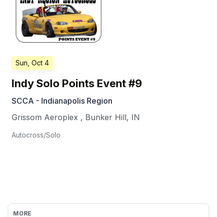
Sun, Oct 4
Indy Solo Points Event #9
SCCA - Indianapolis Region
Grissom Aeroplex
,
Bunker Hill
,
IN
Autocross/Solo
MORE