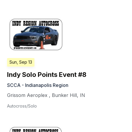
Sun, Sep 13
Indy Solo Points Event #8
SCCA - Indianapolis Region
Grissom Aeroplex
,
Bunker Hill
,
IN
Autocross/Solo