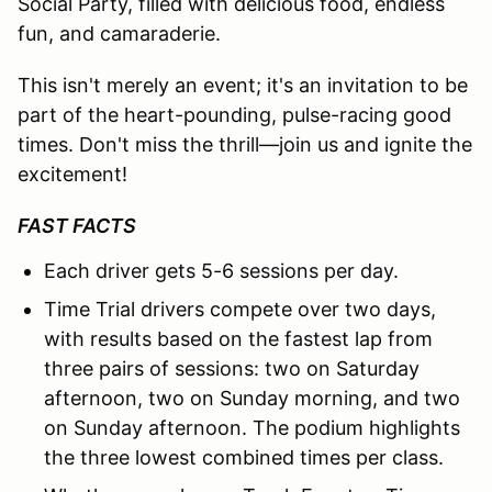
Social Party, filled with delicious food, endless
fun, and camaraderie.
This isn't merely an event; it's an invitation to be
part of the heart-pounding, pulse-racing good
times. Don't miss the thrill—join us and ignite the
excitement!
FAST FACTS
Each driver gets 5-6 sessions per day.
Time Trial drivers compete over two days,
with results based on the fastest lap from
three pairs of sessions: two on Saturday
afternoon, two on Sunday morning, and two
on Sunday afternoon. The podium highlights
the three lowest combined times per class.