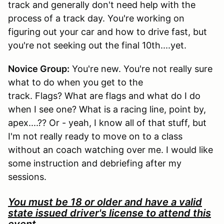
track and generally don't need help with the
process of a track day. You're working on
figuring out your car and how to drive fast, but
you're not seeking out the final 10th....yet.
Novice Group:
You're new. You're not really sure
what to do when you get to the
track. Flags? What are flags and what do I do
when I see one? What is a racing line, point by,
apex....?? Or - yeah, I know all of that stuff, but
I'm not really ready to move on to a class
without an coach watching over me. I would like
some instruction and debriefing after my
sessions.
You must be 18 or older and have a valid
state issued driver's license to attend this
event.