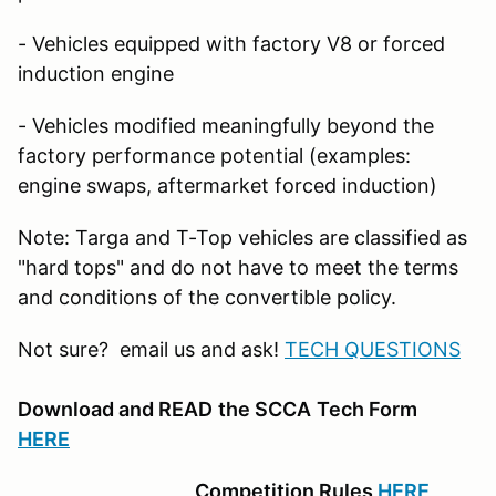
- Vehicles equipped with factory V8 or forced
induction engine
- Vehicles modified meaningfully beyond the
factory performance potential (examples:
engine swaps, aftermarket forced induction)
Note: Targa and T-Top vehicles are classified as
"hard tops" and do not have to meet the terms
and conditions of the convertible policy.
Not sure? email us and ask!
TECH QUESTIONS
Download and READ
the SCCA
Tech Form
HERE
Competition Rules
HERE