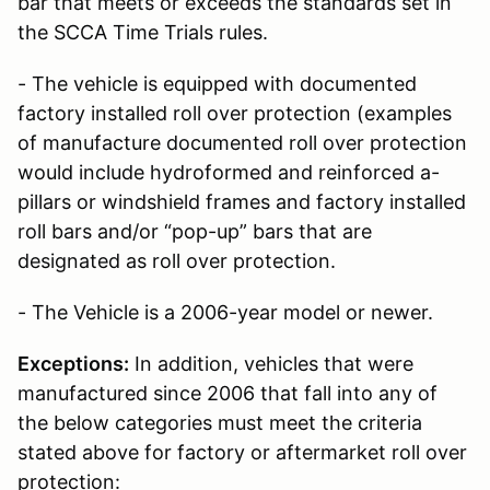
bar that meets or exceeds the standards set in
the SCCA Time Trials rules.
- The vehicle is equipped with documented
factory installed roll over protection (examples
of manufacture documented roll over protection
would include hydroformed and reinforced a-
pillars or windshield frames and factory installed
roll bars and/or “pop-up” bars that are
designated as roll over protection.
- The Vehicle is a 2006-year model or newer.
Exceptions:
In addition, vehicles that were
manufactured since 2006 that fall into any of
the below categories must meet the criteria
stated above for factory or aftermarket roll over
protection: