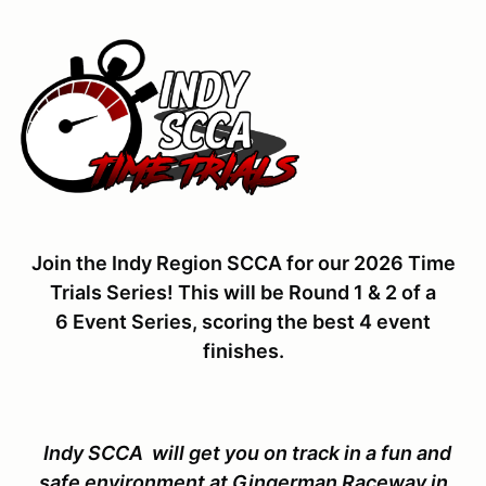
Join the Indy Region SCCA for our 2026 Time
Trials Series! This will be Round 1 & 2 of a
6 Event Series, scoring the best 4 event
finishes.
Indy SCCA will get you on track in a fun and
safe environment at Gingerman Raceway in