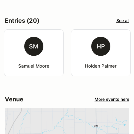
Entries (20)
See all
SM
HP
Samuel Moore
Holden Palmer
Venue
More events here