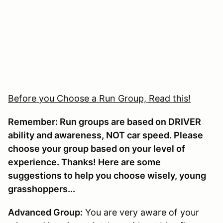
Before you Choose a Run Group, Read this!
Remember: Run groups are based on DRIVER
ability and awareness, NOT car speed. Please
choose your group based on your level of
experience. Thanks! Here are some
suggestions to help you choose wisely, young
grasshoppers...
Advanced Group:
You are very aware of your