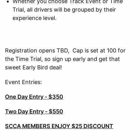
Whether you choose Track Event or Time
Trial, all drivers will be grouped by their
experience level.
Registration opens TBD, Cap is set at 100 for
the Time Trial, so sign up early and get that
sweet Early Bird deal!
Event Entries:
One Day Entry - $350
Two Day Entry - $550
SCCA MEMBERS ENJOY $25 DISCOUNT