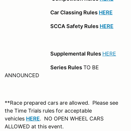
Car Classing Rules
HERE
SCCA Safety Rules
HERE
Supplemental Rules
HERE
Series Rules
TO BE
ANNOUNCED
**Race prepared cars are allowed. Please see
the Time Trials rules for acceptable
vehicles
HERE
. NO OPEN WHEEL CARS
ALLOWED at this event.