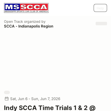
Help
Open Track
organized by
SCCA - Indianapolis Region
Sat, Jun 6 - Sun, Jun 7, 2026
Indy SCCA Time Trials 1 & 2 @