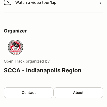
Watch a video tour/lap
Watch a video tour/lap
Organizer
Open Track
organized by
SCCA - Indianapolis Region
Contact
About