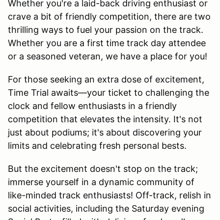
Whether you're a laid-back driving enthusiast or
crave a bit of friendly competition, there are two
thrilling ways to fuel your passion on the track.
Whether you are a first time track day attendee
or a seasoned veteran, we have a place for you!
For those seeking an extra dose of excitement,
Time Trial awaits—your ticket to challenging the
clock and fellow enthusiasts in a friendly
competition that elevates the intensity. It's not
just about podiums; it's about discovering your
limits and celebrating fresh personal bests.
But the excitement doesn't stop on the track;
immerse yourself in a dynamic community of
like-minded track enthusiasts! Off-track, relish in
social activities, including the Saturday evening