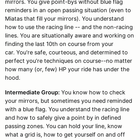
mirrors. You give point-bys without blue flag
reminders in an open passing situation (even to
Miatas that fill your mirrors). You understand
how to use the racing line -- and the non-racing
lines. You are situationally aware and working on
finding the last 10th on course from your
car. You're safe, courteous, and determined to
perfect you're techniques on course--no matter
how many (or, few) HP your ride has under the
hood.
Intermediate Group:
You know how to check
your mirrors, but sometimes you need reminded
with a blue flag. You understand the racing line
and how to safely give a point by in defined
passing zones. You can hold your line, know
what a grid is, how to get yourself on and off