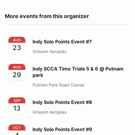
More events from this organizer
Indy Solo Points Event #7
AUG
Indy Solo Points Event #7
23
Grissom Aeroplex
Indy SCCA Time Trials 5 & 6 @ Putnam park
AUG
Indy SCCA Time Trials 5 & 6 @ Putnam
29
park
Putnam Park Road Course
Indy Solo Points Event #8
SEP
Indy Solo Points Event #8
13
Grissom Aeroplex
Indy Solo Points Event #9
OCT
Indy Solo Points Event #9