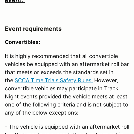
Event requirements
Convertibles:
It is highly recommended that all convertible
vehicles be equipped with an aftermarket roll bar
that meets or exceeds the standards set in
the
SCCA Time Trials Safety Rules.
However,
convertible vehicles may participate in Track
Night events provided the vehicle meets at least
one of the following criteria and is not subject to
any of the below exceptions:
- The vehicle is equipped with an aftermarket roll