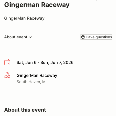
Gingerman Raceway
GingerMan Raceway
About event
Have questions
Sat, Jun 6 - Sun, Jun 7, 2026
GingerMan Raceway
More info
South Haven, MI
About this event