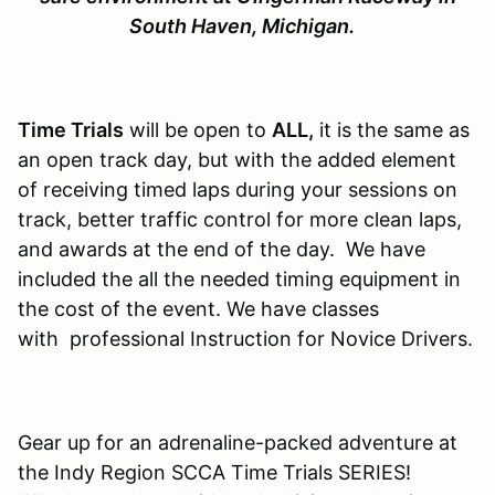
South Haven, Michigan.
Time Trials
will be open to
ALL,
it is the same as
an open track day, but with the added element
of receiving timed laps during your sessions on
track, better traffic control for more clean laps,
and awards at the end of the day. We have
included the all the needed timing equipment in
the cost of the event. We have classes
with professional Instruction for Novice Drivers.
Gear up for an adrenaline-packed adventure at
the Indy Region SCCA Time Trials SERIES!