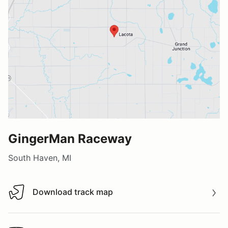
GingerMan Raceway
South Haven, MI
Download track map
Download track map