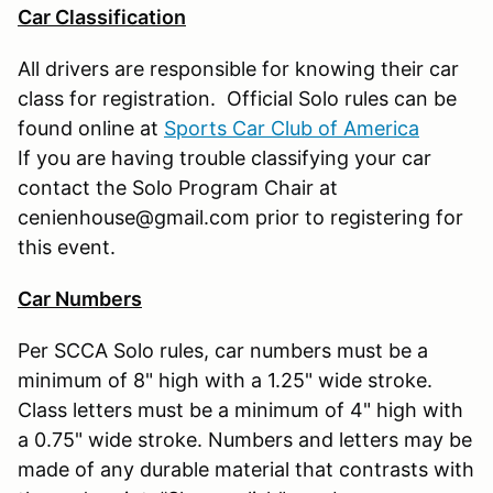
Car Classification
All drivers are responsible for knowing their car
class for registration. Official Solo rules can be
found online at
Sports Car Club of America
If you are having trouble classifying your car
contact the Solo Program Chair at
cenienhouse@gmail.com prior to registering for
this event.
Car Numbers
Per SCCA Solo rules, car numbers must be a
minimum of 8" high with a 1.25" wide stroke.
Class letters must be a minimum of 4" high with
a 0.75" wide stroke. Numbers and letters may be
made of any durable material that contrasts with