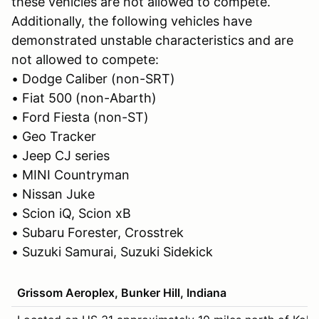
these vehicles are not allowed to compete.
Additionally, the following vehicles have
demonstrated unstable characteristics and are
not allowed to compete:
• Dodge Caliber (non-SRT)
• Fiat 500 (non-Abarth)
• Ford Fiesta (non-ST)
• Geo Tracker
• Jeep CJ series
• MINI Countryman
• Nissan Juke
• Scion iQ, Scion xB
• Subaru Forester, Crosstrek
• Suzuki Samurai, Suzuki Sidekick
Grissom Aeroplex, Bunker Hill, Indiana