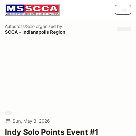
Help
Autocross/Solo
organized by
SCCA - Indianapolis Region
Sun, May 3, 2026
Indy Solo Points Event #1