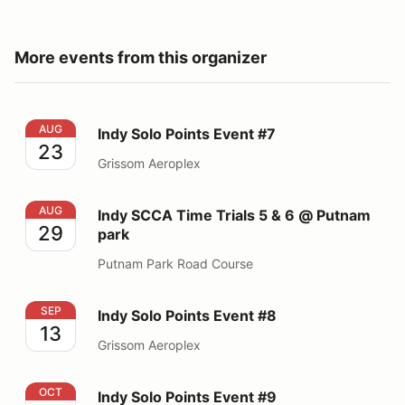
More events from this organizer
Indy Solo Points Event #7
AUG
Indy Solo Points Event #7
23
Grissom Aeroplex
Indy SCCA Time Trials 5 & 6 @ Putnam park
AUG
Indy SCCA Time Trials 5 & 6 @ Putnam
29
park
Putnam Park Road Course
Indy Solo Points Event #8
SEP
Indy Solo Points Event #8
13
Grissom Aeroplex
Indy Solo Points Event #9
OCT
Indy Solo Points Event #9