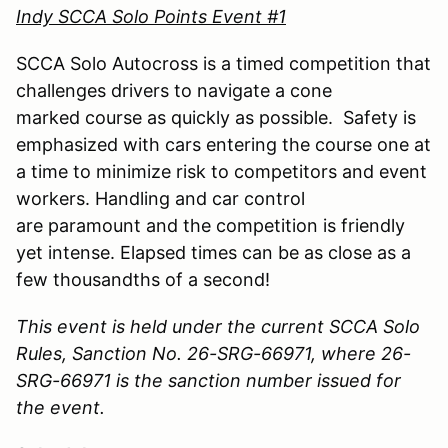
Indy SCCA Solo Points Event #1
SCCA Solo Autocross is a timed competition that
challenges drivers to navigate a cone
marked course as quickly as possible. Safety is
emphasized with cars entering the course one at
a time to minimize risk to competitors and event
workers. Handling and car control
are paramount and the competition is friendly
yet intense. Elapsed times can be as close as a
few thousandths of a second!
This event is held under the current SCCA Solo
Rules, Sanction No. 26-SRG-66971, where 26-
SRG-66971 is the sanction number issued for
the event.