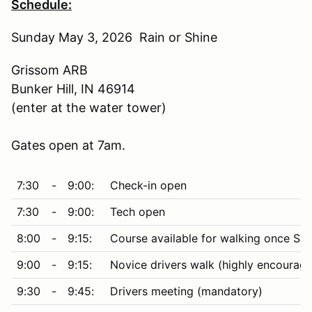
Schedule:
Sunday May 3, 2026 Rain or Shine
Grissom ARB
Bunker Hill, IN 46914
(enter at the water tower)
Gates open at 7am.
7:30
-
9:00:
Check-in open
7:30
-
9:00:
Tech open
8:00
-
9:15:
Course available for walking once Saf
9:00
-
9:15:
Novice drivers walk (highly encourag
9:30
-
9:45:
Drivers meeting (mandatory)