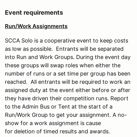
Event requirements
Run/Work Assignments
SCCA Solo is a cooperative event to keep costs
as low as possible. Entrants will be separated
into Run and Work Groups. During the event day
these groups will swap roles when either the
number of runs or a set time per group has been
reached. All entrants will be required to work an
assigned duty at the event either before or after
they have driven their competition runs. Report
to the Admin Bus or Tent at the start of a
Run/Work Group to get your assignment. A no-
show for a work assignment is cause
for deletion of timed results and awards.