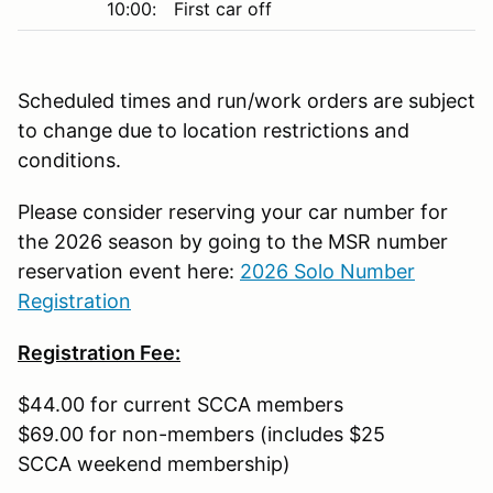
10:00:
First car off
Scheduled times and run/work orders are subject
to change due to location restrictions and
conditions.
Please consider reserving your car number for
the 2026 season by going to the MSR number
reservation event here:
2026 Solo Number
Registration
Registration Fee:
$44.00 for current SCCA members
$69.00 for non-members (includes $25
SCCA weekend membership)