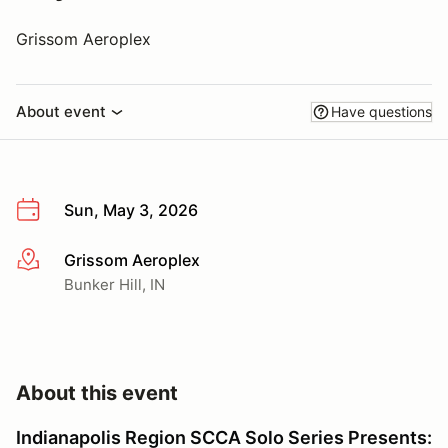
Grissom Aeroplex
About event
Have questions
Sun, May 3, 2026
Grissom Aeroplex
More info
Bunker Hill, IN
About this event
Indianapolis Region SCCA Solo Series Presents: