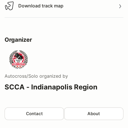
Download track map
Download track map
Organizer
Autocross/Solo
organized by
SCCA - Indianapolis Region
Contact
About