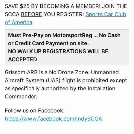
SAVE $25 BY BECOMING A MEMBER! JOIN THE
SCCA
BEFORE
YOU REGISTER:
Sports Car Club
of America
Must Pre-Pay on MotorsportReg ... No Cash
or Credit Card Payment on site.
NO WALK UP REGISTRATIONS WILL BE
ACCEPTED
Grissom ARB is a No Drone Zone. Unmanned
Aircraft System (UAS) flight is prohibited except
as specifically authorized by the Installation
Commander.
Follow us on Facebook:
https://www.facebook.com/IndySCCA