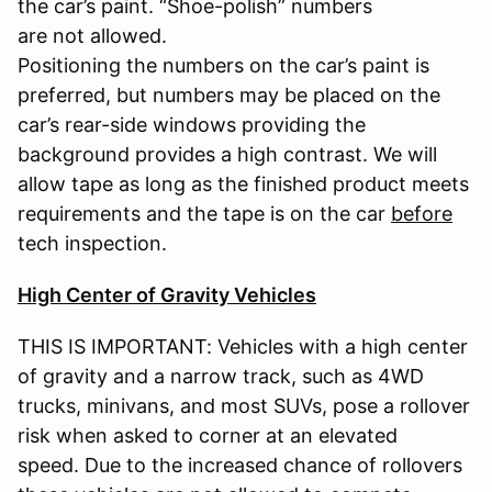
the car’s paint. “Shoe-polish” numbers
are not allowed.
Positioning the numbers on the car’s paint is
preferred, but numbers may be placed on the
car’s rear-side windows providing the
background provides a high contrast. We will
allow tape as long as the finished product meets
requirements and the tape is on the car
before
tech inspection.
High Center of Gravity Vehicles
THIS IS IMPORTANT: Vehicles with a high center
of gravity and a narrow track, such as 4WD
trucks, minivans, and most SUVs, pose a rollover
risk when asked to corner at an elevated
speed. Due to the increased chance of rollovers