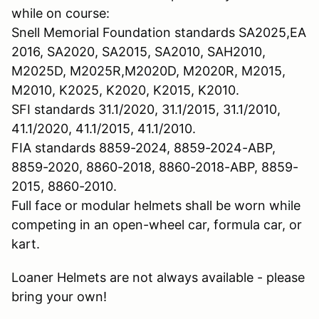
while on course:
Snell Memorial Foundation standards SA2025,EA
2016, SA2020, SA2015, SA2010, SAH2010,
M2025D, M2025R,M2020D, M2020R, M2015,
M2010, K2025, K2020, K2015, K2010.
SFI standards 31.1/2020, 31.1/2015, 31.1/2010,
41.1/2020, 41.1/2015, 41.1/2010.
FIA standards 8859-2024, 8859-2024-ABP,
8859-2020, 8860-2018, 8860-2018-ABP, 8859-
2015, 8860-2010.
Full face or modular helmets shall be worn while
competing in an open-wheel car, formula car, or
kart.
Loaner Helmets are not always available - please
bring your own!