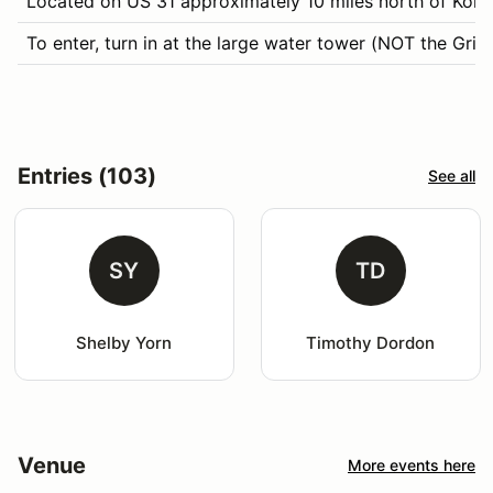
Located on US 31 approximately 10 miles north of Koko
To enter, turn in at the large water tower (NOT the Gr
Entries (103)
See all
SY
TD
Shelby Yorn
Timothy Dordon
Venue
More events here