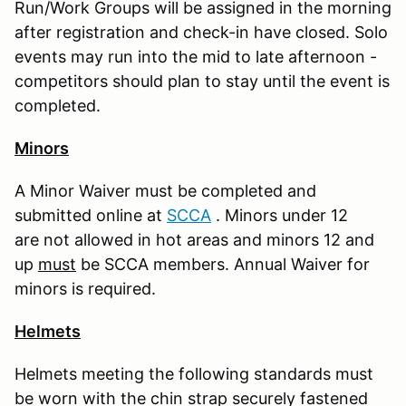
Run/Work Groups will be assigned in the morning
after registration and check-in have closed. Solo
events may run into the mid to late afternoon -
competitors should plan to stay until the event is
completed.
Minors
A Minor Waiver must be completed and
submitted online at
S
CCA
. Minors under 12
are not allowed in hot areas and minors 12 and
up
must
be SCCA members. Annual Waiver for
minors is required.
Helmets
Helmets meeting the following standards must
be worn with the chin strap securely fastened