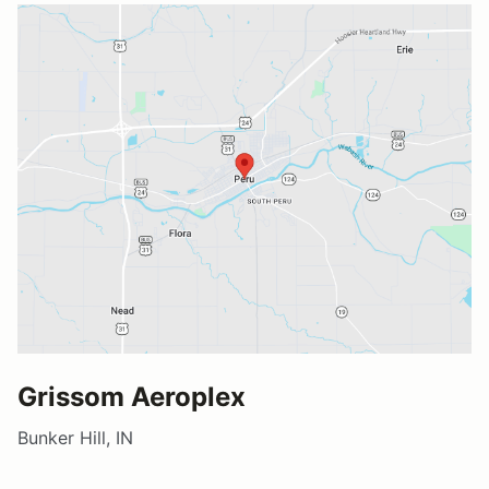
Grissom Aeroplex
Bunker Hill, IN