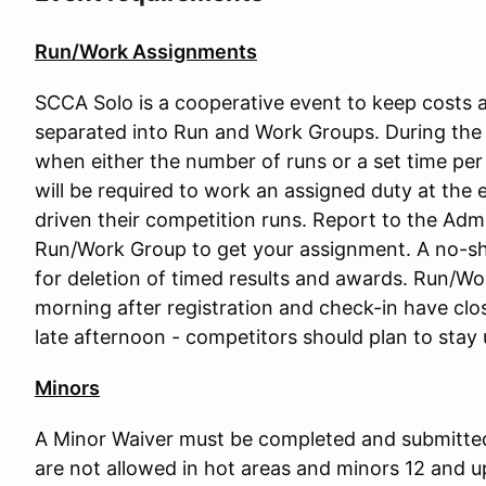
Run/Work Assignments
SCCA Solo is a cooperative event to keep costs a
separated into Run and Work Groups. During the 
when either the number of runs or a set time per
will be required to work an assigned duty at the 
driven their competition runs. Report to the Admi
Run/Work Group to get your assignment. A no-sh
for deletion of timed results and awards. Run/Wo
morning after registration and check-in have clo
late afternoon - competitors should plan to stay 
Minors
A Minor Waiver must be completed and submitted
are not allowed in hot areas and minors 12 and 