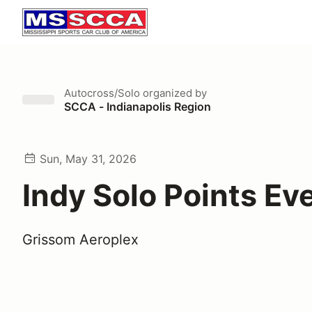
Autocross/Solo
organized by
SCCA - Indianapolis Region
Sun, May 31, 2026
Indy Solo Points Ev
Grissom Aeroplex