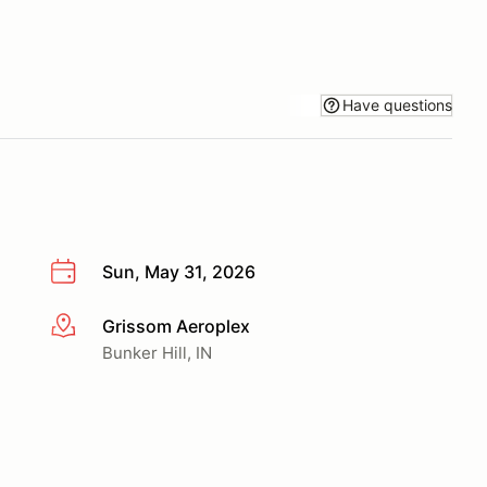
Have questions
Sun, May 31, 2026
Grissom Aeroplex
More info
Bunker Hill, IN