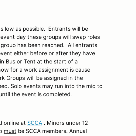
s low as possible. Entrants will be
event day these groups will swap roles
 group has been reached. All entrants
event either before or after they have
n Bus or Tent at the start of a
ow for a work assignment is cause
rk Groups will be assigned in the
sed. Solo events may run into the mid to
until the event is completed.
 online at
S
CCA
. Minors under 12
up
must
be SCCA members. Annual