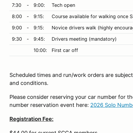
7:30
-
9:00:
Tech open
8:00
-
9:15:
Course available for walking once S
9:00
-
9:15:
Novice drivers walk (highly encour
9:30
-
9:45:
Drivers meeting (mandatory)
10:00:
First car off
Scheduled times and run/work orders are subject 
and conditions.
Please consider reserving your car number for 
number reservation event here:
2026 Solo Numbe
Registration Fee:
$44.00 for current SCCA members