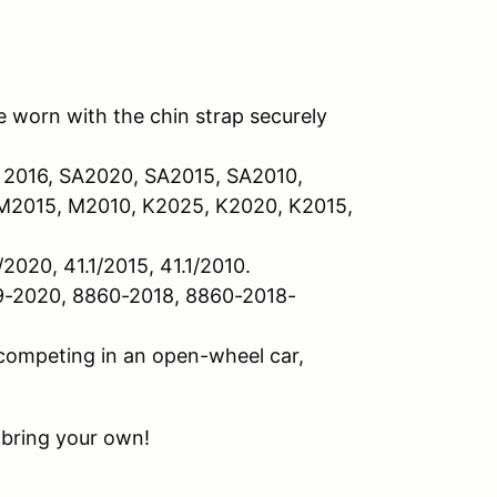
 worn with the chin strap securely
 2016, SA2020, SA2015, SA2010,
2015, M2010, K2025, K2020, K2015,
/2020, 41.1/2015, 41.1/2010.
9-2020, 8860-2018, 8860-2018-
 competing in an open-wheel car,
 bring your own!