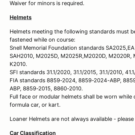
Waiver for minors is required.
Helmets
Helmets meeting the following standards must be
fastened while on course:
Snell Memorial Foundation standards SA2025,EA
SAH2010, M2025D, M2025R,M2020D, M2020R, M
K2010.
SFI standards 31.1/2020, 31.1/2015, 31.1/2010, 41.1
FIA standards 8859-2024, 8859-2024-ABP, 885
ABP, 8859-2015, 8860-2010.
Full face or modular helmets shall be worn while
formula car, or kart.
Loaner Helmets are not always available - please
Car Classification