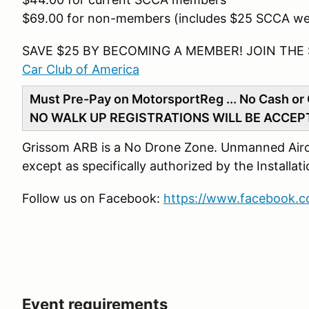
$69.00 for non-members (includes $25 SCCA w
SAVE $25 BY BECOMING A MEMBER! JOIN THE
Car Club of America
Must Pre-Pay on MotorsportReg ... No Cash or 
NO WALK UP REGISTRATIONS WILL BE ACCEP
Grissom ARB is a No Drone Zone. Unmanned Aircra
except as specifically authorized by the Install
Follow us on Facebook:
https://www.facebook.
Event requirements