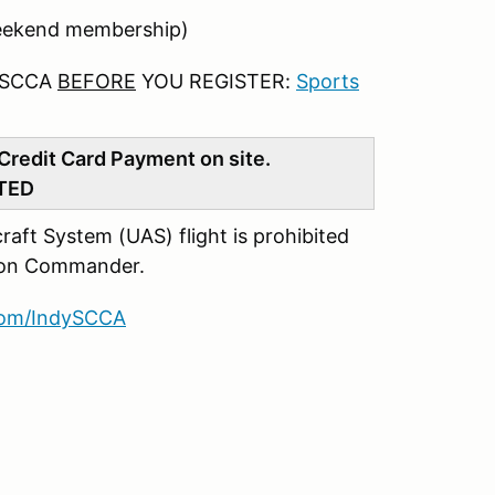
eekend membership)
 SCCA
BEFORE
YOU REGISTER:
Sports
Credit Card Payment on site.
TED
ft System (UAS) flight is prohibited
ation Commander.
com/IndySCCA