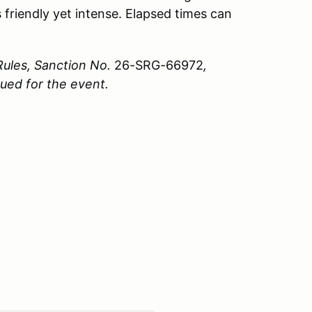
 friendly yet intense. Elapsed times can
Rules, Sanction No.
26-SRG-66972
,
sued for the event.