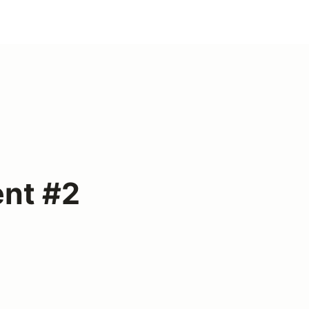
ent #2