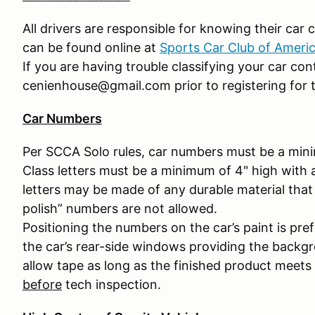
All drivers are responsible for knowing their car cl
can be found online at
Sports Car Club of Ameri
If you are having trouble classifying your car co
cenienhouse@gmail.com prior to registering for t
Car Numbers
Per SCCA Solo rules, car numbers must be a mini
Class letters must be a minimum of 4" high with
letters may be made of any durable material that 
polish” numbers are not allowed.
Positioning the numbers on the car’s paint is pr
the car’s rear-side windows providing the backgr
allow tape as long as the finished product meets
before
tech inspection.