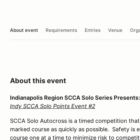
About event
Requirements
Entries
Venue
Orga
About this event
Indianapolis Region SCCA Solo Series Presents:
Indy SCCA Solo Points Event #2
SCCA Solo Autocross is a timed competition that 
marked course as quickly as possible. Safety is 
course one at a time to minimize risk to competi