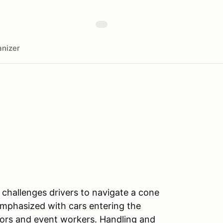
nizer
challenges drivers to navigate a cone
emphasized with cars entering the
tors and event workers. Handling and