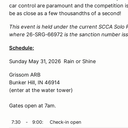
car control are paramount and the competition is
be as close as a few thousandths of a second!
This event is held under the current SCCA Solo 
where
26-SRG-66972
is the sanction number is
Schedule:
Sunday May 31, 2026 Rain or Shine
Grissom ARB
Bunker Hill, IN 46914
(enter at the water tower)
Gates open at 7am.
7:30
-
9:00:
Check-in open