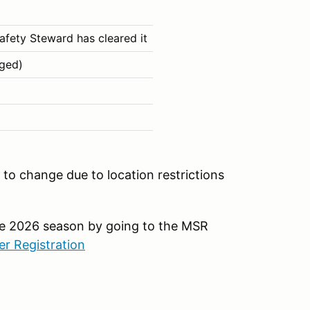
afety Steward has cleared it
aged)
to change due to location restrictions
the 2026 season by going to the MSR
r Registration