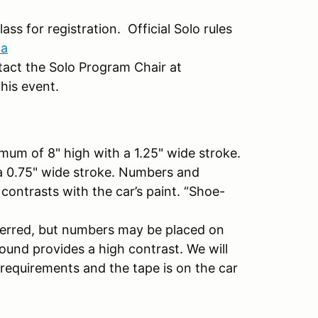
ass for registration. Official Solo rules
ca
ntact the Solo Program Chair at
his event.
mum of 8" high with a 1.25" wide stroke.
 a 0.75" wide stroke. Numbers and
contrasts with the car’s paint. “Shoe-
eferred, but numbers may be placed on
ound provides a high contrast. We will
 requirements and the tape is on the car