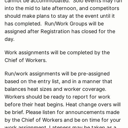
cannot be accommodated. Solo events may run
into the mid to late afternoon, and competitors
should make plans to stay at the event until it
has completed. Run/Work Groups will be
assigned after Registration has closed for the
day.
Work assignments will be completed by the
Chief of Workers.
Run/work assignments will be pre-assigned
based on the entry list, and in a manner that
balances heat sizes and worker coverage.
Workers should be ready to report for work
before their heat begins. Heat change overs will
be brief. Please listen for announcements made
by the Chief of Workers and be on time for your
work assignment. Lateness may be taken as a