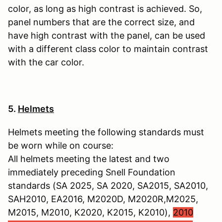
color, as long as high contrast is achieved. So,
panel numbers that are the correct size, and
have high contrast with the panel, can be used
with a different class color to maintain contrast
with the car color.
5.
Helmets
Helmets meeting the following standards must
be worn while on course:
All helmets meeting the latest and two
immediately preceding Snell Foundation
standards (SA 2025, SA 2020, SA2015, SA2010,
SAH2010, EA2016, M2020D, M2020R,M2025,
M2015, M2010, K2020, K2015, K2010),
2010