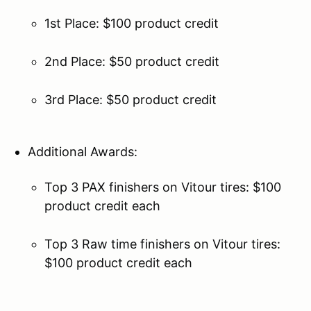
1st Place: $100 product credit
2nd Place: $50 product credit
3rd Place: $50 product credit
Additional Awards:
Top 3 PAX finishers on Vitour tires: $100
product credit each
Top 3 Raw time finishers on Vitour tires:
$100 product credit each