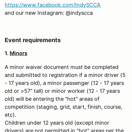
https://www.facebook.com/IndySCCA
and our new Instagram: @indyscca
Event requirements
1.
Minors
A minor waiver document must be completed
and submitted to registration if a minor driver (5
- 17 years old), a minor passenger (12 - 17 years
old or >57" tall) or minor worker (12 - 17 years
old) will be entering the "hot" areas of
competition (staging, grid, start, finish, course,
etc).
Children under 12 years old (except minor
drivers) are not permitted in "hot" areas per the