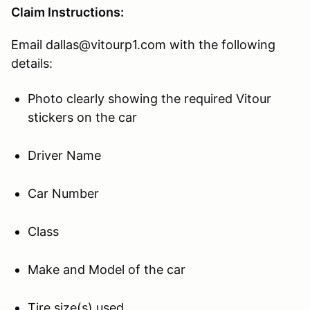
Claim Instructions:
Email dallas@vitourp1.com with the following
details:
Photo clearly showing the required Vitour
stickers on the car
Driver Name
Car Number
Class
Make and Model of the car
Tire size(s) used