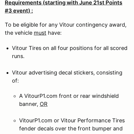
Requirements (starting with June 21st Points
#3 event) :
To be eligible for any Vitour contingency award,
the vehicle
must
have:
Vitour Tires on all four positions for all scored
runs.
Vitour advertising decal stickers, consisting
of:
A VitourP1.com front or rear windshield
banner,
OR
VitourP1.com or Vitour Performance Tires
fender decals over the front bumper and