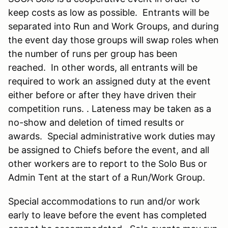
keep costs as low as possible. Entrants will be
separated into Run and Work Groups, and during
the event day those groups will swap roles when
the number of runs per group has been
reached. In other words, all entrants will be
required to work an assigned duty at the event
either before or after they have driven their
competition runs. . Lateness may be taken as a
no-show and deletion of timed results or
awards. Special administrative work duties may
be assigned to Chiefs before the event, and all
other workers are to report to the Solo Bus or
Admin Tent at the start of a Run/Work Group.
Special accommodations to run and/or work
early to leave before the event has completed