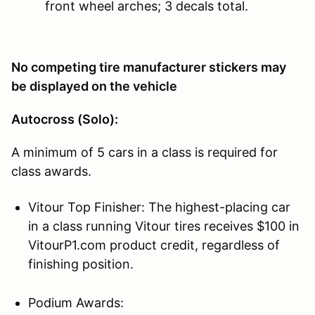
front wheel arches; 3 decals total.
No competing tire manufacturer stickers may
be displayed on the vehicle
Autocross (Solo):
A minimum of 5 cars in a class is required for
class awards.
Vitour Top Finisher: The highest-placing car
in a class running Vitour tires receives $100 in
VitourP1.com product credit, regardless of
finishing position.
Podium Awards: