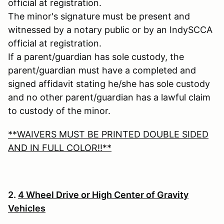
official at registration.
The minor's signature must be present and
witnessed by a notary public or by an IndySCCA
official at registration.
If a parent/guardian has sole custody, the
parent/guardian must have a completed and
signed affidavit stating he/she has sole custody
and no other parent/guardian has a lawful claim
to custody of the minor.
**WAIVERS MUST BE PRINTED DOUBLE SIDED
AND IN FULL COLOR!!**
2.
4 Wheel Drive or High Center of Gravity
Vehicles