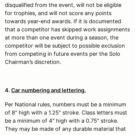
disqualified from the event, will not be eligible
for trophies, and will not score any points
towards year-end awards. If it is documented
that a competitor has skipped work assignments
at more than one event during a season, the
competitor will be subject to possible exclusion
from competing in future events per the Solo
Chairman’s discretion.
4.
Car numbering and lettering.
Per National rules, numbers must be a minimum
of 8" high with a 1.25" stroke. Class letters must
be a minimum of 4" high with a 0.75" stroke.
They may be made of any durable material that