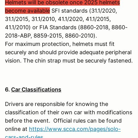
Helmets will be obsolete once 2025 helmets
become available
SFI standards (31.1/2020,
31.1/2015, 31.1/2010, 41.1/2020, 41.1/2015,
41.1/2010) or FIA Standards (8860-2018, 8860-
2018-ABP, 8859-2015, 8860-2010).
For maximum protection, helmets must fit
securely and should provide adequate peripheral
vision. The chin strap must be securely fastened.
6.
Car Classifications
Drivers are responsible for knowing the
classification of their own car with modifications
before the event. Official rules can be found
online at
https://www.scca.com/pages/solo-
cars-and-rules