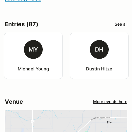
Entries (87)
See all
MY
DH
Michael Young
Dustin Hitze
Venue
More events here