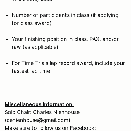
Number of participants in class (if applying
for class award)
Your finishing position in class, PAX, and/or
raw (as applicable)
For Time Trials lap record award, include your
fastest lap time
Miscellaneous Information:
Solo Chair: Charles Nienhouse
(cenienhouse@gmail.com)
Make sure to follow us on Facebook: