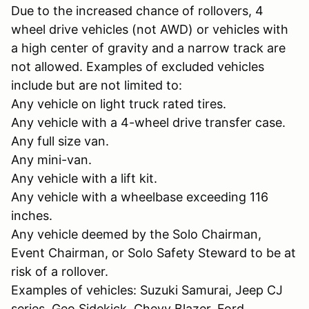
Due to the increased chance of rollovers, 4
wheel drive vehicles (not AWD) or vehicles with
a high center of gravity and a narrow track are
not allowed. Examples of excluded vehicles
include but are not limited to:
Any vehicle on light truck rated tires.
Any vehicle with a 4-wheel drive transfer case.
Any full size van.
Any mini-van.
Any vehicle with a lift kit.
Any vehicle with a wheelbase exceeding 116
inches.
Any vehicle deemed by the Solo Chairman,
Event Chairman, or Solo Safety Steward to be at
risk of a rollover.
Examples of vehicles: Suzuki Samurai, Jeep CJ
series, Geo Sidekick, Chevy Blazer, Ford