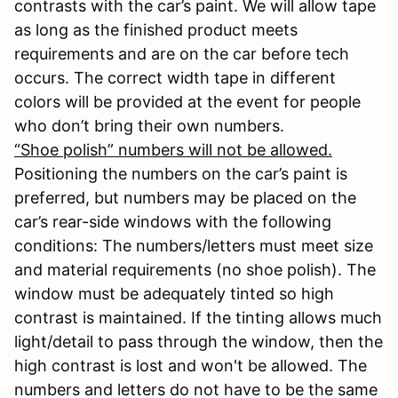
contrasts with the car’s paint. We will allow tape
as long as the finished product meets
requirements and are on the car before tech
occurs. The correct width tape in different
colors will be provided at the event for people
who don’t bring their own numbers.
“Shoe polish” numbers will not be allowed.
Positioning the numbers on the car’s paint is
preferred, but numbers may be placed on the
car’s rear-side windows with the following
conditions: The numbers/letters must meet size
and material requirements (no shoe polish). The
window must be adequately tinted so high
contrast is maintained. If the tinting allows much
light/detail to pass through the window, then the
high contrast is lost and won't be allowed. The
numbers and letters do not have to be the same