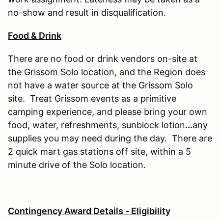
no-show and result in disqualification.
Food & Drink
There are no food or drink vendors on-site at
the Grissom Solo location, and the Region does
not have a water source at the Grissom Solo
site. Treat Grissom events as a primitive
camping experience, and please bring your own
food, water, refreshments, sunblock lotion
...
any
supplies you may need during the day. There are
2 quick mart gas stations off site, within a 5
minute drive of the Solo location.
Contingency Award Details - Eligibility