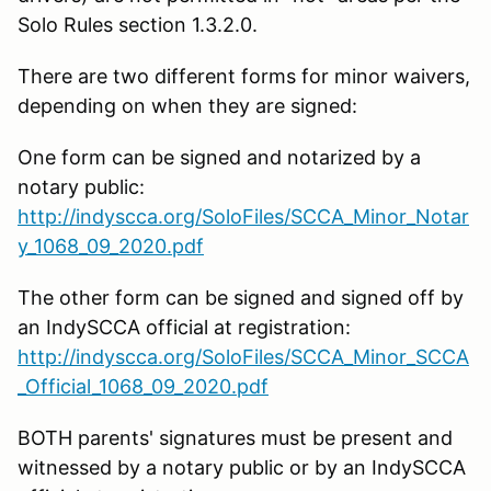
Solo Rules section 1.3.2.0.
There are two different forms for minor waivers,
depending on when they are signed:
One form can be signed and notarized by a
notary public:
http://indyscca.org/SoloFiles/SCCA_Minor_Notar
y_1068_09_2020.pdf
The other form can be signed and signed off by
an IndySCCA official at registration:
http://indyscca.org/SoloFiles/SCCA_Minor_SCCA
_Official_1068_09_2020.pdf
BOTH parents' signatures must be present and
witnessed by a notary public or by an IndySCCA