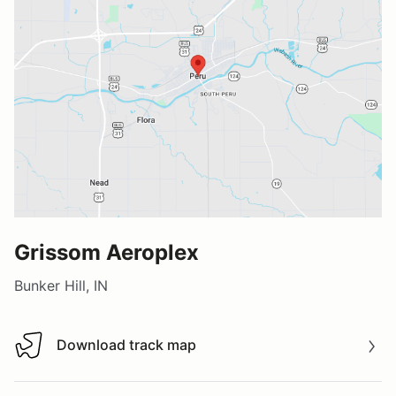
Grissom Aeroplex
Bunker Hill, IN
Download track map
Download track map