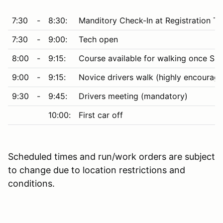
7:30
-
8:30:
Manditory Check-In at Registration Te
7:30
-
9:00:
Tech open
8:00
-
9:15:
Course available for walking once Saf
9:00
-
9:15:
Novice drivers walk (highly encourage
9:30
-
9:45:
Drivers meeting (mandatory)
10:00:
First car off
Scheduled times and run/work orders are subject
to change due to location restrictions and
conditions.