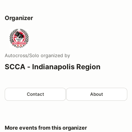
Organizer
Autocross/Solo
organized by
SCCA - Indianapolis Region
Contact
About
More events from this organizer