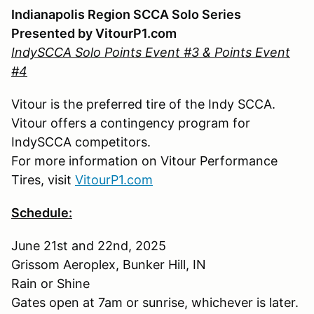
Indianapolis Region SCCA Solo Series
Presented by VitourP1.com
IndySCCA Solo Points Event #3 & Points Event
#4
Vitour is the preferred tire of the Indy SCCA.
Vitour offers a contingency program for
IndySCCA competitors.
For more information on Vitour Performance
Tires, visit
VitourP1.com
Schedule:
June 21st and 22nd, 2025
Grissom Aeroplex, Bunker Hill, IN
Rain or Shine
Gates open at 7am or sunrise, whichever is later.