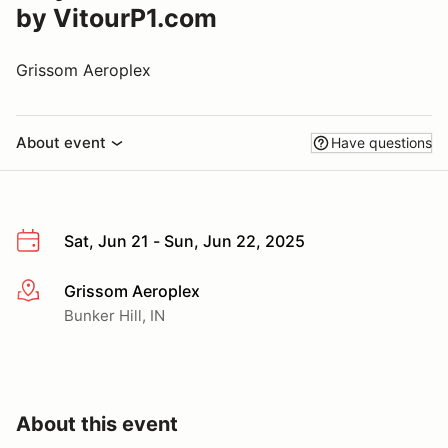
by VitourP1.com
Grissom Aeroplex
About event
Have questions
Sat, Jun 21 - Sun, Jun 22, 2025
Grissom Aeroplex
More info
Bunker Hill, IN
About this event