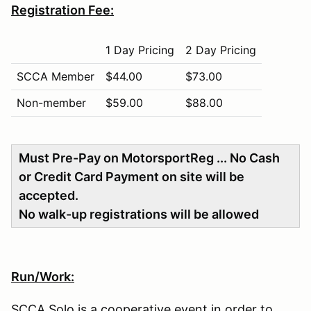
Registration Fee:
1 Day Pricing
2 Day Pricing
SCCA Member
$44.00
$73.00
Non-member
$59.00
$88.00
Must Pre-Pay on MotorsportReg ... No Cash
or Credit Card Payment on site will be
accepted.
No walk-up registrations will be allowed
Run/Work:
SCCA Solo is a cooperative event in order to