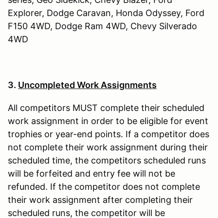
Explorer, Dodge Caravan, Honda Odyssey, Ford
F150 4WD, Dodge Ram 4WD, Chevy Silverado
4WD
3.
Uncompleted Work Assignments
All competitors MUST complete their scheduled
work assignment in order to be eligible for event
trophies or year-end points. If a competitor does
not complete their work assignment during their
scheduled time, the competitors scheduled runs
will be forfeited and entry fee will not be
refunded. If the competitor does not complete
their work assignment after completing their
scheduled runs, the competitor will be