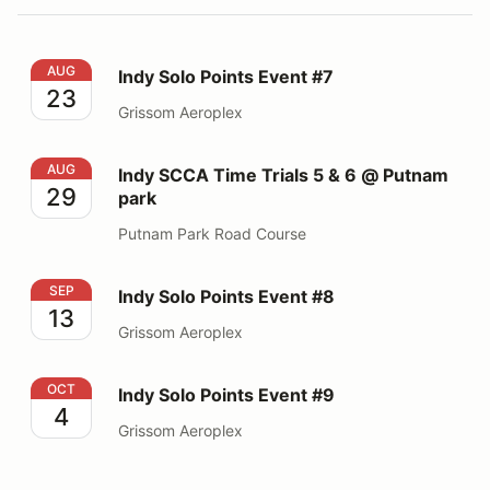
Indy Solo Points Event #7
AUG
Indy Solo Points Event #7
23
Grissom Aeroplex
Indy SCCA Time Trials 5 & 6 @ Putnam park
AUG
Indy SCCA Time Trials 5 & 6 @ Putnam
29
park
Putnam Park Road Course
Indy Solo Points Event #8
SEP
Indy Solo Points Event #8
13
Grissom Aeroplex
Indy Solo Points Event #9
OCT
Indy Solo Points Event #9
4
Grissom Aeroplex