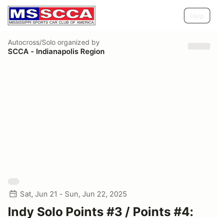
Help
Autocross/Solo
organized by
SCCA - Indianapolis Region
Sat, Jun 21 - Sun, Jun 22, 2025
Indy Solo Points #3 / Points #4: