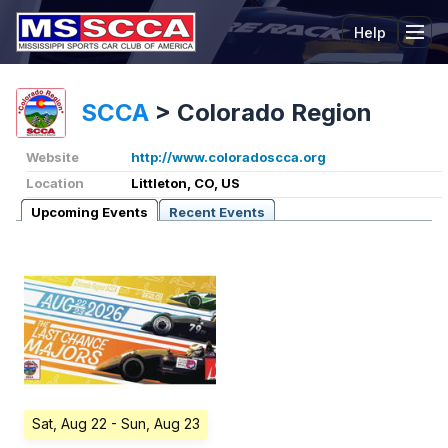
Help
Tog
SCCA
>
Colorado Region
Website
http://www.coloradoscca.org
Location
Littleton, CO, US
Upcoming Events
Recent Events
Sat, Aug 22
- Sun, Aug 23