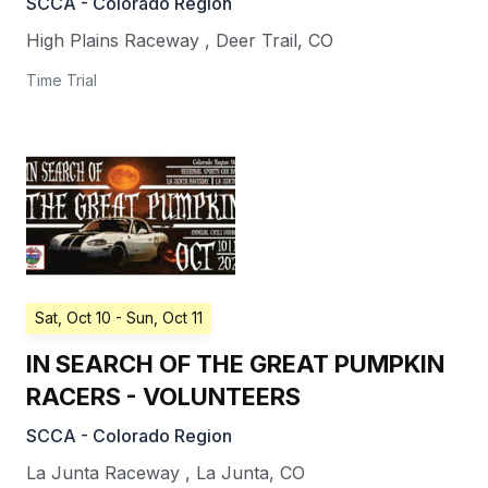
SCCA - Colorado Region
High Plains Raceway
,
Deer Trail
,
CO
Time Trial
Sat, Oct 10
- Sun, Oct 11
IN SEARCH OF THE GREAT PUMPKIN
RACERS - VOLUNTEERS
SCCA - Colorado Region
La Junta Raceway
,
La Junta
,
CO