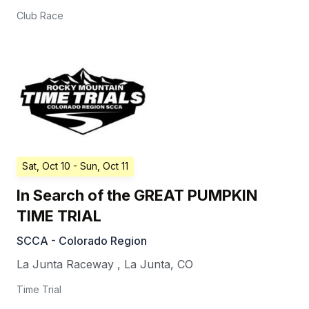
Club Race
Sat, Oct 10
- Sun, Oct 11
In Search of the GREAT PUMPKIN
TIME TRIAL
SCCA - Colorado Region
La Junta Raceway
,
La Junta
,
CO
Time Trial