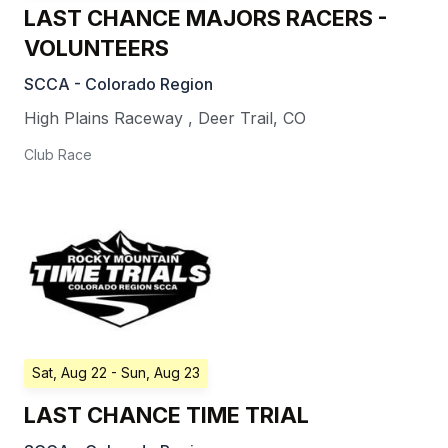
LAST CHANCE MAJORS RACERS -
VOLUNTEERS
SCCA - Colorado Region
High Plains Raceway
,
Deer Trail
,
CO
Club Race
Sat, Aug 22
- Sun, Aug 23
LAST CHANCE TIME TRIAL