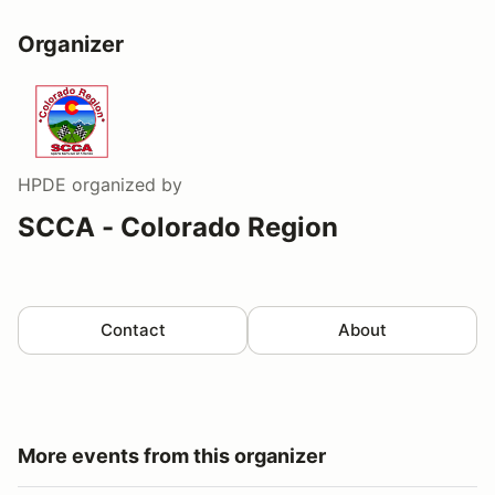
Organizer
HPDE
organized by
SCCA - Colorado Region
Contact
About
More events from this organizer