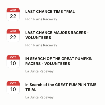
LAST CHANCE TIME TRIAL
AUG
LAST CHANCE TIME TRIAL
22
High Plains Raceway
LAST CHANCE MAJORS RACERS - VOLUNTEERS
AUG
LAST CHANCE MAJORS RACERS -
22
VOLUNTEERS
High Plains Raceway
IN SEARCH OF THE GREAT PUMPKIN RACERS - VOLU
OCT
IN SEARCH OF THE GREAT PUMPKIN
10
RACERS - VOLUNTEERS
La Junta Raceway
In Search of the GREAT PUMPKIN TIME TRIAL
OCT
In Search of the GREAT PUMPKIN TIME
10
TRIAL
La Junta Raceway