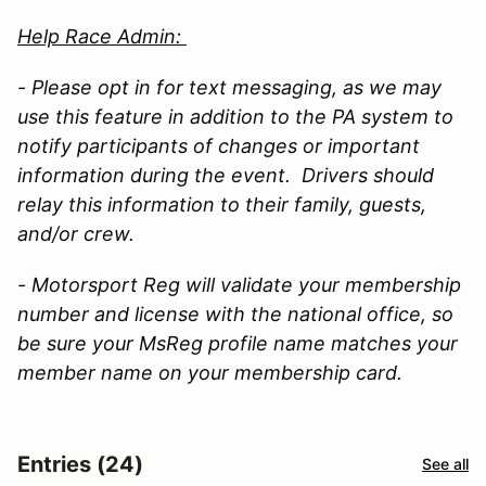
Help Race Admin:
- Please opt in for text messaging, as we may
use this feature in addition to the PA system to
notify participants of changes or important
information during the event. Drivers should
relay this information to their family, guests,
and/or crew.
- Motorsport Reg will validate your membership
number and license with the national office, so
be sure your MsReg profile name matches your
member name on your membership card.
Entries (24)
See all