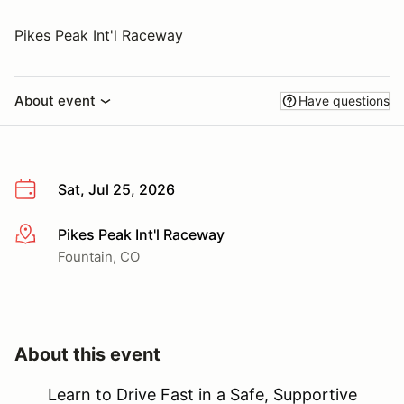
Pikes Peak Int'l Raceway
About event
Have questions
Sat, Jul 25, 2026
Pikes Peak Int'l Raceway
More info
Fountain, CO
About this event
Learn to Drive Fast in a Safe, Supportive