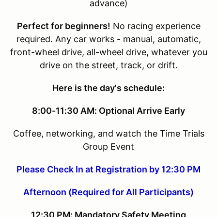
advance)
Perfect for beginners!
No racing experience
required. Any car works - manual, automatic,
front-wheel drive, all-wheel drive, whatever you
drive on the street, track, or drift.
Here is the day's schedule:
8:00-11:30 AM: Optional Arrive Early
Coffee, networking, and watch the Time Trials
Group Event
Please Check In at Registration by 12:30 PM
Afternoon (Required for All Participants)
12:30 PM: Mandatory Safety Meeting