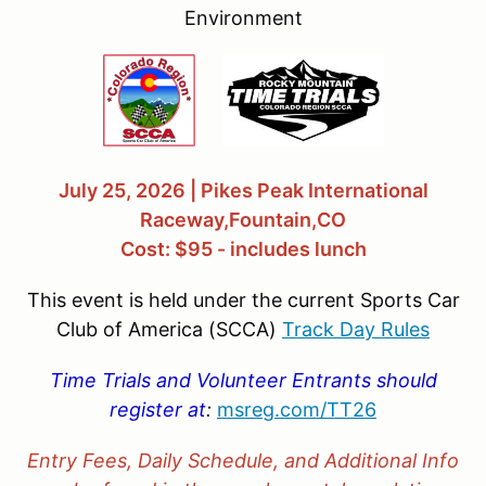
Environment
July 25, 2026 | Pikes Peak International
Raceway,Fountain,CO
Cost: $95 - includes lunch
This event is held under the current Sports Car
Club of America (SCCA)
Track Day Rules
Time Trials and Volunteer Entrants should
register at
:
msreg.com/
TT26
Entry Fees, Daily Schedule, and Additional Info