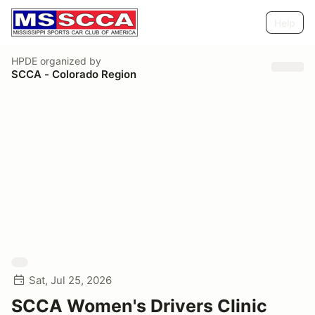
Help
HPDE
organized by
SCCA - Colorado Region
Sat, Jul 25, 2026
SCCA Women's Drivers Clinic