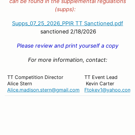
can be found in the supplemental regulations
(supps):
Supps_07_25_2026_PPIR TT Sanctioned.pdf
sanctioned 2/18/2026
Please review and print yourself a copy
For more information, contact:
TT Competition Director
TT Event Lead
Alice Stern
Kevin Carter
Alice.madison.stern@gmail.com
Ftokev1@yahoo.com