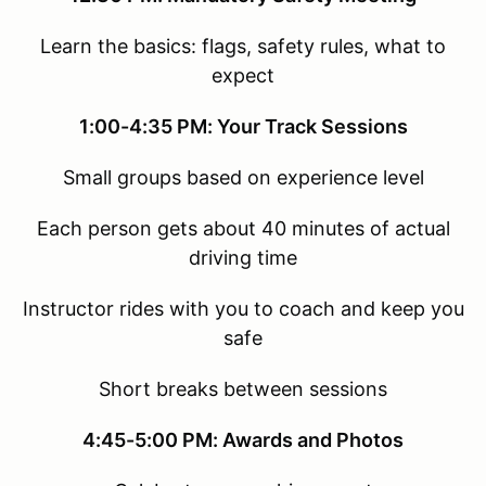
Learn the basics: flags, safety rules, what to
expect
1:00-4:35 PM: Your Track Sessions
Small groups based on experience level
Each person gets about 40 minutes of actual
driving time
Instructor rides with you to coach and keep you
safe
Short breaks between sessions
4:45-5:00 PM: Awards and Photos