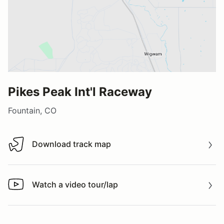
Pikes Peak Int'l Raceway
Fountain, CO
Download track map
Download track map
Watch a video tour/lap
Watch a video tour/lap