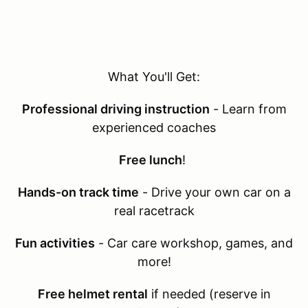
What You'll Get:
Professional driving instruction
- Learn from
experienced coaches
Free lunch
!
Hands-on track time
- Drive your own car on a
real racetrack
Fun activities
- Car care workshop, games, and
more!
Free helmet rental
if needed (reserve in