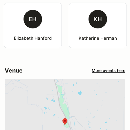
EH
KH
Elizabeth Hanford
Katherine Herman
Venue
More events here