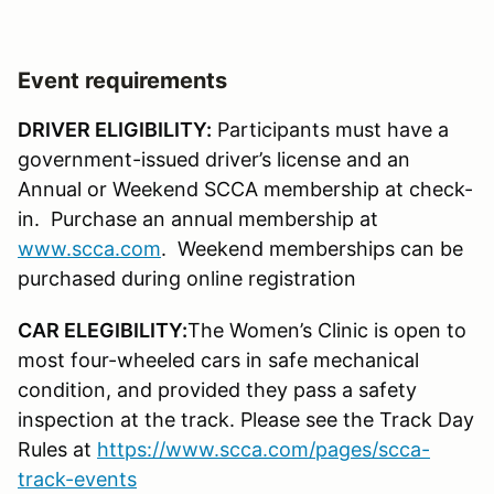
Event requirements
DRIVER ELIGIBILITY:
Participants must have a
government-issued driver’s license and an
Annual or Weekend SCCA membership at check-
in. Purchase an annual membership at
www.scca.com
. Weekend memberships can be
purchased during online registration
CAR ELEGIBILITY:
The Women’s Clinic is open to
most four-wheeled cars in safe mechanical
condition, and provided they pass a safety
inspection at the track. Please see the Track Day
Rules at
https://www.scca.com/pages/scca-
track-events