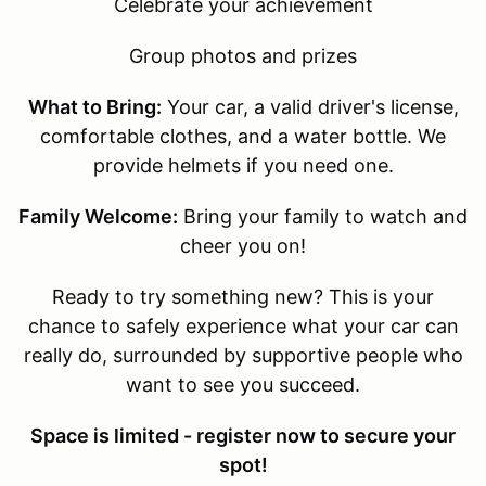
Celebrate your achievement
Group photos and prizes
What to Bring:
Your car, a valid driver's license,
comfortable clothes, and a water bottle. We
provide helmets if you need one.
Family Welcome:
Bring your family to watch and
cheer you on!
Ready to try something new? This is your
chance to safely experience what your car can
really do, surrounded by supportive people who
want to see you succeed.
Space is limited - register now to secure your
spot!