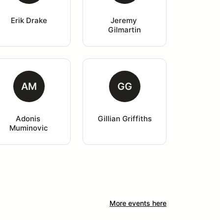
Erik Drake
Jeremy 
Gilmartin
AM
GG
Adonis 
Gillian Griffiths
Muminovic
More events here