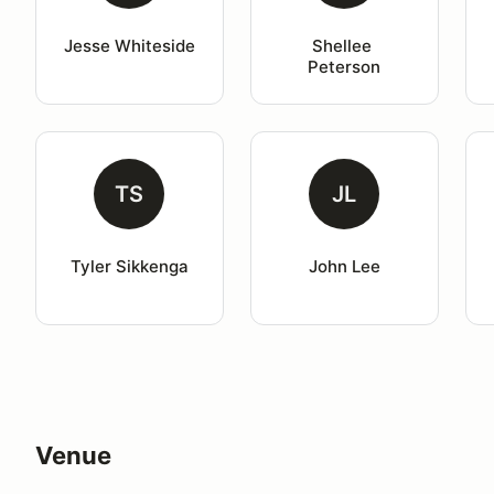
Jesse Whiteside
Shellee 
Peterson
TS
JL
Tyler Sikkenga
John Lee
Venue