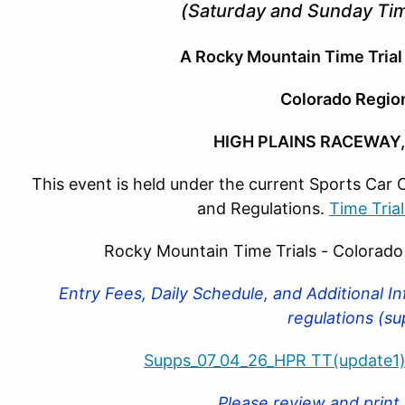
(Saturday and Sunday Tim
A Rocky Mountain Time Trial
Colorado Regi
HIGH PLAINS RACEWAY,
This event is held under the current Sports Car 
and Regulations.
Time Tria
Rocky Mountain Time Trials - Colorad
Entry Fees, Daily Schedule, and Additional I
regulations (s
Supps_07_04_26_HPR TT(update1)
Please review and print