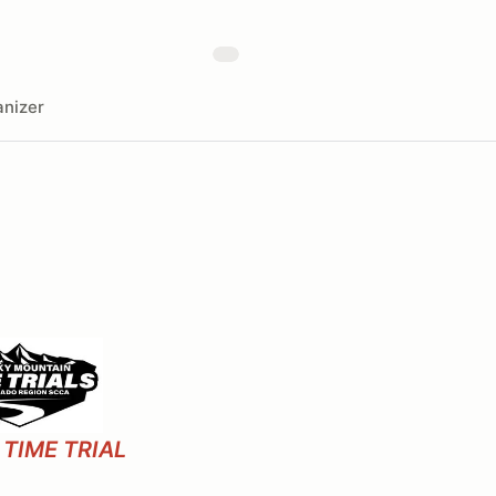
nizer
TIME TRIAL