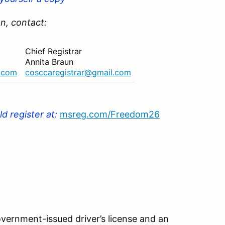
n, contact:
Chief Registrar
Annita Braun
l.com
cosccaregistrar@gmail.com
d register at
:
msreg.com/
Freedom26
vernment-issued driver’s license and an