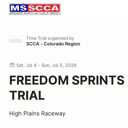
Time Trial
organized by
SCCA - Colorado Region
Sat, Jul 4 - Sun, Jul 5, 2026
FREEDOM SPRINTS 
TRIAL
High Plains Raceway