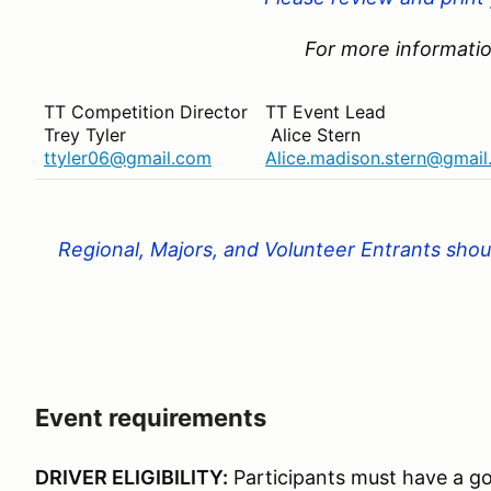
For more informatio
TT Competition Director
TT Event Lead
Trey Tyler
Alice Stern
ttyler06@gmail.com
Alice.madison.stern@gmai
Regional, Majors, and Volunteer Entrants shoul
Event requirements
DRIVER ELIGIBILITY:
Participants must have a go