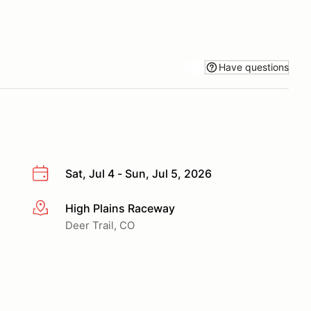
Have questions
Sat, Jul 4 - Sun, Jul 5, 2026
High Plains Raceway
More info
Deer Trail, CO