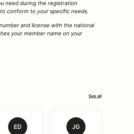
u need during the registration
to conform to your specific needs.
number and license with the national
tches your member name on your
See all
ED
JG