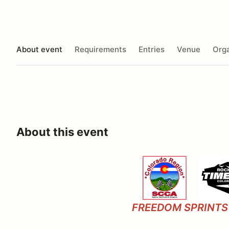
About event
Requirements
Entries
Venue
Orga
About this event
FREEDOM SPRINTS 