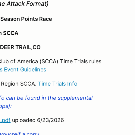
e Attack Format)
 Season Points Race
on SCCA
DEER TRAIL,CO
Club of America (SCCA) Time Trials rules
ls Event Guidelines
o Region SCCA.
Time Trials Info
nfo can be found in the supplemental
upps):
.pdf
uploaded 6/23/2026
 yourself a copy