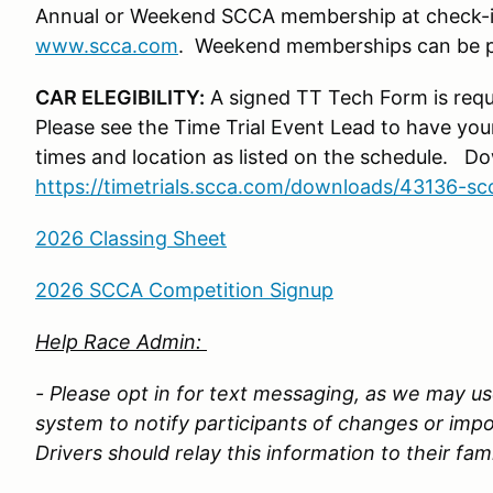
Annual or Weekend SCCA membership at check-i
www.scca.com
. Weekend memberships can be pu
CAR ELEGIBILITY:
A signed TT Tech Form is requ
Please see the Time Trial Event Lead to have you
times and location as listed on the schedule. 
https://timetrials.scca.com/downloads/43136-sc
2026 Classing Sheet
2026 SCCA Competition Signup
Help Race Admin:
- Please opt in for text messaging, as we may use
system to notify participants of changes or imp
Drivers should relay this information to their fam