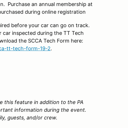
n. Purchase an annual membership at
rchased during online registration
ired before your car can go on track.
r car inspected during the TT Tech
Download the SCCA Tech Form here:
ca-tt-tech-form-19-2
.
 this feature in addition to the PA
ortant information during the event.
ily, guests, and/or crew.