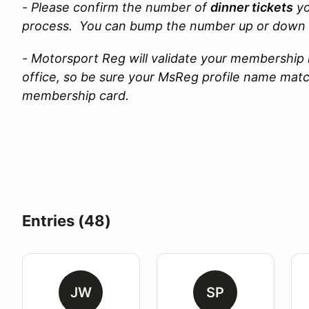
- Please confirm the
number of
dinner tickets
yo
process. You can bump the number up or down 
- Motorsport Reg will validate your membership 
office, so be sure your MsReg profile name ma
membership card.
Entries (48)
JW
SP