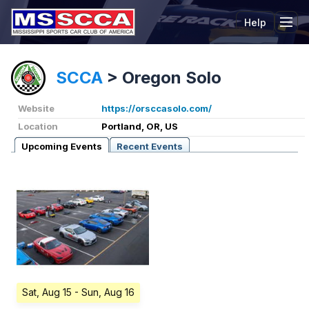
Help
Tog
SCCA
>
Oregon Solo
Website
https://orsccasolo.com/
Location
Portland, OR, US
Upcoming Events
Recent Events
Sat, Aug 15
- Sun, Aug 16