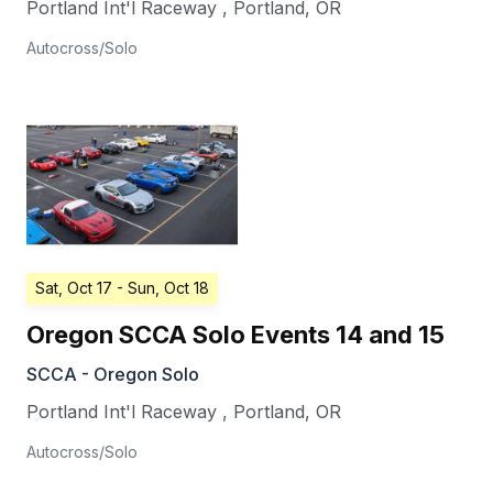
Portland Int'l Raceway
,
Portland
,
OR
Autocross/Solo
Sat, Oct 17
- Sun, Oct 18
Oregon SCCA Solo Events 14 and 15
SCCA - Oregon Solo
Portland Int'l Raceway
,
Portland
,
OR
Autocross/Solo