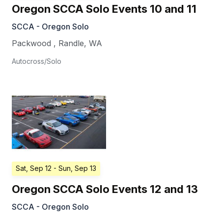
Oregon SCCA Solo Events 10 and 11
SCCA - Oregon Solo
Packwood
,
Randle
,
WA
Autocross/Solo
Sat, Sep 12
- Sun, Sep 13
Oregon SCCA Solo Events 12 and 13
SCCA - Oregon Solo