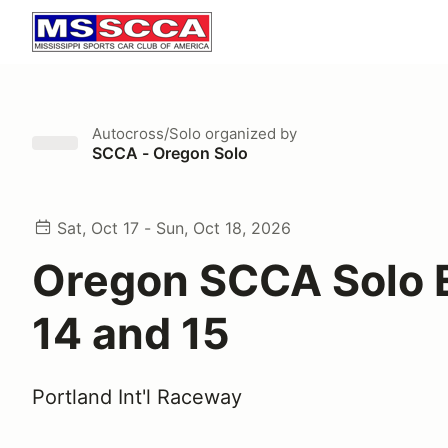
Autocross/Solo
organized by
SCCA - Oregon Solo
Sat, Oct 17 - Sun, Oct 18, 2026
Oregon SCCA Solo 
14 and 15
Portland Int'l Raceway