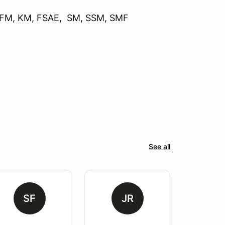
, FM, KM, FSAE, SM, SSM, SMF
See all
SF
JR