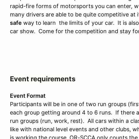
rapid-fire forms of motorsports you can enter, w
many drivers are able to be quite competitive at i
safe
way to learn the limits of your car. It is also
car show. Come for the competition and stay for
Event requirements
Event Format
Participants will be in one of two run groups (fi
each group getting around 4 to 6 runs. If there a
run groups (run, work, rest). All cars within a cla
like with national level events and other clubs, 
is working the course. OR-SCCA only counts the f