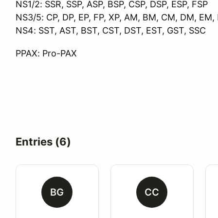
NS1/2: SSR, SSP, ASP, BSP, CSP, DSP, ESP, FSP
NS3/5: CP, DP, EP, FP, XP, AM, BM, CM, DM, EM
NS4: SST, AST, BST, CST, DST, EST, GST, SSC
PPAX: Pro-PAX
Entries (6)
BG
CC