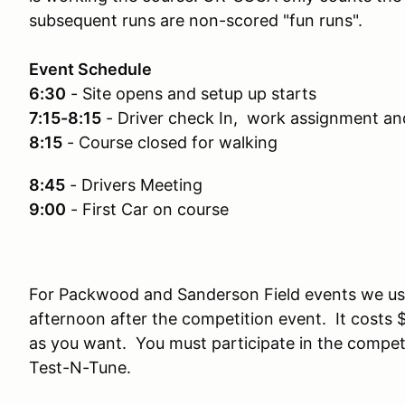
subsequent runs are non-scored "fun runs".
Event Schedule
6:30
- Site opens and setup up starts
7:15-8:15
- Driver check In, work assignment an
8:15
- Course closed for walking
8:45
- Drivers Meeting
9:00
- First Car on course
For Packwood and Sanderson Field events we us
afternoon after the competition event. It costs 
as you want. You must participate in the competi
Test-N-Tune.