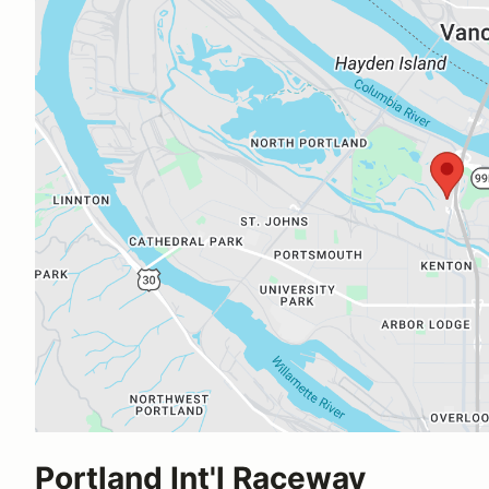
Portland Int'l Raceway