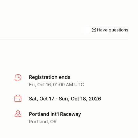
Have questions
Registration ends
Fri, Oct 16, 01:00 AM UTC
Sat, Oct 17 - Sun, Oct 18, 2026
Portland Int'l Raceway
More info
Portland, OR