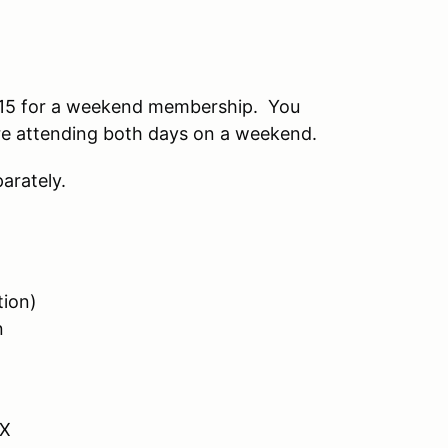
15 for a weekend membership. You
 are attending both days on a weekend.
arately.
tion)
n
VX