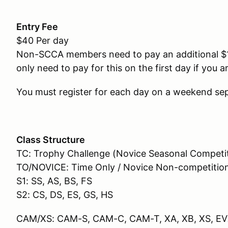
Entry Fee
$40 Per day
Non-SCCA members need to pay an additional $
only need to pay for this on the first day if you
You must register for each day on a weekend sep
Class Structure
TC: Trophy Challenge (Novice Seasonal Competi
TO/NOVICE: Time Only / Novice Non-competitio
S1: SS, AS, BS, FS
S2: CS, DS, ES, GS, HS
CAM/XS: CAM-S, CAM-C, CAM-T, XA, XB, XS, E