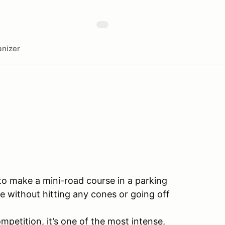
nizer
 to make a mini-road course in a parking
e without hitting any cones or going off
mpetition, it’s one of the most intense,