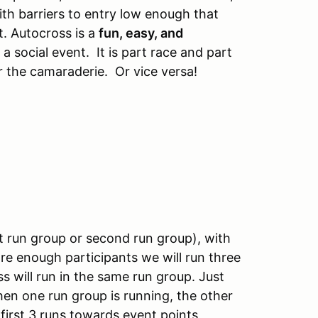
ith barriers to entry low enough that
t. Autocross is a
fun, easy, and
 a social event. It is part race and part
 the camaraderie. Or vice versa!
rst run group or second run group), with
re enough participants we will run three
ss will run in the same run group. Just
when one run group is running, the other
irst 3 runs towards event points,