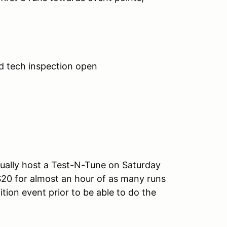
d tech inspection open
ually host a Test-N-Tune on Saturday
$20 for almost an hour of as many runs
tion event prior to be able to do the