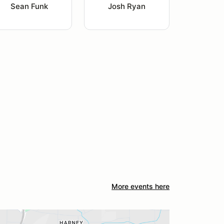
Sean Funk
Josh Ryan
More events here