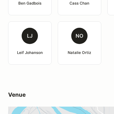
Ben Gadbois
Cass Chan
LJ
NO
Leif Johanson
Natalie Ortiz
Venue