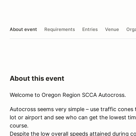
About event
Requirements
Entries
Venue
Orga
About this event
Welcome to Oregon Region SCCA Autocross.
​Autocross seems very simple – use traffic cones
lot or airport and see who can get the lowest tim
course.
Despite the low overall speeds attained during co