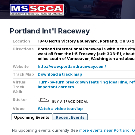
Portland Int'l Raceway
Location
1940 North Victory Boulevard, Portland, OR 972
Directions
Portland International Raceway is within the city 
west off from the I-5 Freeway (exit 306-B), about
miles south of Vancouver, Washington and about
Website
http://www.portlandraceway.com/
Track Map
Download a track map
Virtual
Turn-by-turn breakdown featuring ideal line, re
Track
important corners
Walk
Sticker
Video
Watch a video tour/lap
Upcoming Events
Recent Events
No upcoming events currently. See
more events near Portland, 