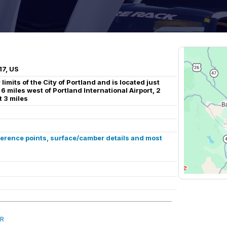
17, US
limits of the City of Portland and is located just
 6 miles west of Portland International Airport, 2
 3 miles
ference points, surface/camber details and most
OR