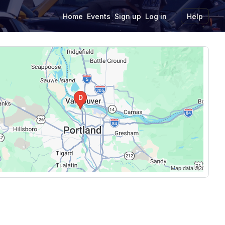
Home
Events
Sign up
Log in
Help