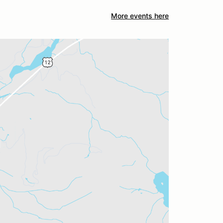
More events here