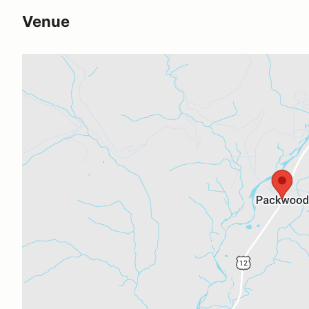
Venue