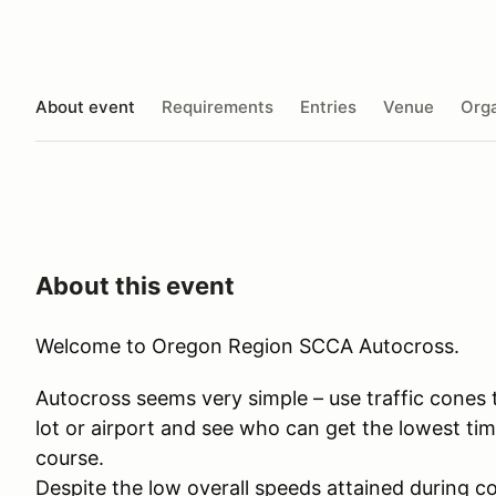
About event
Requirements
Entries
Venue
Orga
About this event
Welcome to Oregon Region SCCA Autocross.
​Autocross seems very simple – use traffic cones
lot or airport and see who can get the lowest tim
course.
Despite the low overall speeds attained during co