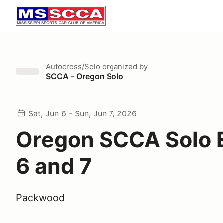
Autocross/Solo
organized by
SCCA - Oregon Solo
Sat, Jun 6 - Sun, Jun 7, 2026
Oregon SCCA Solo 
6 and 7
Packwood