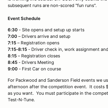
subsequent runs are non-scored "fun runs".
Event Schedule
6:30
- Site opens and setup up starts
7:00
– Drivers arrive and setup
7:15
– Registration opens
7:15-8:15
- Driver check in, work assignment an
8:15
– Registration closes
8:45
- Drivers Meeting
9:00
- First Car on course
For Packwood and Sanderson Field events we us
afternoon after the competition event. It costs 
as you want. You must participate in the competi
Test-N-Tune.