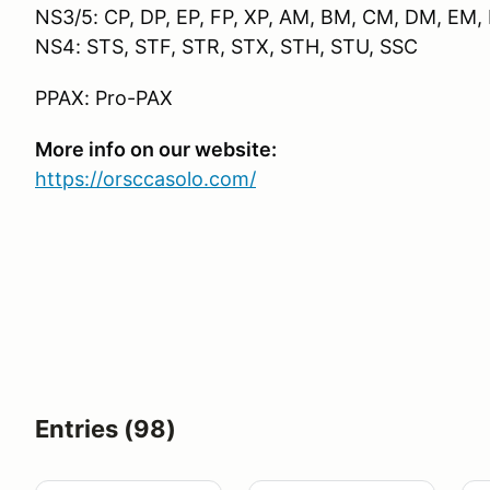
NS3/5: CP, DP, EP, FP, XP, AM, BM, CM, DM, EM
NS4: STS, STF, STR, STX, STH, STU, SSC
PPAX: Pro-PAX
More info on our website:
https://orsccasolo.com/
Entries (98)