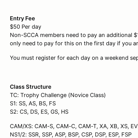
Entry Fee
$50 Per day
Non-SCCA members need to pay an additional $
only need to pay for this on the first day if you
You must register for each day on a weekend sep
Class Structure
TC: Trophy Challenge (Novice Class)
S1: SS, AS, BS, FS
S2: CS, DS, ES, GS, HS
CAM/XS: CAM-S, CAM-C, CAM-T, XA, XB, XS, E
NS1/2: SSR, SSP, ASP, BSP, CSP, DSP, ESP, FSP