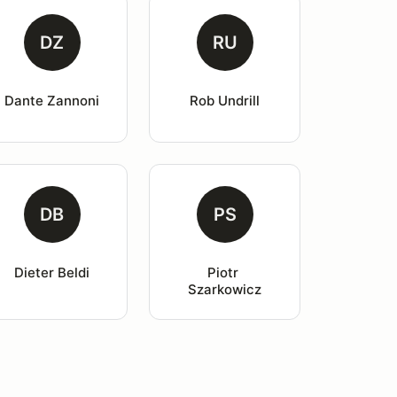
DZ
RU
Dante Zannoni
Rob Undrill
DB
PS
Dieter Beldi
Piotr 
Szarkowicz