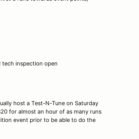
d tech inspection open
ually host a Test-N-Tune on Saturday
$20 for almost an hour of as many runs
tion event prior to be able to do the