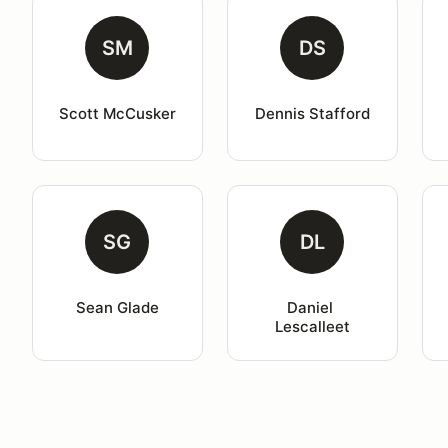
SM
DS
Scott McCusker
Dennis Stafford
SG
DL
Sean Glade
Daniel 
Lescalleet