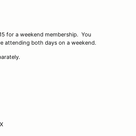
15 for a weekend membership. You
 are attending both days on a weekend.
arately.
VX