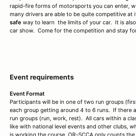
rapid-fire forms of motorsports you can enter, w
many drivers are able to be quite competitive at i
safe
way to learn the limits of your car. It is also
car show. Come for the competition and stay for
Event requirements
Event Format
Participants will be in one of two run groups (fi
each group getting around 4 to 6 runs. If there a
run groups (run, work, rest). All cars within a cla
like with national level events and other clubs, 
is working the course. OR-SCCA only counts the f