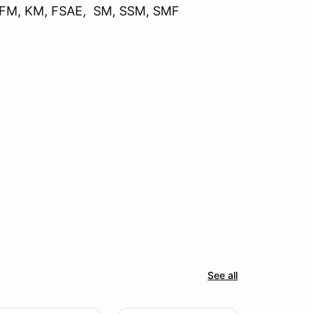
, FM, KM, FSAE, SM, SSM, SMF
See all