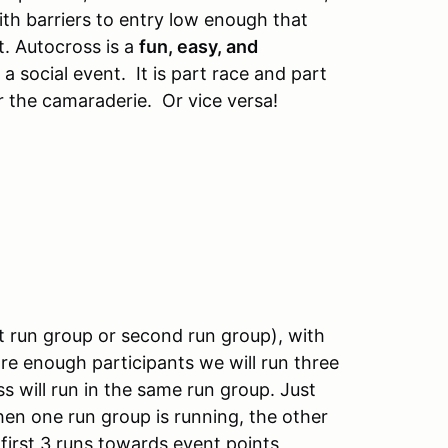
ith barriers to entry low enough that
t. Autocross is a
fun, easy, and
 a social event. It is part race and part
 the camaraderie. Or vice versa!
rst run group or second run group), with
re enough participants we will run three
ss will run in the same run group. Just
when one run group is running, the other
irst 3 runs towards event points,