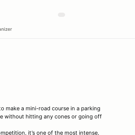
nizer
 to make a mini-road course in a parking
e without hitting any cones or going off
mpetition, it’s one of the most intense,