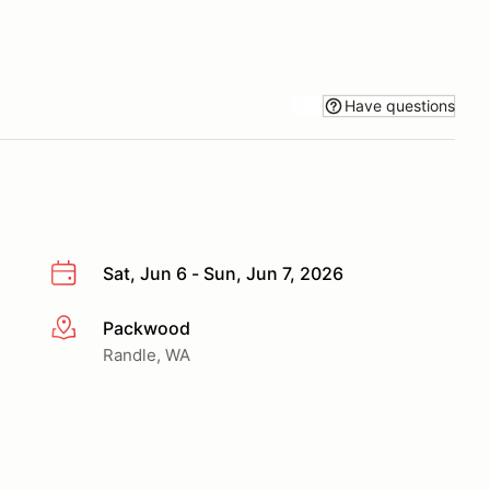
Have questions
Sat, Jun 6 - Sun, Jun 7, 2026
Packwood
More info
Randle, WA