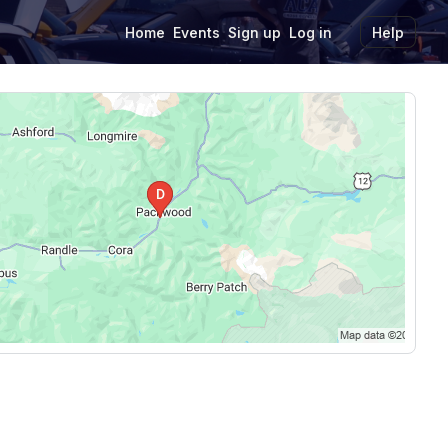
Home
Events
Sign up
Log in
Help