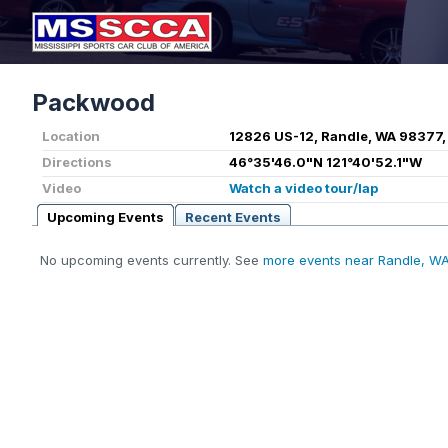
Packwood
Location
12826 US-12, Randle, WA 98377,
Directions
46°35'46.0"N 121°40'52.1"W
Video
Watch a video tour/lap
Upcoming Events
Recent Events
No upcoming events currently. See
more events near Randle, W