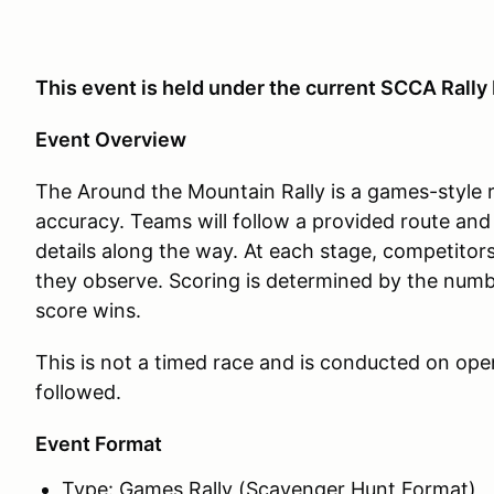
This event is held under the current SCCA Rall
Event Overview
The Around the Mountain Rally is a games-style 
accuracy. Teams will follow a provided route and
details along the way. At each stage, competitor
they observe. Scoring is determined by the numb
score wins.
This is not a timed race and is conducted on open
followed.
Event Format
Type: Games Rally (Scavenger Hunt Format)