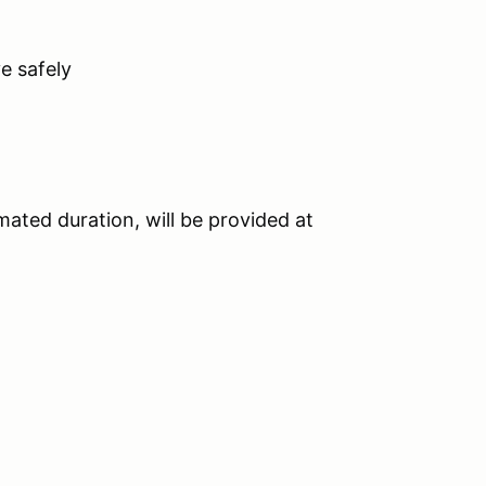
ve safely
imated duration, will be provided at