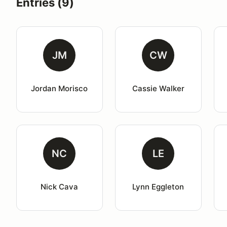
Entries (9)
JM
CW
Jordan Morisco
Cassie Walker
NC
LE
Nick Cava
Lynn Eggleton