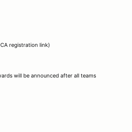
CA registration link)
Awards will be announced after all teams