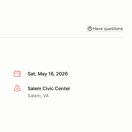
Have questions
Sat, May 16, 2026
Salem Civic Center
More info
Salem, VA