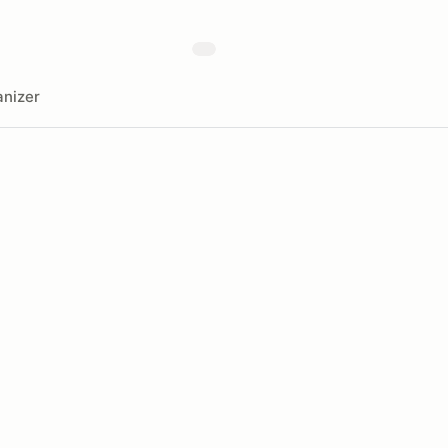
nizer