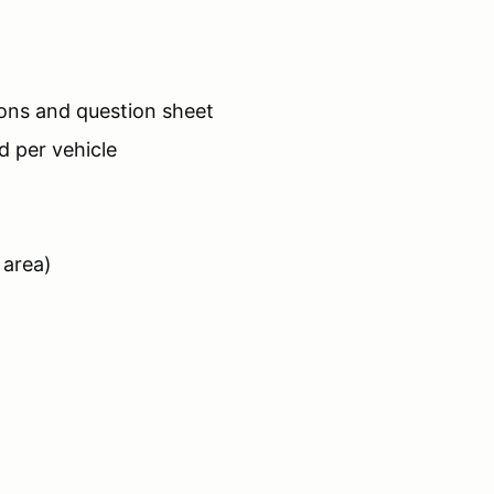
tions and question sheet
d per vehicle
 area)