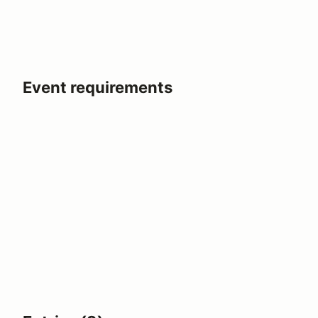
Event requirements