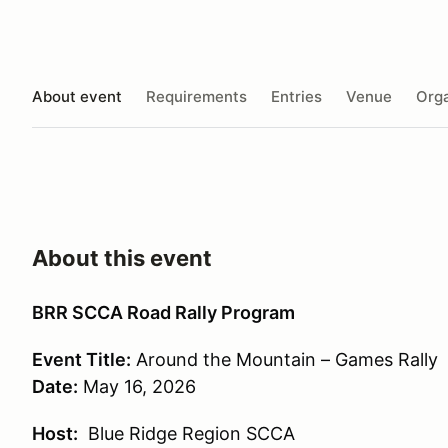
About event
Requirements
Entries
Venue
Orga
About this event
BRR SCCA Road Rally Program
Event Title:
Around the Mountain – Games Rally
Date:
May 16, 2026
Host:
Blue Ridge Region SCCA