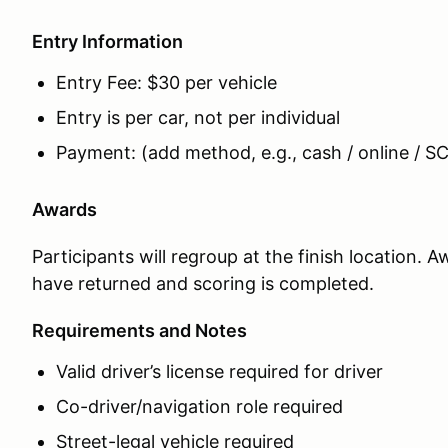
Entry Information
Entry Fee: $30 per vehicle
Entry is per car, not per individual
Payment: (add method, e.g., cash / online / SC
Awards
Participants will regroup at the finish location. 
have returned and scoring is completed.
Requirements and Notes
Valid driver’s license required for driver
Co-driver/navigation role required
Street-legal vehicle required