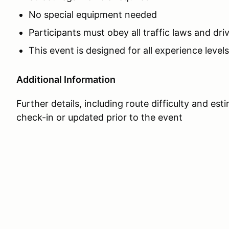
No special equipment needed
Participants must obey all traffic laws and dri
This event is designed for all experience levels
Additional Information
Further details, including route difficulty and est
check-in or updated prior to the event