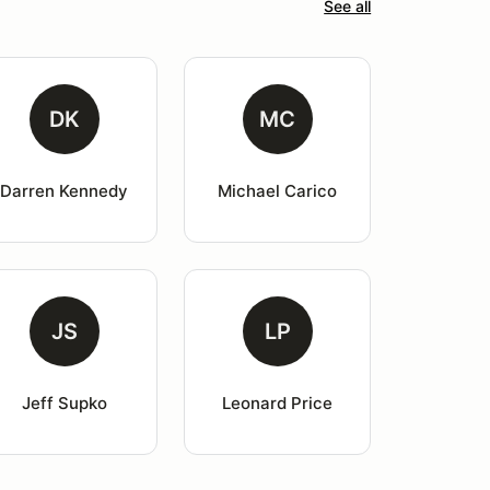
See all
DK
MC
Darren Kennedy
Michael Carico
JS
LP
Jeff Supko
Leonard Price