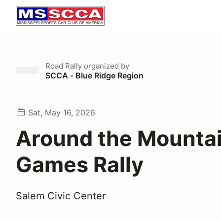
Road Rally
organized by
SCCA - Blue Ridge Region
Sat, May 16, 2026
Around the Mountai
Games Rally
Salem Civic Center