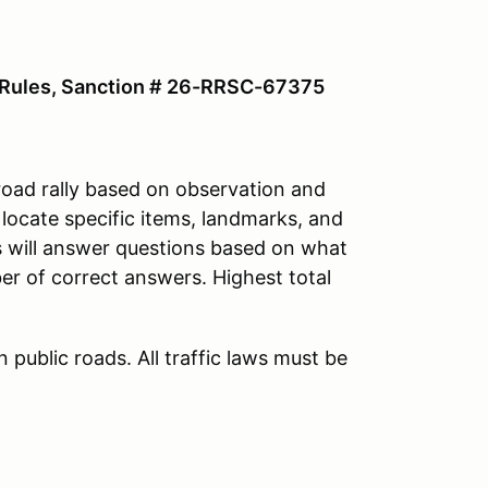
y Rules, Sanction # 26-RRSC-67375
road rally based on observation and
 locate specific items, landmarks, and
s will answer questions based on what
er of correct answers. Highest total
 public roads. All traffic laws must be