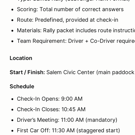
Scoring: Total number of correct answers
Route: Predefined, provided at check-in
Materials: Rally packet includes route instruc
Team Requirement: Driver + Co-Driver require
Location
Start / Finish:
Salem Civic Center (main paddock
Schedule
Check-In Opens: 9:00 AM
Check-In Closes: 10:45 AM
Driver’s Meeting: 11:00 AM (mandatory)
First Car Off: 11:30 AM (staggered start)