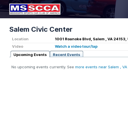
Salem Civic Center
Location
1001 Roanoke Blvd, Salem , VA 24153,
Video
Watch a video tour/lap
Upcoming Events
Recent Events
No upcoming events currently. See
more events near Salem , VA