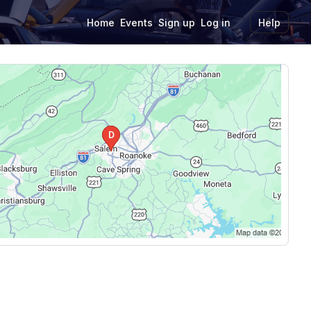
Home
Events
Sign up
Log in
Help