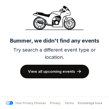
Bummer, we didn't find any events
Try search a different event type or
location.
View all upcoming events
Your Privacy Choices
Privacy
Terms
Knowledge base