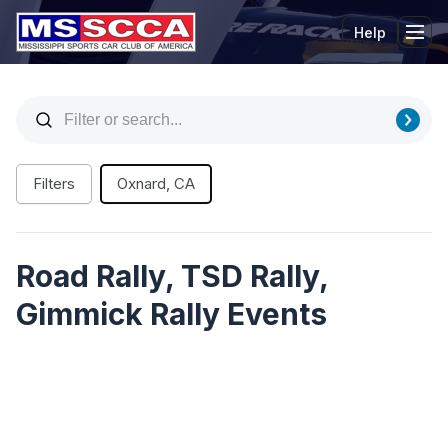
Help
Tog
Filters
Oxnard, CA
Road Rally, TSD Rally,
Gimmick Rally Events