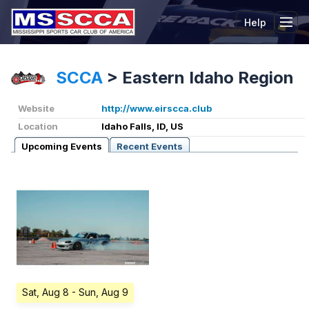
Help
Tog
SCCA
>
Eastern Idaho Region
Website
http://www.eirscca.club
Location
Idaho Falls, ID, US
Upcoming Events
Recent Events
Sat, Aug 8
- Sun, Aug 9