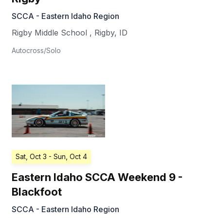
SCCA - Eastern Idaho Region
Rigby Middle School
,
Rigby
,
ID
Autocross/Solo
Sat, Oct 3
- Sun, Oct 4
Eastern Idaho SCCA Weekend 9 -
Blackfoot
SCCA - Eastern Idaho Region