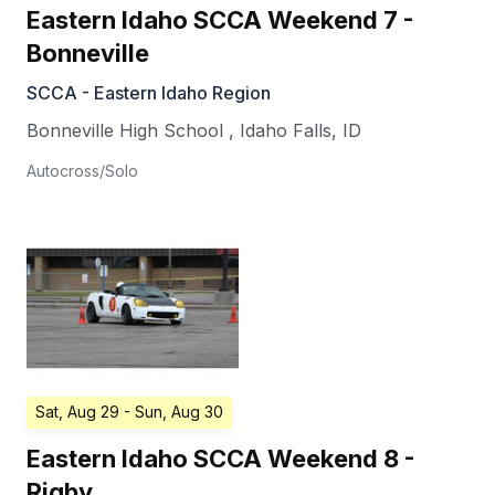
Eastern Idaho SCCA Weekend 7 -
Bonneville
SCCA - Eastern Idaho Region
Bonneville High School
,
Idaho Falls
,
ID
Autocross/Solo
Sat, Aug 29
- Sun, Aug 30
Eastern Idaho SCCA Weekend 8 -
Rigby