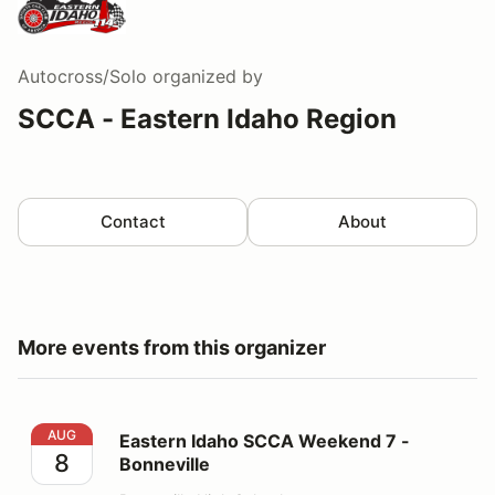
Autocross/Solo
organized by
SCCA - Eastern Idaho Region
Contact
About
More events from this organizer
Eastern Idaho SCCA Weekend 7 - Bonneville
AUG
Eastern Idaho SCCA Weekend 7 -
8
Bonneville