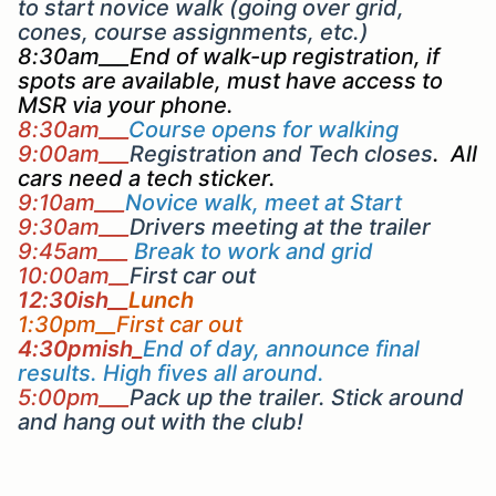
to start novice walk (going over grid,
cones, course assignments, etc.)
8:30am___End of walk-up registration, if
spots are available, must have access to
MSR via your phone.
8:30am___
Course opens for walking
9:00am___
Registration and Tech closes
. All
cars need a tech sticker.
9:10am___
Novice walk, meet at Start
9:30am___
Drivers meeting at the trailer
9:45am___
Break to work and grid
10:00am__
First car out
12:30ish__
Lunch
1:30pm__First car out
4:30pmish_
End of day, announce final
results. High fives all around.
5:00pm___
Pack up the trailer. Stick around
and hang out with the club!