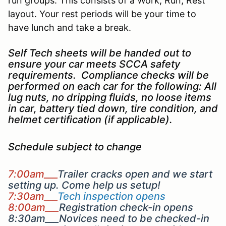
run groups. This consists of a Work, Run, Rest
layout. Your rest periods will be your time to
have lunch and take a break.
Self Tech sheets will be handed out to
ensure your car meets SCCA safety
requirements. Compliance checks will be
performed on each car for the following: All
lug nuts, no dripping fluids, no loose items
in car, battery tied down, tire condition, and
helmet certification (if applicable).
Schedule subject to change
7:00am___
Trailer cracks open and we start
setting up. Come help us setup!
7:30am___
Tech inspection opens
8:00am___
Registration check-in opens
8:30am___Novices need to be checked-in