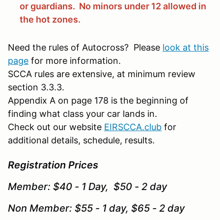
or guardians. No minors under 12 allowed in
the hot zones.
Need the rules of Autocross? Please
look at this
page
for more information.
SCCA rules are extensive, at minimum review
section 3.3.3.
Appendix A on page 178 is the beginning of
finding what class your car lands in.
Check out our website
EIRSCCA.club
for
additional details, schedule, results.
Registration Prices
Member: $40 - 1 Day, $50 - 2 day
Non Member: $55 - 1 day, $65 - 2 day