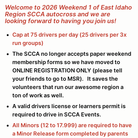
Welcome to 2026 Weekend 1 of East Idaho
Region SCCA autocross and we are
looking forward to having you join us!
Cap at 75 drivers per day (25 drivers per 3x
run groups)
The SCCA no longer accepts paper weekend
membership forms so we have moved to
ONLINE REGISTRATION ONLY (please tell
your friends to go to MSR). It saves the
volunteers that run our awesome region a
ton of work as well.
A valid drivers license or learners permit is
required to drive in SCCA Events.
All Minors (12 to 17.999) are required to have
a Minor Release form completed by parents