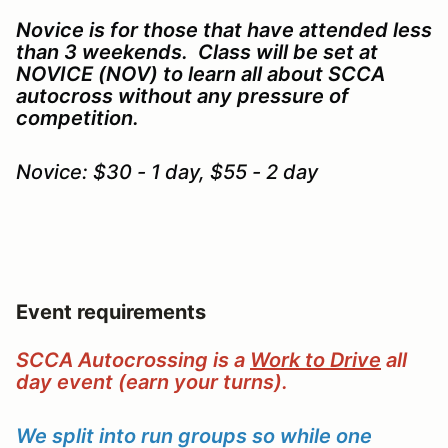
Novice is for those that have attended less
than 3 weekends. Class will be set at
NOVICE (NOV) to learn all about SCCA
autocross without any pressure of
competition.
Novice: $30 - 1 day, $55 - 2 day
Event requirements
SCCA Autocrossing is a
Work to Drive
all
day event (earn your turns).
We split into run groups so while one