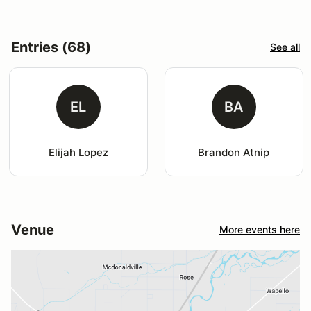
Entries (68)
See all
EL
BA
Elijah Lopez
Brandon Atnip
Venue
More events here