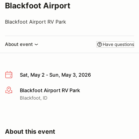
Blackfoot Airport
Blackfoot Airport RV Park
About event
Have questions
Sat, May 2 - Sun, May 3, 2026
Blackfoot Airport RV Park
More info
Blackfoot, ID
About this event