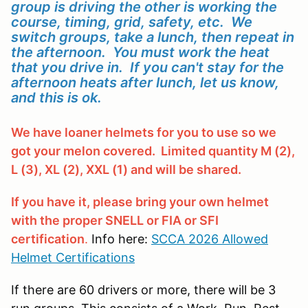
group is driving the other is working the
course, timing, grid, safety, etc. We
switch groups, take a lunch, then repeat in
the afternoon. You must work the heat
that you drive in. If you can't stay for the
afternoon heats after lunch, let us know,
and this is ok.
We have loaner helmets for you to use so we
got your melon covered. Limited quantity M (2),
L (3), XL (2), XXL (1) and will be shared.
If you have it, please bring your own helmet
with the proper SNELL or FIA or SFI
certification
.
Info here:
SCCA 2026 Allowed
Helmet Certifications
If there are 60 drivers or more, there will be 3