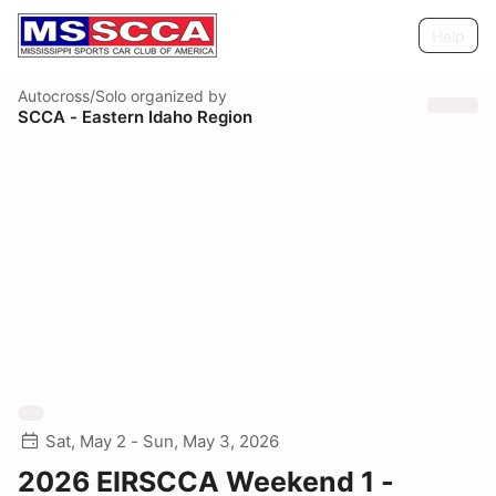
Help
Autocross/Solo
organized by
SCCA - Eastern Idaho Region
Sat, May 2 - Sun, May 3, 2026
2026 EIRSCCA Weekend 1 -