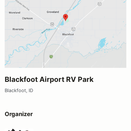
Blackfoot Airport RV Park
Blackfoot, ID
Organizer