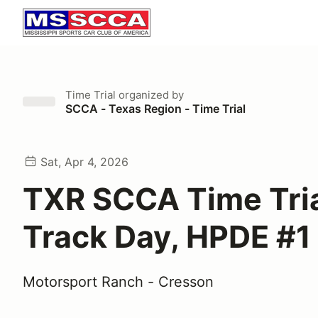
Time Trial
organized by
SCCA - Texas Region - Time Trial
Sat, Apr 4, 2026
TXR SCCA Time Tria
Track Day, HPDE #1
Motorsport Ranch - Cresson