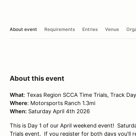
About event
Requirements
Entries
Venue
Orga
About this event
What
: Texas Region SCCA Time Trials, Track Da
Where
: Motorsports Ranch 1.3mi
When:
Saturday April 4th 2026
This is Day 1 of our April weekend event! Saturda
Trials event. If you register for both days you'l