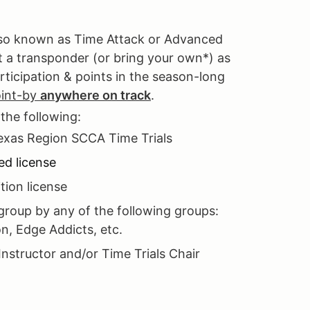
also known as Time Attack or Advanced
nt a transponder (or bring your own*) as
rticipation & points in the season-long
oint-by
anywhere on track
.
 the following:
Texas Region SCCA Time Trials
ed license
ion license
roup by any of the following groups:
n, Edge Addicts, etc.
Instructor and/or Time Trials Chair