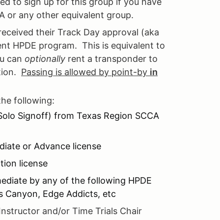
ed to sign up for this group if you have
A or any other equivalent group.
received their Track Day approval (aka
ent HPDE program. This is equivalent to
ou can
optionally
rent a transponder to
ition.
Passing is allowed by point-by
in
the following:
 Solo Signoff) from Texas Region SCCA
diate or Advance license
ion license
mediate by any of the following HPDE
es Canyon, Edge Addicts, etc
Instructor and/or Time Trials Chair