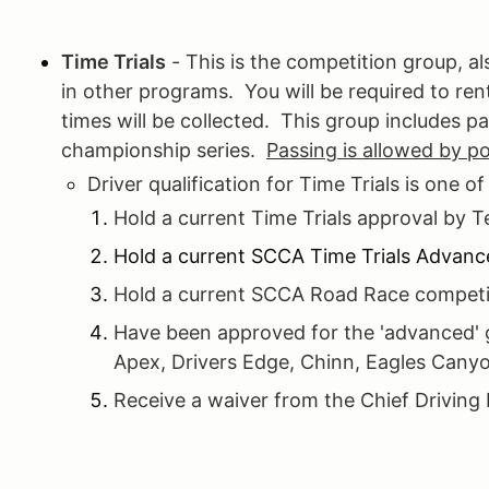
Time Trials
- This is the competition group, 
in other programs. You will be required to re
times will be collected. This group includes pa
championship series.
Passing is allowed by p
Driver qualification for Time Trials is one of
Hold a current Time Trials approval by 
Hold a current SCCA Time Trials Advanc
Hold a current SCCA Road Race competit
Have been approved for the 'advanced' g
Apex, Drivers Edge, Chinn, Eagles Canyo
Receive a waiver from the Chief Driving 