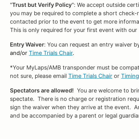
"
Trust but Verify Policy
": We accept outside certif
you may be required to complete a short check-rid
contacted prior to the event to get more inform
This is only required for your first event with ou
Entry Waiver
: You can request an entry waiver b
and/or
Time Trials Chair
.
*Your MyLaps/AMB transponder must be compatibl
not sure, please email
Time Trials Chair
or
Timing
Spectators are allowed!
You are welcome to bring
spectate. There is no charge or registration requ
sign the waiver when they arrive at the event. 
and be accompanied by a parent or legal guardian