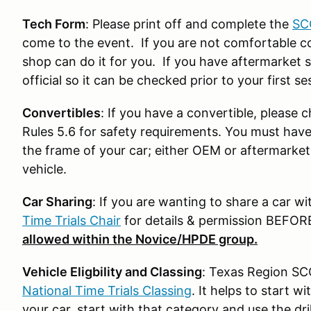
Tech Form
: Please print off and complete the
SC
come to the event. If you are not comfortable co
shop can do it for you. If you have aftermarket s
official so it can be checked prior to your first se
Convertibles
: If you have a convertible, please
Rules 5.6 for safety requirements. You must have 
the frame of your car; either OEM or aftermarke
vehicle.
Car Sharing
: If you are wanting to share a car wi
Time Trials Chair
for details & permission BEFOR
allowed within the Novice/HPDE group.
Vehicle Eligbility and Classing
: Texas Region SCC
National Time Trials Classing
. It helps to start 
your car, start with that category and use the dri