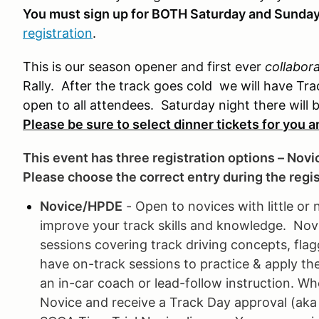
You must sign up for BOTH Saturday and Sunda
registration
.
This is our season opener and first ever
collabor
Rally. After the track goes cold we will have Trac
open to all attendees. Saturday night there will
Please be sure to select dinner tickets for you 
This event has three registration options – Novi
Please choose the correct entry during the regi
Novice/HPDE
- Open to novices with little or 
improve your track skills and knowledge. Novic
sessions covering track driving concepts, flag
have on-track sessions to practice & apply th
an in-car coach or lead-follow instruction. Wh
Novice and receive a Track Day approval (aka S