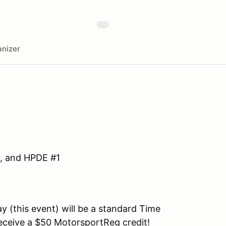
nizer
y, and HPDE #1
y (this event) will be a standard Time
l receive a $50 MotorsportReg credit!