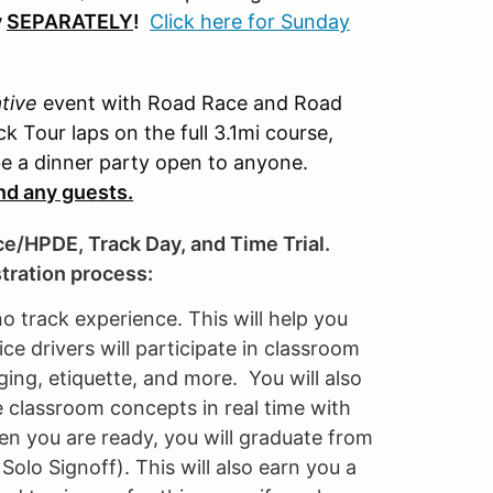
y
SEPARATELY
!
Click here for Sunday
ative
event with Road Race and Road
k Tour laps on the full 3.1mi course,
 be a dinner party open to anyone.
and any guests.
ce/HPDE, Track Day, and Time Trial.
stration process:
no track experience. This will help you
e drivers will participate in classroom
ging, etiquette, and more. You will also
e classroom concepts in real time with
en you are ready, you will graduate from
olo Signoff). This will also earn you a