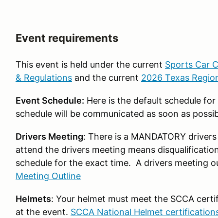
Event requirements
This event is held under the current
Sports Car C
& Regulations
and the current
2026 Texas Region
Event Schedule:
Here is the default schedule fo
schedule will be communicated as soon as possib
Drivers Meeting
: There is a MANDATORY drivers 
attend the drivers meeting means disqualificatio
schedule for the exact time. A drivers meeting o
Meeting Outline
Helmets
: Your helmet must meet the SCCA certific
at the event.
SCCA National Helmet certification