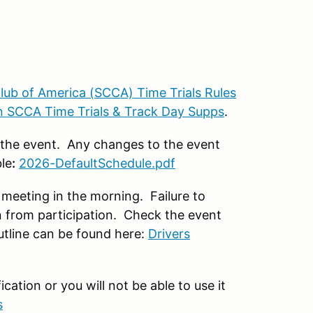
lub of America (SCCA) Time Trials Rules
 SCCA Time Trials & Track Day Supps
.
r the event. Any changes to the event
le
:
2026-DefaultSchedule.pdf
meeting in the morning. Failure to
n from participation. Check the event
utline can be found here:
Drivers
ation or you will not be able to use it
s