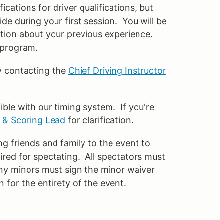
ications for driver qualifications, but
e during your first session. You will be
ation about your previous experience.
r program.
y contacting the
Chief Driving Instructor
e with our timing system. If you're
 & Scoring Lead
for clarification.
 friends and family to the event to
ired for spectating. All spectators must
Any minors must sign the minor waiver
 for the entirety of the event.