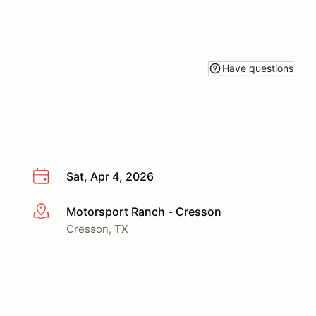
Have questions
Sat, Apr 4, 2026
Motorsport Ranch - Cresson
More info
Cresson, TX