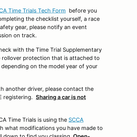
CA Time Trials Tech Form
before you
mpleting the checklist yourself, a race
afety gear, please notify an event
ssion on track.
 check with the Time Trial Supplementary
rollover protection that is attached to
t depending on the model year of your
th another driver, please contact the
E registering.
Sharing a car is not
A Time Trials is using the
SCCA
with what modifications you have made to
ll down to find you classing.
Open-