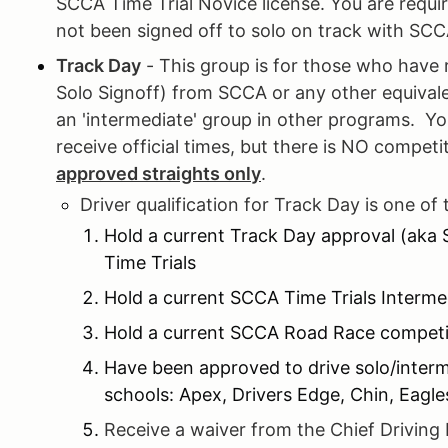
SCCA Time Trial Novice license. You are requir
not been signed off to solo on track with SCC
Track Day
- This group is for those who have 
Solo Signoff) from SCCA or any other equival
an 'intermediate' group in other programs. Y
receive official times, but there is NO compet
approved straights only
.
Driver qualification for Track Day is one of 
Hold a current Track Day approval (aka
Time Trials
Hold a current SCCA Time Trials Interme
Hold a current SCCA Road Race competit
Have been approved to drive solo/inter
schools: Apex, Drivers Edge, Chin, Eagl
Receive a waiver from the Chief Driving 