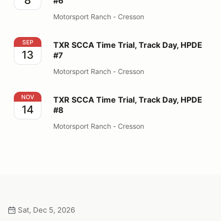
#6
Motorsport Ranch - Cresson
TXR SCCA Time Trial, Track Day, HPDE #7
SEP
TXR SCCA Time Trial, Track Day, HPDE
13
#7
Motorsport Ranch - Cresson
TXR SCCA Time Trial, Track Day, HPDE #8
NOV
TXR SCCA Time Trial, Track Day, HPDE
14
#8
Motorsport Ranch - Cresson
Sat, Dec 5, 2026