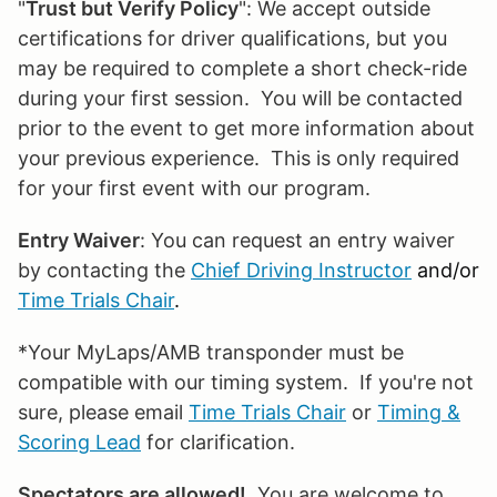
"
Trust but Verify Policy
": We accept outside
certifications for driver qualifications, but you
may be required to complete a short check-ride
during your first session. You will be contacted
prior to the event to get more information about
your previous experience. This is only required
for your first event with our program.
Entry Waiver
: You can request an entry waiver
by contacting the
Chief Driving Instructor
and/or
Time Trials Chair
.
*Your MyLaps/AMB transponder must be
compatible with our timing system. If you're not
sure, please email
Time Trials Chair
or
Timing &
Scoring Lead
for clarification.
Spectators are allowed!
You are welcome to