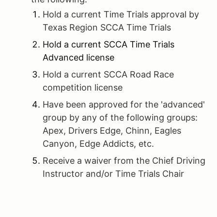
Hold a current Time Trials approval by
Texas Region SCCA Time Trials
Hold a current SCCA Time Trials
Advanced license
Hold a current SCCA Road Race
competition license
Have been approved for the 'advanced'
group by any of the following groups:
Apex, Drivers Edge, Chinn, Eagles
Canyon, Edge Addicts, etc.
Receive a waiver from the Chief Driving
Instructor and/or Time Trials Chair