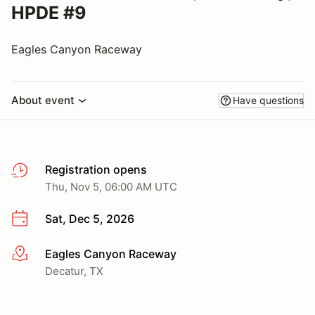
HPDE #9
Eagles Canyon Raceway
About event
Have questions
Registration opens
Thu, Nov 5, 06:00 AM UTC
Sat, Dec 5, 2026
Eagles Canyon Raceway
More info
Decatur, TX