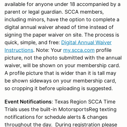
available for anyone under 18 accompanied by a
parent or legal guardian. SCCA members,
including minors, have the option to complete a
digital annual waiver ahead of time instead of
signing the paper waiver on site. The process is
quick, simple, and free:
Digital Annual Waiver
Instructions
. Note: Your
my.scca.com
profile
picture, not the photo submitted with the annual
waiver, will be shown on your membership card.
A profile picture that is wider than it is tall may
be shown sideways on your membership card,
so cropping it before uploading is suggested.
Event Notifications
: Texas Region SCCA Time
Trials uses the built-in MotorsportsReg texting
notifications for schedule alerts & changes
throughout the day. During registration please