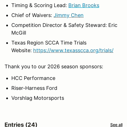
Timing & Scoring Lead:
Brian Brooks
Chief of Waivers:
Jimmy Chen
Competition Director & Safety Steward: Eric
McGill
Texas Region SCCA Time Trials
Website:
https://www.texasscca.org/trials/
Thank you to our 2026 season sponsors:
HCC Performance
Riser-Harness Ford
Vorshlag Motorsports
Entries (24)
See all