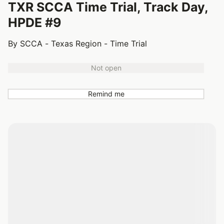
TXR SCCA Time Trial, Track Day,
HPDE #9
By SCCA - Texas Region - Time Trial
Not open
Remind me