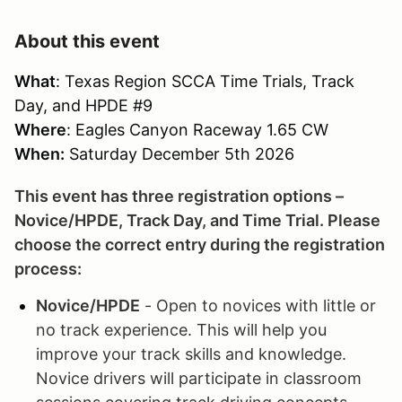
About this event
What
: Texas Region SCCA Time Trials, Track
Day, and HPDE #9
Where
: Eagles Canyon Raceway 1.65 CW
When:
Saturday December 5th 2026
This event has three registration options –
Novice/HPDE, Track Day, and Time Trial. Please
choose the correct entry during the registration
process:
Novice/HPDE
- Open to novices with little or
no track experience. This will help you
improve your track skills and knowledge.
Novice drivers will participate in classroom