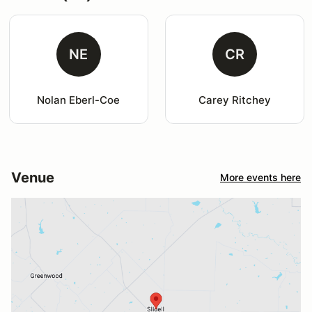
NE
CR
Nolan Eberl-Coe
Carey Ritchey
Venue
More events here