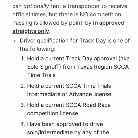
can
optionally
rent a transponder to receive
official times, but there is NO competition.
Passing is allowed by point-by
in approved
straights only
.
Driver qualification for Track Day is one of
the following:
Hold a current Track Day approval (aka
Solo Signoff) from Texas Region SCCA
Time Trials
Hold a current SCCA Time Trials
Intermediate or Advance license
Hold a current SCCA Road Race
competition license
Have been approved to drive
solo/intermediate by any of the