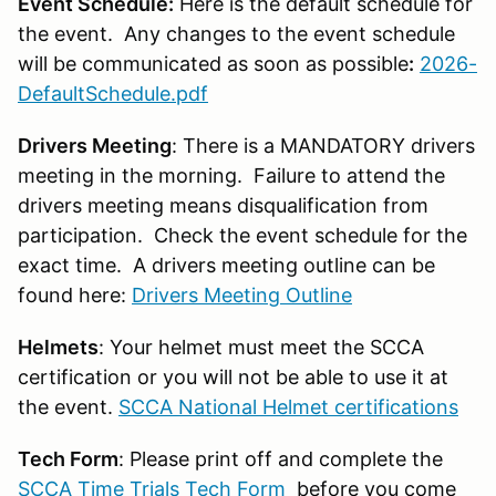
Event Schedule:
Here is the default schedule for
the event. Any changes to the event schedule
will be communicated as soon as possible
:
2026-
DefaultSchedule.pdf
Drivers Meeting
: There is a MANDATORY drivers
meeting in the morning. Failure to attend the
drivers meeting means disqualification from
participation. Check the event schedule for the
exact time. A drivers meeting outline can be
found here:
Drivers Meeting Outline
Helmets
: Your helmet must meet the SCCA
certification or you will not be able to use it at
the event.
SCCA National Helmet certifications
Tech Form
: Please print off and complete the
SCCA Time Trials Tech Form
before you come