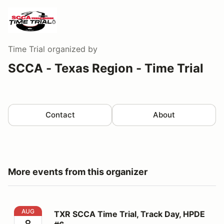
Time Trial
organized by
SCCA - Texas Region - Time Trial
Contact
About
More events from this organizer
TXR SCCA Time Trial, Track Day, HPDE #6
AUG
TXR SCCA Time Trial, Track Day, HPDE
8