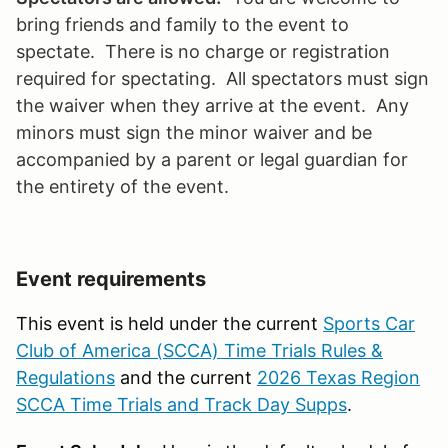
bring friends and family to the event to
spectate. There is no charge or registration
required for spectating. All spectators must sign
the waiver when they arrive at the event. Any
minors must sign the minor waiver and be
accompanied by a parent or legal guardian for
the entirety of the event.
Event requirements
This event is held under the current
Sports Car
Club of America (SCCA) Time Trials Rules &
Regulations
and the current
2026 Texas Region
SCCA Time Trials and Track Day Supps
.