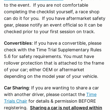
to the event. If you are not comfortable
completing the checklist yourself, a race shop
can do it for you. If you have aftermarket safety
gear, please notify an event official so it can be
checked prior to your first session on track.
Convertibles
: If you have a convertible, please
check with the Time Trial Supplementary Rules
5.6 for safety requirements. You must have
rollover protection that is attached to the frame
of your car; either OEM or aftermarket
depending on the model year of your vehicle.
Car Sharing
: If you are wanting to share a car
with another driver, please contact the
Time
Trials Chair
for details & permission BEFORE
registering.
Sharing a car is not allowed within