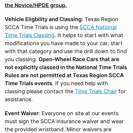
the Novice/HPDE group.
Vehicle Eligbility and Classing
: Texas Region
SCCA Time Trials is using the
SCCA National
Time Trials Classing
. It helps to start with what
modifications you have made to your car, start
with that category and use the drill down to find
you classing.
Open-Wheel Race Cars that are
not explicitly classed in the National Time Trials
Rules are not permitted at Texas Region SCCA
Time Trials events
. If you need help with
classing please contact the
Time Trials Chair
for
assistance.
Event Waiver
: Everyone on site at our events
must sign the SCCA insurance waiver and wear
the provided wristband. Minor waivers are