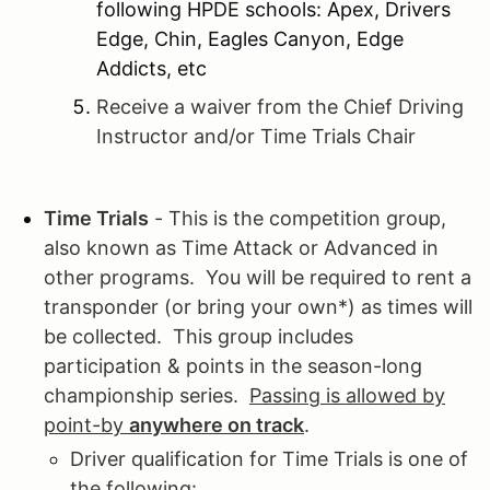
following HPDE schools: Apex, Drivers
Edge, Chin, Eagles Canyon, Edge
Addicts, etc
Receive a waiver from the Chief Driving
Instructor and/or Time Trials Chair
Time Trials
- This is the competition group,
also known as Time Attack or Advanced in
other programs. You will be required to rent a
transponder (or bring your own*) as times will
be collected. This group includes
participation & points in the season-long
championship series.
Passing is allowed by
point-by
anywhere on track
.
Driver qualification for Time Trials is one of
the following: