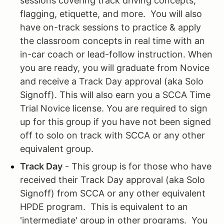
sessions covering track driving concepts,
flagging, etiquette, and more. You will also
have on-track sessions to practice & apply
the classroom concepts in real time with an
in-car coach or lead-follow instruction. When
you are ready, you will graduate from Novice
and receive a Track Day approval (aka Solo
Signoff). This will also earn you a SCCA Time
Trial Novice license. You are required to sign
up for this group if you have not been signed
off to solo on track with SCCA or any other
equivalent group.
Track Day
- This group is for those who have
received their Track Day approval (aka Solo
Signoff) from SCCA or any other equivalent
HPDE program. This is equivalent to an
'intermediate' group in other programs. You