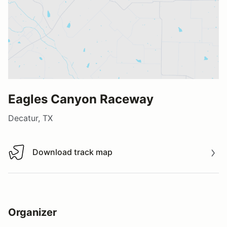
Eagles Canyon Raceway
Decatur, TX
Download track map
Download track map
Organizer