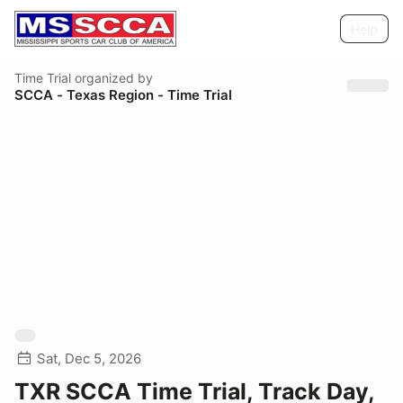
Help
Time Trial
organized by
SCCA - Texas Region - Time Trial
Sat, Dec 5, 2026
TXR SCCA Time Trial, Track Day,