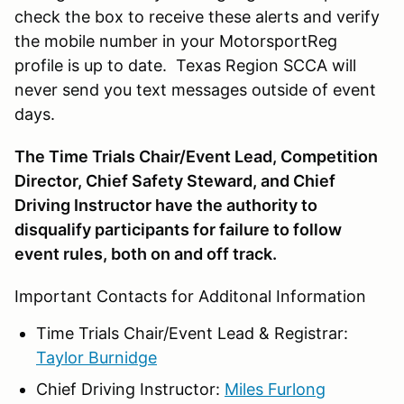
check the box to receive these alerts and verify
the mobile number in your MotorsportReg
profile is up to date. Texas Region SCCA will
never send you text messages outside of event
days.
The Time Trials Chair/Event Lead, Competition
Director, Chief Safety Steward, and Chief
Driving Instructor have the authority to
disqualify participants for failure to follow
event rules, both on and off track.
Important Contacts for Additonal Information
Time Trials Chair/Event Lead & Registrar:
Taylor Burnidge
Chief Driving Instructor:
Miles Furlong