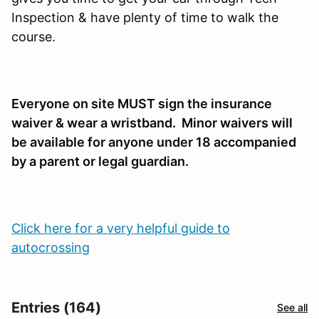
Inspection & have plenty of time to walk the
course.
Everyone on site MUST sign the insurance
waiver & wear a wristband. Minor waivers will
be available for anyone under 18 accompanied
by a parent or legal guardian.
Click here for a very helpful guide to
autocrossing
Entries (164)
See all