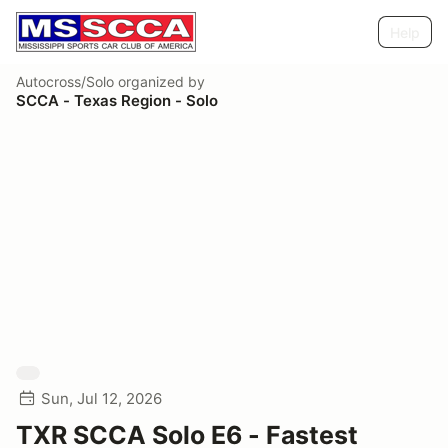
Help
Autocross/Solo
organized by
SCCA - Texas Region - Solo
Sun, Jul 12, 2026
TXR SCCA Solo E6 - Fastest