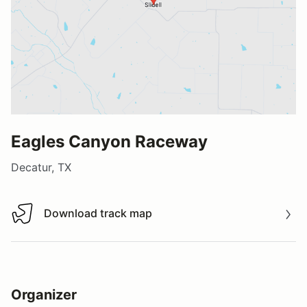
Eagles Canyon Raceway
Decatur, TX
Download track map
Download track map
Organizer