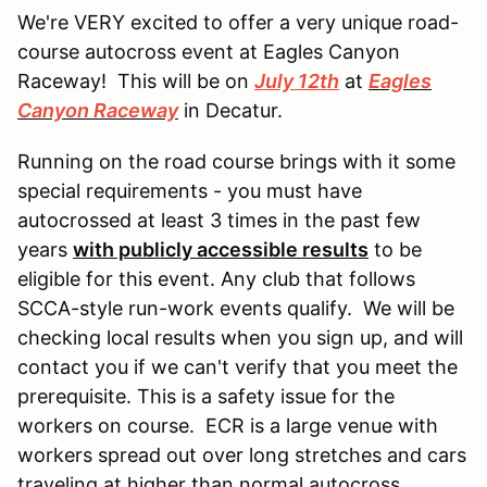
We're VERY excited to offer a very unique road-
course autocross event at Eagles Canyon
Raceway! This will be on
July 12th
at
Eagles
Canyon Raceway
in Decatur.
Running on the road course brings with it some
special requirements - you must have
autocrossed at least 3 times in the past few
years
with publicly accessible results
to be
eligible for this event. Any club that follows
SCCA-style run-work events qualify. We will be
checking local results when you sign up, and will
contact you if we can't verify that you meet the
prerequisite. This is a safety issue for the
workers on course. ECR is a large venue with
workers spread out over long stretches and cars
traveling at higher than normal autocross