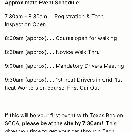
Approximate Event Schedule:
7:30am - 8:30am.... Registration & Tech
Inspection Open
8:00am (approx)..... Course open for walking
8:30am (approx)..... Novice Walk Thru
9:00am (approx)..... Mandatory Drivers Meeting
9:30am (approx)..... 1st heat Drivers in Grid, 1st
heat Workers on course, First Car Out!
If this will be your first event with Texas Region
SCCA,
please be at the site by 7:30am!
This
gives you time to get your car through Tech