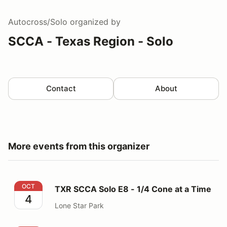
Autocross/Solo
organized by
SCCA - Texas Region - Solo
Contact
About
More events from this organizer
TXR SCCA Solo E8 - 1/4 Cone at a Time
OCT
TXR SCCA Solo E8 - 1/4 Cone at a Time
4
Lone Star Park