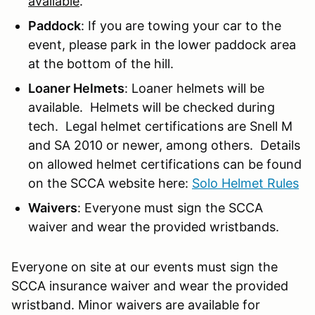
available
.
Paddock
: If you are towing your car to the
event, please park in the lower paddock area
at the bottom of the hill.
Loaner Helmets
: Loaner helmets will be
available. Helmets will be checked during
tech. Legal helmet certifications are Snell M
and SA 2010 or newer, among others. Details
on allowed helmet certifications can be found
on the SCCA website here:
Solo Helmet Rules
Waivers
: Everyone must sign the SCCA
waiver and wear the provided wristbands.
Everyone on site at our events must sign the
SCCA insurance waiver and wear the provided
wristband. Minor waivers are available for