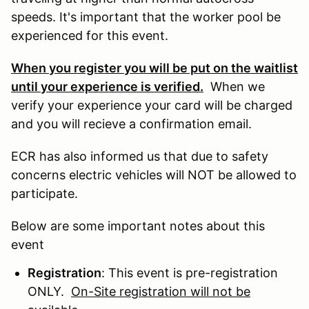
speeds. It's important that the worker pool be
experienced for this event.
When you register you will be put on the waitlist
until your experience is verified.
When we
verify your experience your card will be charged
and you will recieve a confirmation email.
ECR has also informed us that due to safety
concerns electric vehicles will NOT be allowed to
participate.
Below are some important notes about this
event
Registration
: This event is pre-registration
ONLY.
On-Site registration will not be