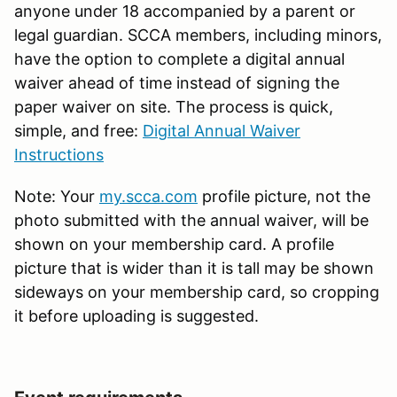
anyone under 18 accompanied by a parent or
legal guardian. SCCA members, including minors,
have the option to complete a digital annual
waiver ahead of time instead of signing the
paper waiver on site. The process is quick,
simple, and free:
Digital Annual Waiver
Instructions
Note: Your
my.scca.com
profile picture, not the
photo submitted with the annual waiver, will be
shown on your membership card. A profile
picture that is wider than it is tall may be shown
sideways on your membership card, so cropping
it before uploading is suggested.