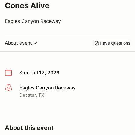
Cones Alive
Eagles Canyon Raceway
About event
Have questions
Sun, Jul 12, 2026
Eagles Canyon Raceway
More info
Decatur, TX
About this event