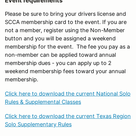
Event requirements
Please be sure to bring your drivers license and
SCCA membership card to the event. If you are
not a member, register using the Non-Member
button and you will be assigned a weekend
membership for the event. The fee you pay as a
non-member can be applied toward annual
membership dues - you can apply up to 2
weekend membership fees toward your annual
membership.
Click here to download the current National Solo
Rules & Supplemental Classes
Click here to download the current Texas Region
Solo Supplementary Rules