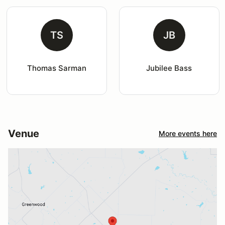
TS
JB
Thomas Sarman
Jubilee Bass
Venue
More events here