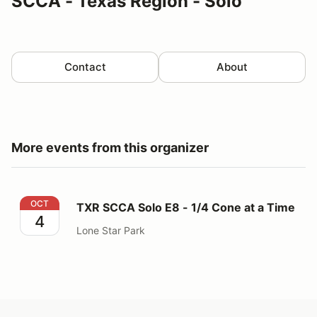
SCCA - Texas Region - Solo
Contact
About
More events from this organizer
TXR SCCA Solo E8 - 1/4 Cone at a Time
OCT
TXR SCCA Solo E8 - 1/4 Cone at a Time
4
Lone Star Park