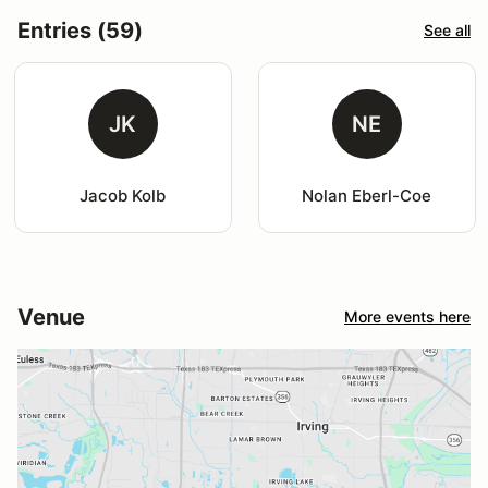
Entries (59)
See all
JK
NE
Jacob Kolb
Nolan Eberl-Coe
Venue
More events here