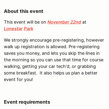
About this event
This event will be on
November 22nd
at
Lonestar
Park
We strongly encourage pre-registering, however
walk up registration is allowed. Pre-registering
saves you money, and lets you skip the lines in
the morning so you can use that time for course
walking, getting your car tech'd, or grabbing
some breakfast. It also helps us plan a better
event for you!
Event requirements