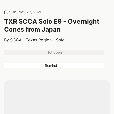
Sun, Nov 22, 2026
TXR SCCA Solo E9 - Overnight
Cones from Japan
By SCCA - Texas Region - Solo
Not open
Remind me