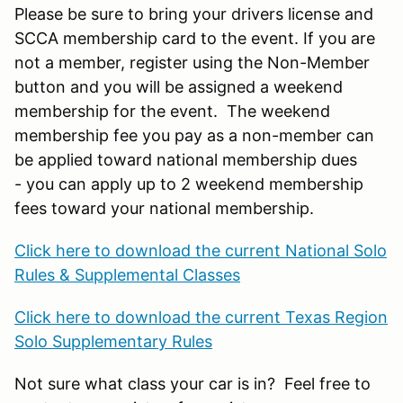
Please be sure to bring your drivers license and
SCCA membership card to the event. If you are
not a member, register using the Non-Member
button and you will be assigned a weekend
membership for the event. The weekend
membership fee you pay as a non-member can
be applied toward national membership dues
- you can apply up to 2 weekend membership
fees toward your national membership.
Click here to download the current National Solo
Rules & Supplemental Classes
Click here to download the current Texas Region
Solo Supplementary Rules
Not sure what class your car is in? Feel free to