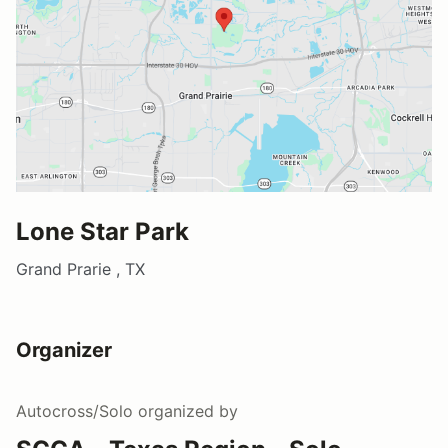
Lone Star Park
Grand Prarie , TX
Organizer
Autocross/Solo
organized by