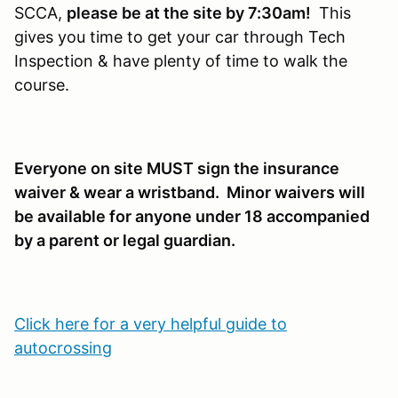
SCCA,
please be at the site by 7:30am!
This
gives you time to get your car through Tech
Inspection & have plenty of time to walk the
course.
Everyone on site MUST sign the insurance
waiver & wear a wristband. Minor waivers will
be available for anyone under 18 accompanied
by a parent or legal guardian.
Click here for a very helpful guide to
autocrossing