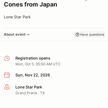
Cones from Japan
Lone Star Park
About event
Have questions
Registration opens
Mon, Oct 5, 05:00 AM UTC
Sun, Nov 22, 2026
Lone Star Park
More info
Grand Prarie , TX