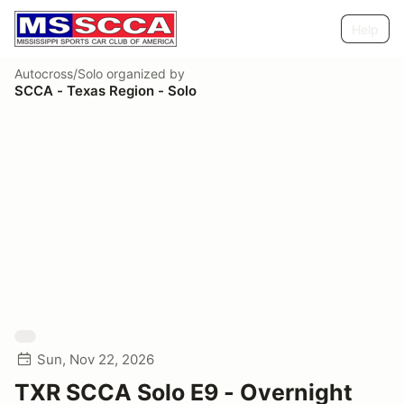
Help
Autocross/Solo
organized by
SCCA - Texas Region - Solo
Sun, Nov 22, 2026
TXR SCCA Solo E9 - Overnight