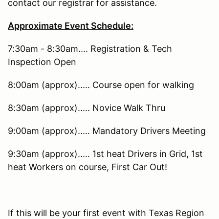
contact our registrar for assistance.
Approximate Event Schedule:
7:30am - 8:30am.... Registration & Tech
Inspection Open
8:00am (approx)..... Course open for walking
8:30am (approx)..... Novice Walk Thru
9:00am (approx)..... Mandatory Drivers Meeting
9:30am (approx)..... 1st heat Drivers in Grid, 1st
heat Workers on course, First Car Out!
If this will be your first event with Texas Region