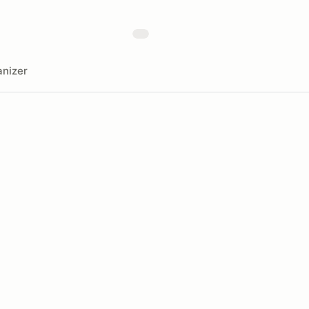
nizer