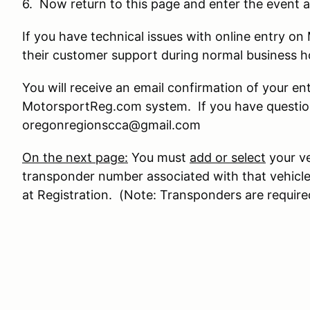
6. Now return to this page and enter the event a
If you have technical issues with online entry 
their customer support during normal business 
You will receive an email confirmation of your en
MotorsportReg.com system. If you have question
oregonregionscca@gmail.com
On the next page:
You must
add or select
your ve
transponder number associated with that vehicle
at Registration. (Note: Transponders are require