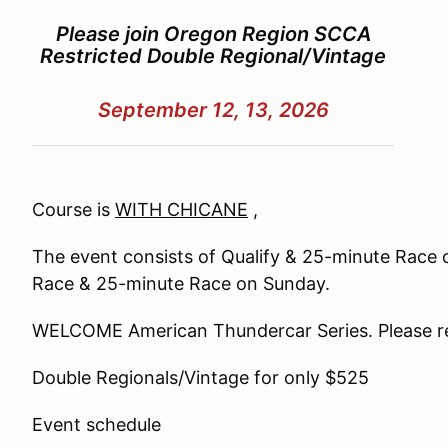
Please join Oregon Region SCCA
Restricted Double Regional/Vintage
September 12, 13, 2026
Course is
WITH CHICANE
,
The event consists of Qualify & 25-minute Race
Race & 25-minute Race on Sunday.
WELCOME American Thundercar Series. Please reg
Double Regionals/Vintage for only $525
Event
schedule