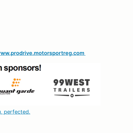
ww.prodrive.motorsportreg.com
, perfected.