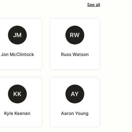
See all
JM
RW
Jon McClintock
Russ Watson
KK
AY
Kyle Keenan
Aaron Young