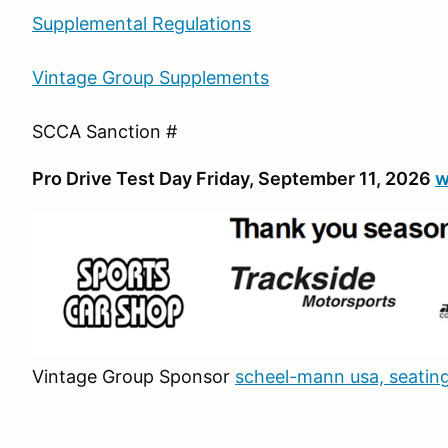
Supplemental Regulations
Vintage Group Supplements
SCCA Sanction #
Pro Drive Test Day Friday, September 11, 2026
w
Vintage Group Sponsor
scheel-mann usa, seating