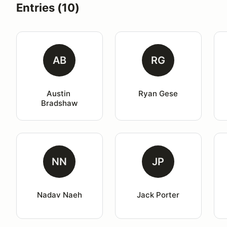
Entries (10)
AB
RG
Austin 
Ryan Gese
Bradshaw
NN
JP
Nadav Naeh
Jack Porter