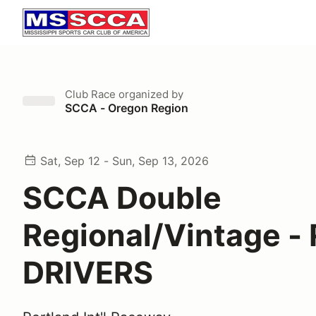
Club Race
organized by
SCCA - Oregon Region
Sat, Sep 12 - Sun, Sep 13, 2026
SCCA Double
Regional/Vintage -
DRIVERS