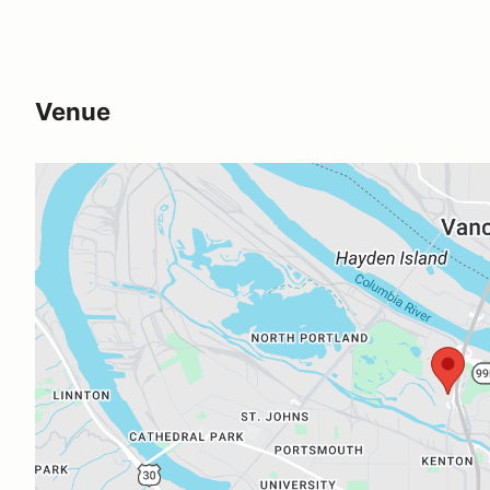
Venue