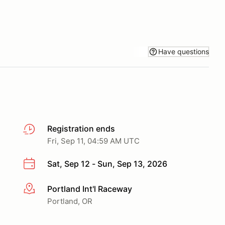
Have questions
Registration ends
Fri, Sep 11, 04:59 AM UTC
Sat, Sep 12 - Sun, Sep 13, 2026
Portland Int'l Raceway
More info
Portland, OR