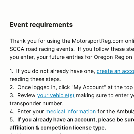
Event requirements
Thank you for using the MotorsportReg.com onl
SCCA road racing events. If you follow these ste
you enter, your future entries for Oregon Region 
1. If you do not already have one,
create an acc
reading these steps.
2. Once logged in, click "My Account" at the top 
3. Review
your vehicle(s)
making sure to enter y
transponder number.
4. Enter your
medical information
for the Ambula
5.
If you already have an account, please be sur
affiliation & competition license type.