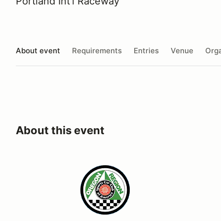
Portland Int'l Raceway
About event
Requirements
Entries
Venue
Orga
About this event