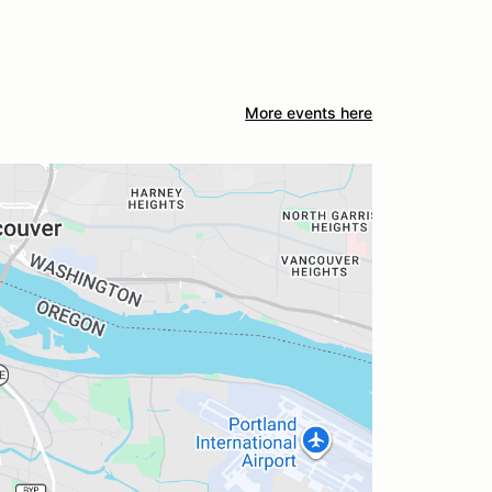
More events here