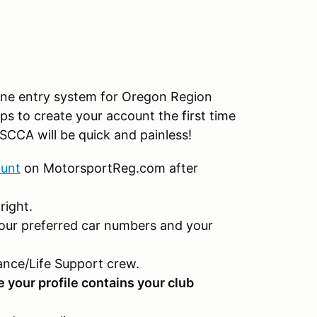
ine entry system for Oregon Region
ps to create your account the first time
SCCA will be quick and painless!
ount
on MotorsportReg.com after
right.
our preferred car numbers and your
nce/Life Support crew.
e your profile contains your club