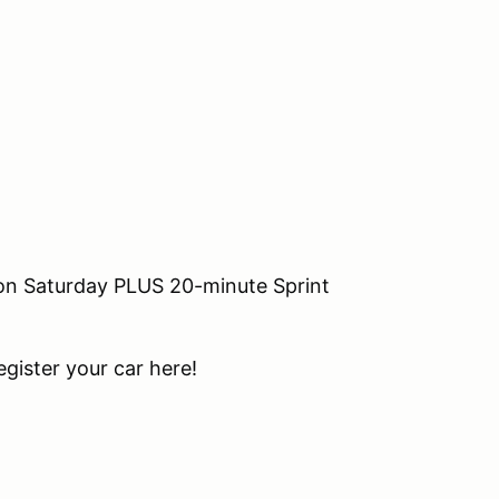
 on Saturday PLUS 20-minute Sprint
ister your car here!