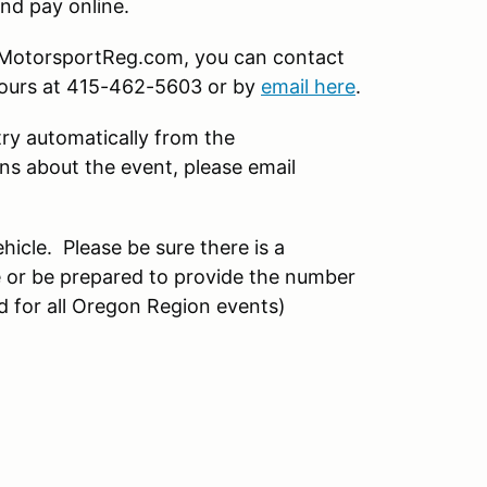
nd pay online.
on MotorsportReg.com, you can contact
hours at 415-462-5603 or by
email here
.
try automatically from the
s about the event, please email
hicle. Please be sure there is a
 or be prepared to provide the number
d for all Oregon Region events)