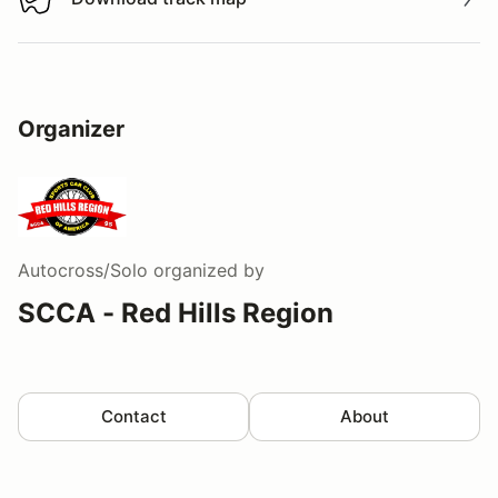
Download track map
Organizer
Autocross/Solo
organized by
SCCA - Red Hills Region
Contact
About