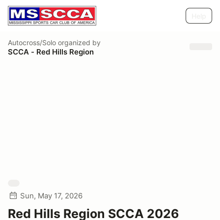
Help
Autocross/Solo
organized by
SCCA - Red Hills Region
Sun, May 17, 2026
Red Hills Region SCCA 2026