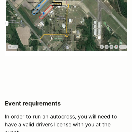
Event requirements
In order to run an autocross, you will need to
have a valid drivers license with you at the