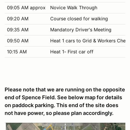
09:05 AM approx
Novice Walk Through
09:20 AM
Course closed for walking
09:35 AM
Mandatory Driver's Meeting
09:50 AM
Heat 1 cars to Grid & Workers Chec
10:15 AM
Heat 1- First car off
Please note that we are running on the opposite
end of Spence Field. See below map for details
on paddock parking. This end of the site does
not have power, so please plan accordingly.