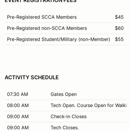
EVENT REGISTRATION FEES
Pre-Registered SCCA Members
$45
Pre-Registered non-SCCA Members
$60
Pre-Registered Student/Military (non-Member)
$55
ACTIVITY SCHEDULE
07:30 AM
Gates Open
08:00 AM
Tech Open. Course Open for Walkin
09:00 AM
Check-in Closes
09:00 AM
Tech Closes.