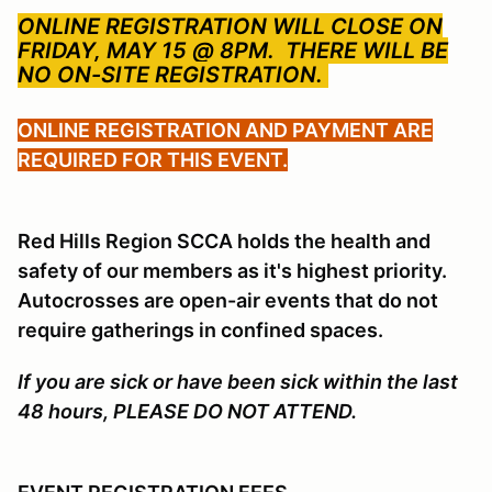
ONLINE REGISTRATION WILL CLOSE ON
FRIDAY, MAY 15 @ 8PM.
THERE WILL BE
NO ON-SITE REGISTRATION.
ONLINE REGISTRATION AND PAYMENT ARE
REQUIRED FOR THIS EVENT.
Red Hills Region SCCA holds the health and
safety of our members as it's highest priority.
Autocrosses are open-air events that do not
require gatherings in confined spaces.
If you are sick or have been sick within the last
48 hours, PLEASE DO NOT ATTEND.