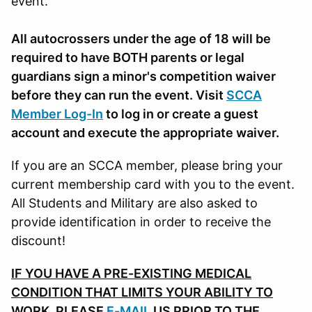
event.
All autocrossers under the age of 18 will be
required to have BOTH parents or legal
guardians sign a minor's competition waiver
before they can run the event. Visit
SCCA
Member Log-In
to log in or create a guest
account and execute the appropriate waiver.
If you are an SCCA member, please bring your
current membership card with you to the event.
All Students and Military are also asked to
provide identification in order to receive the
discount!
IF YOU HAVE A PRE-EXISTING MEDICAL
CONDITION THAT LIMITS YOUR ABILITY TO
WORK, PLEASE
E-MAIL
US PRIOR TO THE