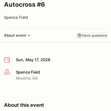
Autocross #6
Spence Field
About event
Have questions
Sun, May 17, 2026
Spence Field
More info
Moultrie, GA
About this event