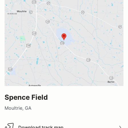
Spence Field
Moultrie, GA
Download track map