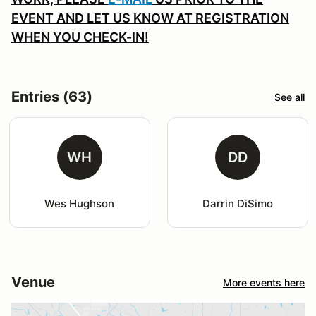
EVENT AND LET US KNOW AT REGISTRATION
WHEN YOU CHECK-IN!
Entries (63)
See all
WH
DD
Wes Hughson
Darrin DiSimo
Venue
More events here