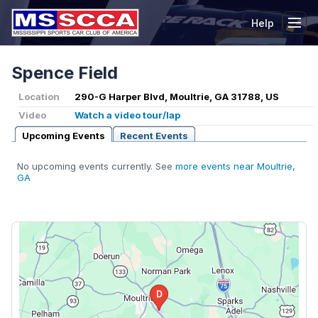
Help
Tog
Spence Field
Location
290-G Harper Blvd, Moultrie, GA 31788, US
Video
Watch a video tour/lap
Upcoming Events
Recent Events
No upcoming events currently. See
more events near Moultrie,
GA