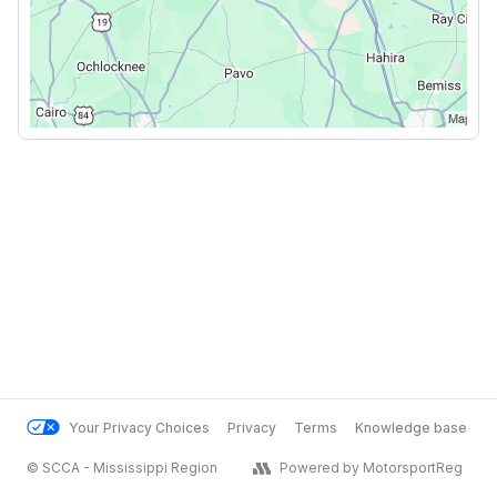
Your Privacy Choices
Privacy
Terms
Knowledge base
© SCCA - Mississippi Region
Powered by MotorsportReg