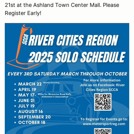
21st at the Ashland Town Center Mall. Please
Register Early!