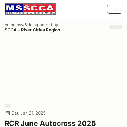
Help
Autocross/Solo
organized by
SCCA - River Cities Region
Sat, Jun 21, 2025
RCR June Autocross 2025