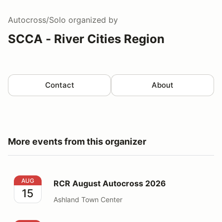
Autocross/Solo
organized by
SCCA - River Cities Region
Contact
About
More events from this organizer
RCR August Autocross 2026
AUG
RCR August Autocross 2026
15
Ashland Town Center