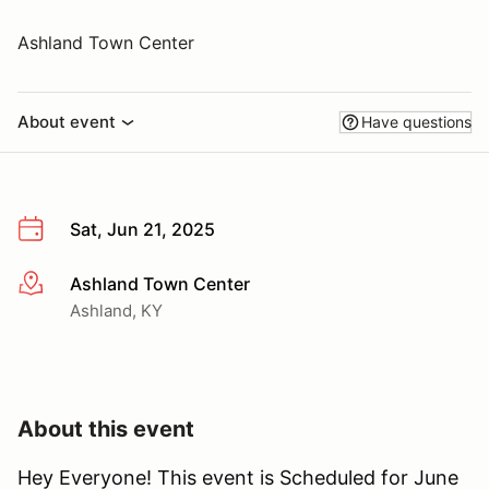
Ashland Town Center
About event
Have questions
Sat, Jun 21, 2025
Ashland Town Center
More info
Ashland, KY
About this event
Hey Everyone! This event is Scheduled for June