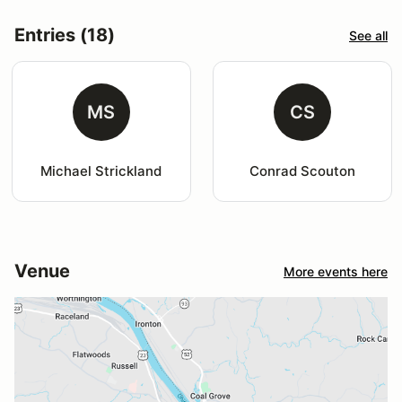
Entries (18)
See all
MS
CS
Michael Strickland
Conrad Scouton
Venue
More events here