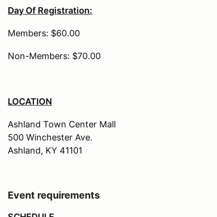
Day Of Registration:
Members: $60.00
Non-Members: $70.00
LOCATION
Ashland Town Center Mall
500 Winchester Ave.
Ashland, KY 41101
Event requirements
SCHEDULE