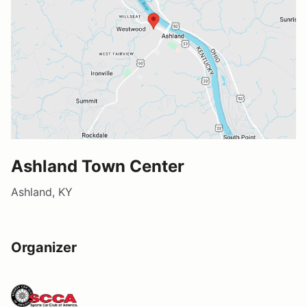
Ashland Town Center
Ashland, KY
Organizer