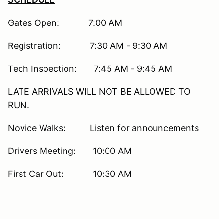
Gates Open: 7:00 AM
Registration: 7:30 AM - 9:30 AM
Tech Inspection: 7:45 AM - 9:45 AM
LATE ARRIVALS WILL NOT BE ALLOWED TO
RUN.
Novice Walks: Listen for announcements
Drivers Meeting: 10:00 AM
First Car Out: 10:30 AM