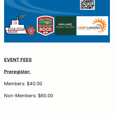
EVENT FEES
Preregister:
Members: $40.00
Non-Members: $60.00