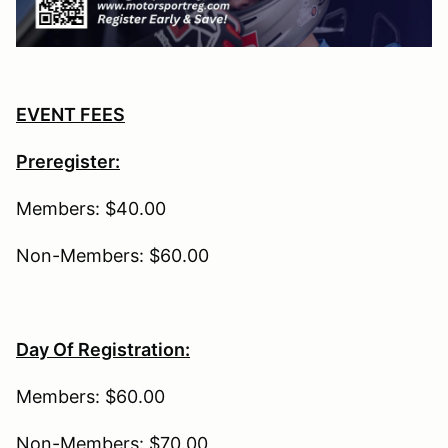
EVENT FEES
Preregister:
Members: $40.00
Non-Members: $60.00
Day Of Registration:
Members: $60.00
Non-Members: $70.00