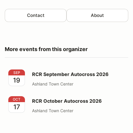
Contact
About
More events from this organizer
RCR September Autocross 2026
SEP
RCR September Autocross 2026
19
Ashland Town Center
RCR October Autocross 2026
OCT
RCR October Autocross 2026
17
Ashland Town Center