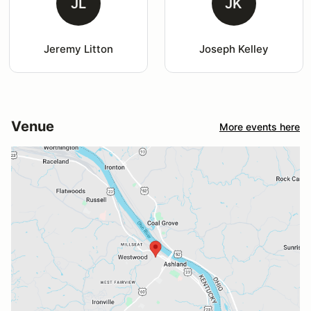
JL
JK
Jeremy Litton
Joseph Kelley
Venue
More events here