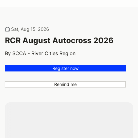
Sat, Aug 15, 2026
RCR August Autocross 2026
By SCCA - River Cities Region
Register now
Remind me