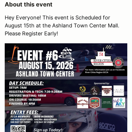
About this event
Hey Everyone! This event is Scheduled for
August 15th at the Ashland Town Center Mall.
Please Register Early!