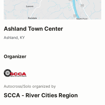
Ashland Town Center
Ashland, KY
Organizer
Autocross/Solo
organized by
SCCA - River Cities Region