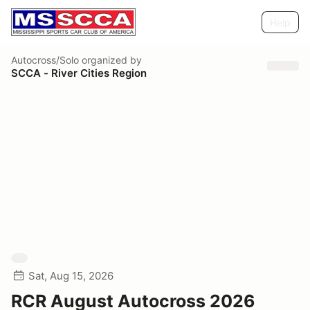
Help
Autocross/Solo
organized by
SCCA - River Cities Region
Sat, Aug 15, 2026
RCR August Autocross 2026