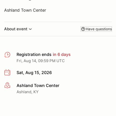
Ashland Town Center
About event
Have questions
Registration ends
in 6 days
Fri, Aug 14, 09:59 PM UTC
Sat, Aug 15, 2026
Ashland Town Center
More info
Ashland, KY