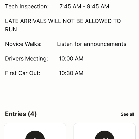
Tech Inspection: 7:45 AM - 9:45 AM
LATE ARRIVALS WILL NOT BE ALLOWED TO
RUN.
Novice Walks: Listen for announcements
Drivers Meeting: 10:00 AM
First Car Out: 10:30 AM
Entries (4)
See all