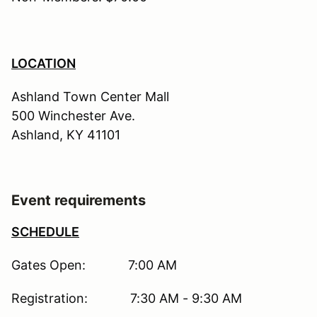
LOCATION
Ashland Town Center Mall
500 Winchester Ave.
Ashland, KY 41101
Event requirements
SCHEDULE
Gates Open: 7:00 AM
Registration: 7:30 AM - 9:30 AM