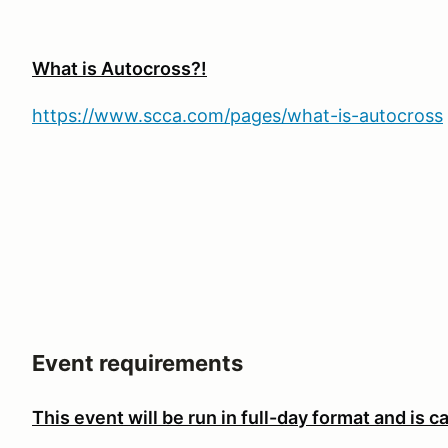
What is Autocross?!
https://www.scca.com/pages/what-is-autocross
Event requirements
This event will be run in full-day format and is
ca