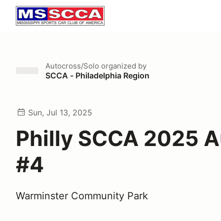
Autocross/Solo
organized by
SCCA - Philadelphia Region
Sun, Jul 13, 2025
Philly SCCA 2025 
#4
Warminster Community Park