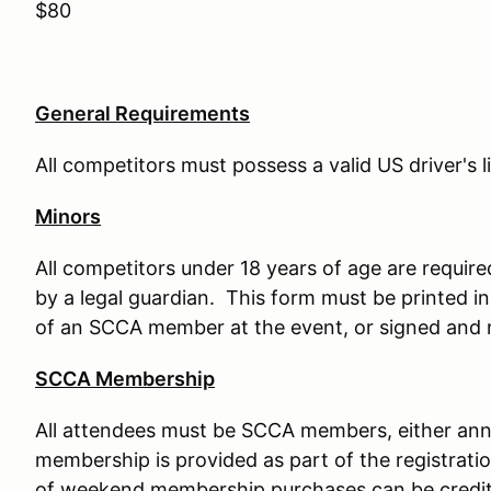
$80
General Requirements
All competitors must possess a valid US driver's 
Minors
All competitors under 18 years of age are requir
by a legal guardian. This form must be printed in
of an SCCA member at the event, or signed and n
SCCA Membership
All attendees must be SCCA members, either an
membership is provided as part of the registrati
of weekend membership purchases can be credi