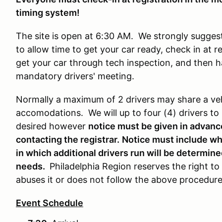
timing system!
The site is open at 6:30 AM. We strongly suggest
to allow time to get your car ready, check in at 
get your car through tech inspection, and then h
mandatory drivers' meeting.
Normally a maximum of 2 drivers may share a veh
accomodations. We will up to four (4) drivers to r
desired however
notice must be given in advanc
contacting the registrar.
Notice must include whi
in which additional drivers run will be determi
needs.
Philadelphia Region reserves the right to
abuses it or does not follow the above procedur
Event Schedule