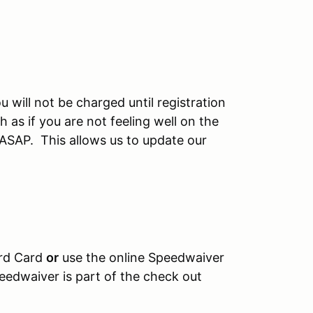
u will not be charged until registration
 as if you are not feeling well on the
 ASAP. This allows us to update our
ard Card
or
use the online Speedwaiver
eedwaiver is part of the check out