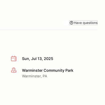
Have questions
Sun, Jul 13, 2025
Warminster Community Park
More info
Warminster, PA