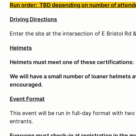
Run order: TBD depending on number of attend
Driving Directions
Enter the site at the intersection of E Bristol R
Helmets
Helmets must meet one of these certifications
We will have a small number of loaner helmets av
encouraged.
Event Format
This event will be run in full-day format with t
entrants.
E
veryone must check-in at registration in the mo