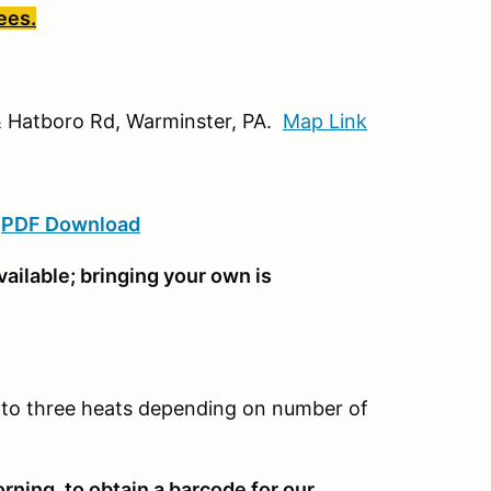
ees.
d & Hatboro Rd, Warminster, PA.
Map Link
:
PDF Download
ailable; bringing your own is
wo to three heats depending on number of
rning, to obtain a barcode for our