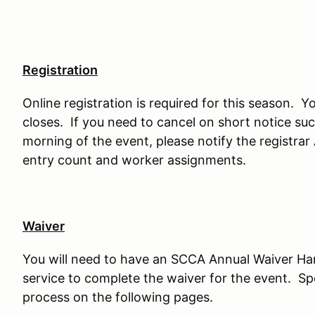
Registration
Online registration is required for this season. Yo
closes. If you need to cancel on short notice such
morning of the event, please notify the registrar
entry count and worker assignments.
Waiver
You will need to have an SCCA Annual Waiver H
service to complete the waiver for the event. Sp
process on the following pages.