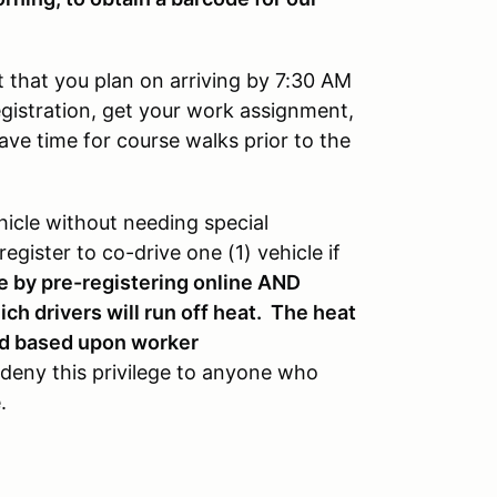
 that you plan on arriving by 7:30 AM
registration, get your work assignment,
ave time for course walks prior to the
icle without needing special
egister to co-drive one (1) vehicle if
e by pre-registering online AND
ch drivers will run off heat. The heat
ned based upon worker
 deny this privilege to anyone who
e.