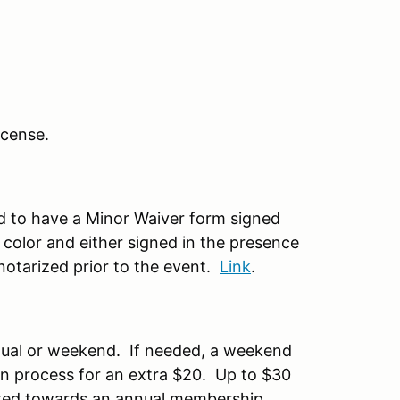
license.
ed to have a Minor Waiver form signed
 color and either signed in the presence
otarized prior to the event.
Link
.
nual or weekend. If needed, a weekend
on process for an extra $20. Up to $30
ted towards an annual membership.