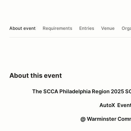
About event
Requirements
Entries
Venue
Orga
About this event
The SCCA Philadelphia Region 2025 
AutoX Even
@ Warminster Comm