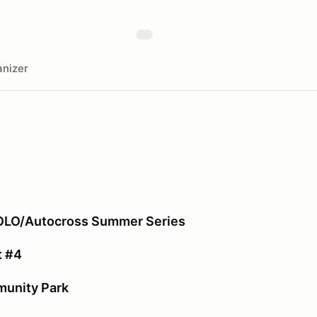
nizer
SOLO/Autocross Summer Series
t #4
unity Park