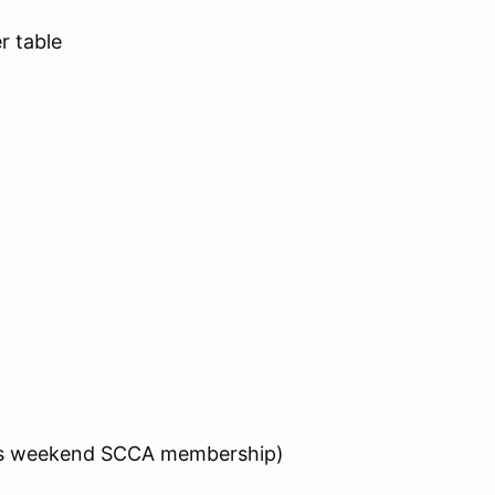
 table
des weekend SCCA membership)