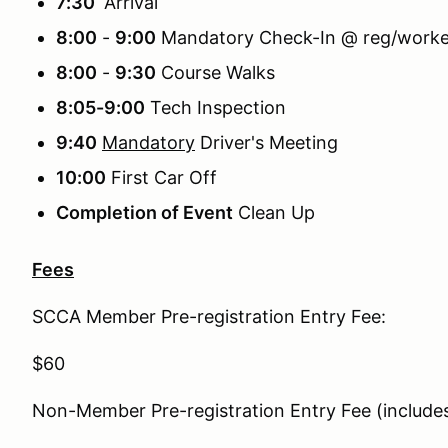
7:30
Arrival
8:00
-
9:00
Mandatory Check-In @ reg/worker
8:00
-
9:30
Course Walks
8:05-9:00
Tech Inspection
9:40
Mandatory
Driver's Meeting
10:00
First Car Off
Completion of Event
Clean Up
Fees
SCCA Member Pre-registration Entry Fee:
$60
Non-Member Pre-registration Entry Fee (inclu