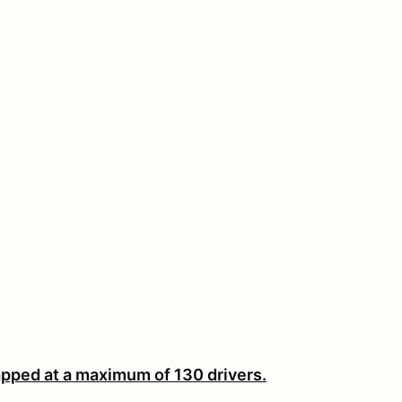
pped at a maximum of 130 drivers.