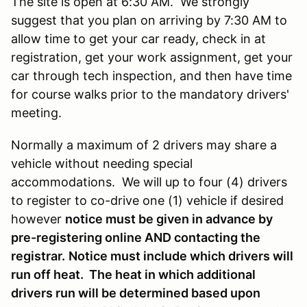
The site is open at 6:30 AM. We strongly
suggest that you plan on arriving by 7:30 AM to
allow time to get your car ready, check in at
registration, get your work assignment, get your
car through tech inspection, and then have time
for course walks prior to the mandatory drivers'
meeting.
Normally a maximum of 2 drivers may share a
vehicle without needing special
accommodations. We will up to four (4) drivers
to register to co-drive one (1) vehicle if desired
however
notice must be given in advance by
pre-registering online AND contacting the
registrar.
Notice must include which drivers will
run off heat. The heat in which additional
drivers run will be determined based upon