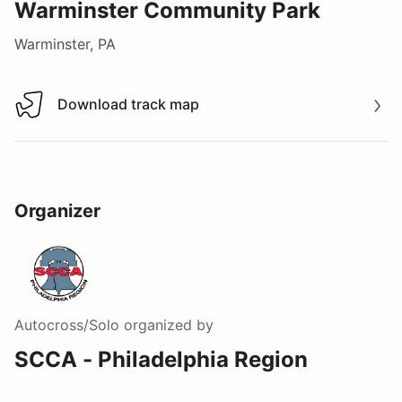
Warminster Community Park
Warminster, PA
Download track map
Download track map
Organizer
Autocross/Solo
organized by
SCCA - Philadelphia Region