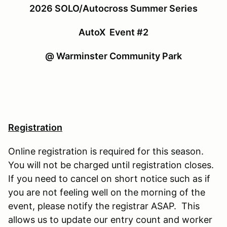
2026 SOLO/Autocross Summer Series
AutoX Event #2
@ Warminster Community Park
Registration
Online registration is required for this season.
You will not be charged until registration closes.
If you need to cancel on short notice such as if
you are not feeling well on the morning of the
event, please notify the registrar ASAP. This
allows us to update our entry count and worker