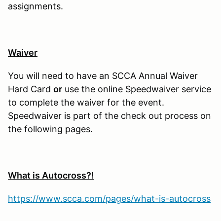
assignments.
Waiver
You will need to have an SCCA Annual Waiver
Hard Card
or
use the online Speedwaiver service
to complete the waiver for the event.
Speedwaiver is part of the check out process on
the following pages.
What is Autocross?!
https://www.scca.com/pages/what-is-autocross