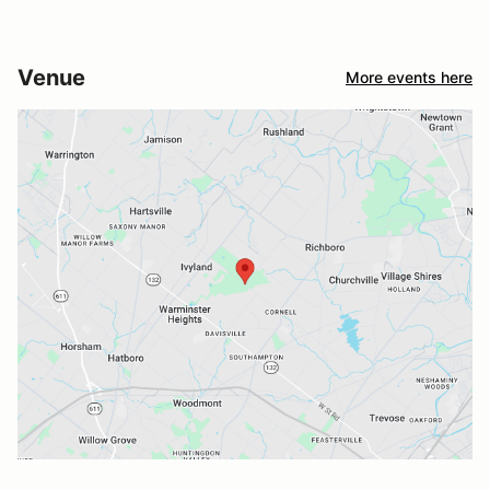
Venue
More events here