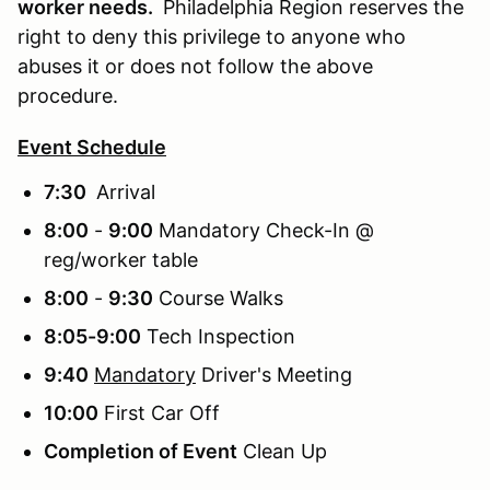
worker needs.
Philadelphia Region reserves the
right to deny this privilege to anyone who
abuses it or does not follow the above
procedure.
Event Schedule
7:30
Arrival
8:00
-
9:00
Mandatory Check-In @
reg/worker table
8:00
-
9:30
Course Walks
8:05-9:00
Tech Inspection
9:40
Mandatory
Driver's Meeting
10:00
First Car Off
Completion of Event
Clean Up