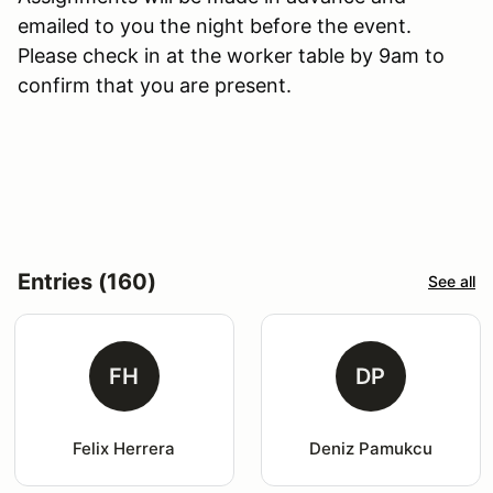
emailed to you the night before the event.
Please check in at the worker table by 9am to
confirm that you are present.
Entries (160)
See all
FH
DP
Felix Herrera
Deniz Pamukcu