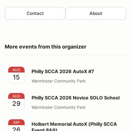
Contact
About
More events from this organizer
Philly SCCA 2026 AutoX #7
AUG
Philly SCCA 2026 AutoX #7
15
Warminster Community Park
Philly SCCA 2026 Novice SOLO School
AUG
Philly SCCA 2026 Novice SOLO School
29
Warminster Community Park
Holbert Memorial AutoX (Philly SCCA Event 8&9)
SEP
Holbert Memorial AutoX (Philly SCCA
26
Event 8&9)