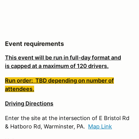
Event requirements
This event will be run in full-day format and
is
capped at a maximum of 120 drivers.
Run order: TBD depending on number of
attendees.
Driving Directions
Enter the site at the intersection of E Bristol Rd
& Hatboro Rd, Warminster, PA.
Map Link