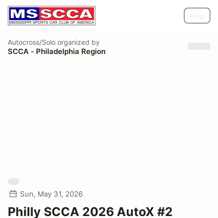
Help
Autocross/Solo
organized by
SCCA - Philadelphia Region
Sun, May 31, 2026
Philly SCCA 2026 AutoX #2