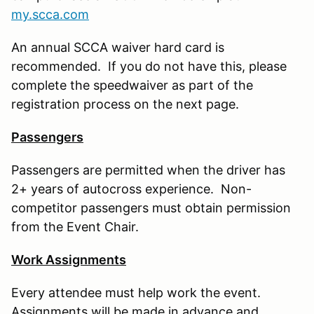
my.scca.com
An annual SCCA waiver hard card is
recommended. If you do not have this, please
complete the speedwaiver as part of the
registration process on the next page.
Passengers
Passengers are permitted when the driver has
2+ years of autocross experience. Non-
competitor passengers must obtain permission
from the Event Chair.
Work Assignments
Every attendee must help work the event.
Assignments will be made in advance and