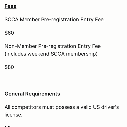
Fees
SCCA Member Pre-registration Entry Fee:
$60
Non-Member Pre-registration Entry Fee
(includes weekend SCCA membership)
$80
General Requirements
All competitors must possess a valid US driver's
license.