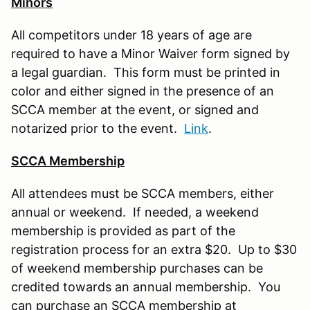
Minors
All competitors under 18 years of age are
required to have a Minor Waiver form signed by
a legal guardian. This form must be printed in
color and either signed in the presence of an
SCCA member at the event, or signed and
notarized prior to the event.
Link
.
SCCA Membership
All attendees must be SCCA members, either
annual or weekend. If needed, a weekend
membership is provided as part of the
registration process for an extra $20. Up to $30
of weekend membership purchases can be
credited towards an annual membership. You
can purchase an SCCA membership at