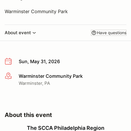
Warminster Community Park
About event
Have questions
Sun, May 31, 2026
Warminster Community Park
More info
Warminster, PA
About this event
The SCCA Philadelphia Region