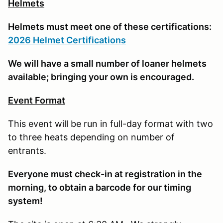
Helmets
Helmets must meet one of these certifications:
2026 Helmet Certifications
We will have a small number of loaner helmets
available; bringing your own is encouraged.
Event Format
This event will be run in full-day format with two
to three heats depending on number of
entrants.
E
veryone must check-in at registration in the
morning, to obtain a barcode for our timing
system!