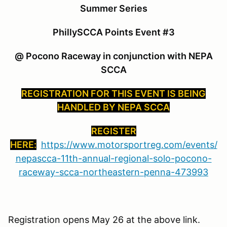
Summer Series
PhillySCCA Points Event #3
@ Pocono Raceway in conjunction with NEPA
SCCA
REGISTRATION FOR THIS EVENT IS BEING
HANDLED BY NEPA SCCA
REGISTER
HERE:
https://www.motorsportreg.com/events/
nepascca-11th-annual-regional-solo-pocono-
raceway-scca-northeastern-penna-473993
Registration opens May 26 at the above link.