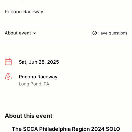
Pocono Raceway
About event
Have questions
Sat, Jun 28, 2025
Pocono Raceway
More info
Long Pond, PA
About this event
The SCCA Philadelphia Region 2024 SOLO