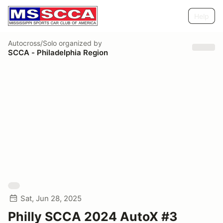
Help
Autocross/Solo
organized by
SCCA - Philadelphia Region
Sat, Jun 28, 2025
Philly SCCA 2024 AutoX #3