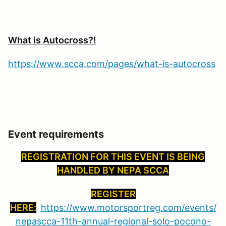
What is Autocross?!
https://www.scca.com/pages/what-is-autocross
Event requirements
REGISTRATION FOR THIS EVENT IS BEING
HANDLED BY NEPA SCCA
REGISTER
HERE:
https://www.motorsportreg.com/events/
nepascca-11th-annual-regional-solo-pocono-