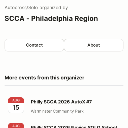
Autocross/Solo
organized by
SCCA - Philadelphia Region
Contact
About
More events from this organizer
Philly SCCA 2026 AutoX #7
AUG
Philly SCCA 2026 AutoX #7
15
Warminster Community Park
Philly SCCA 2026 Novice SOLO School
AUG
Philly SCCA 2026 Novice SOLO School