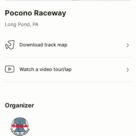
Pocono Raceway
Long Pond, PA
Download track map
Download track map
Watch a video tour/lap
Watch a video tour/lap
Organizer