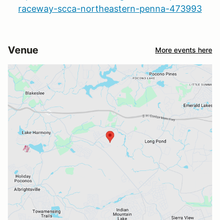
raceway-scca-northeastern-penna-473993
Venue
More events here