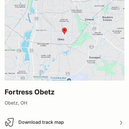
Fortress Obetz
Obetz, OH
Download track map
Download track map