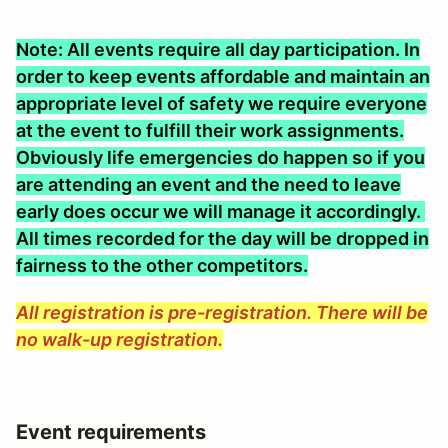
Note: All events require all day participation. In
order to keep events affordable and maintain an
appropriate level of safety we require everyone
at the event to fulfill their work assignments.
Obviously life emergencies do happen so if you
are attending an event and the need to leave
early does occur we will manage it accordingly.
All times recorded for the day will be dropped in
fairness to the other competitors.
All registration is pre-registration. There will be
no walk-up registration.
Event requirements