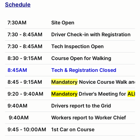
Schedule
7:30AM
Site Open
7:30 - 8:45AM
Driver Check-in with Registration
7:30 - 8:45AM
Tech Inspection Open
8:30 - 9:15AM
Course Open for Walking
8:45AM
Tech & Registration Closed
8:45 - 9:15AM
Mandatory
Novice Course Walk and 
9:20 - 9:40AM
Mandatory
Driver's Meeting for
ALL 
9:40AM
Drivers report to the Grid
9:40AM
Workers report to Worker Chief
9:45 - 10:00AM
1st Car on Course