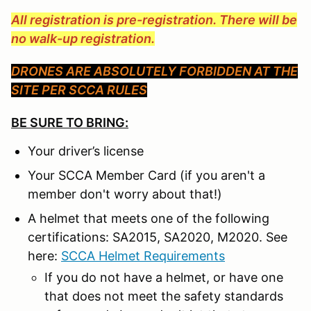
All registration is pre-registration. There will be
no walk-up registration.
DRONES ARE ABSOLUTELY FORBIDDEN AT THE
SITE PER SCCA RULES
BE SURE TO BRING:
Your driver’s license
Your SCCA Member Card (if you aren't a
member don't worry about that!)
A helmet that meets one of the following
certifications: SA2015, SA2020, M2020. See
here:
SCCA Helmet Requirements
If you do not have a helmet, or have one
that does not meet the safety standards