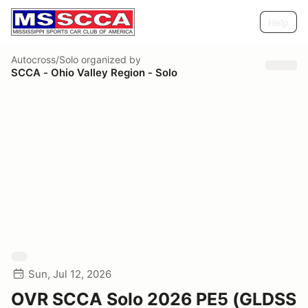
Help
Autocross/Solo
organized by
SCCA - Ohio Valley Region - Solo
Sun, Jul 12, 2026
OVR SCCA Solo 2026 PE5 (GLDSS