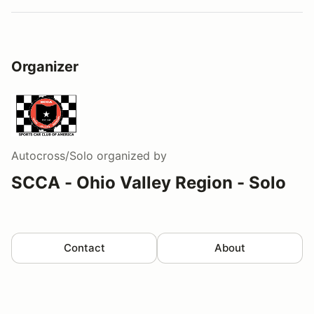
Organizer
Autocross/Solo
organized by
SCCA - Ohio Valley Region - Solo
Contact
About