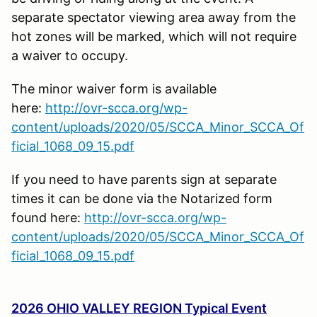
separate spectator viewing area away from the
hot zones will be marked, which will not require
a waiver to occupy.
The minor waiver form is available
here:
http://ovr-scca.org/wp-
content/uploads/2020/05/SCCA_Minor_SCCA_Of
ficial_1068_09_15.pdf
If you need to have parents sign at separate
times it can be done via the Notarized form
found here:
http://ovr-scca.org/wp-
content/uploads/2020/05/SCCA_Minor_SCCA_Of
ficial_1068_09_15.pdf
2026 OHIO VALLEY REGION Typical Event