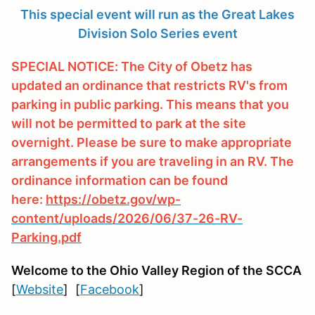
This special event will run as the Great Lakes
Division Solo Series event
SPECIAL NOTICE: The City of Obetz has
updated an ordinance that restricts RV's from
parking in public parking. This means that you
will not be permitted to park at the site
overnight. Please be sure to make appropriate
arrangements if you are traveling in an RV. The
ordinance information can be found
here:
https://obetz.gov/wp-
content/uploads/2026/06/37-26-RV-
Parking.pdf
Welcome to the Ohio Valley Region
of the SCCA
[
Website
] [
Facebook
]