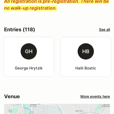
All registration is pre-registration. There will be
no walk-up registration.
Entries (118)
See all
GH
HB
George Hrytzik
Halli Bostic
Venue
More events here