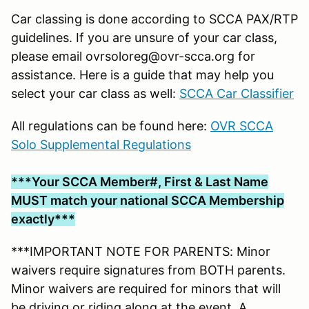
Car classing is done according to SCCA PAX/RTP
guidelines. If you are unsure of your car class,
please email ovrsoloreg@ovr-scca.org for
assistance. Here is a guide that may help you
select your car class as well:
SCCA Car Classifier
All regulations can be found here:
OVR SCCA
Solo Supplemental Regulations
***Your SCCA Member#, First & Last Name
MUST match your national SCCA Membership
exactly***
***IMPORTANT NOTE FOR PARENTS: Minor
waivers require signatures from BOTH parents.
Minor waivers are required for minors that will
be driving or riding along at the event. A