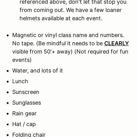
referenced above, don't let that stop you
from coming out. We have a few loaner
helmets available at each event.
Magnetic or vinyl class name and numbers.
No tape.
(Be mindful it needs to be
CLEARLY
visible from 50'+ away) (Not required for fun
events)
Water, and lots of it
Lunch
Sunscreen
Sunglasses
Rain gear
Hat / cap
Folding chair