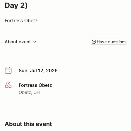
Day 2)
Fortress Obetz
About event
Have questions
Sun, Jul 12, 2026
Fortress Obetz
More info
Obetz, OH
About this event