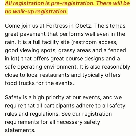
All registration is pre-registration. There will be
no walk-up registration.
Come join us at Fortress in Obetz. The site has
great pavement that performs well even in the
rain. It is a full facility site (restroom access,
good viewing spots, grassy areas and a fenced
in lot) that offers great course designs and a
safe operating environment. It is also reasonably
close to local restaurants and typically offers
food trucks for the events.
Safety is a high priority at our events, and we
require that all participants adhere to all safety
rules and regulations. See our registration
requirements for all necessary safety
statements.