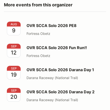
More events from this organizer
OVR SCCA Solo 2026 PE8
AUG
OVR SCCA Solo 2026 PE8
9
Fortress Obetz
OVR SCCA Solo 2026 Fun Run!!
SEP
OVR SCCA Solo 2026 Fun Run!!
12
Fortress Obetz
OVR SCCA Solo 2026 Darana Day 1
SEP
OVR SCCA Solo 2026 Darana Day 1
19
Darana Raceway (National Trail)
OVR SCCA Solo 2026 Darana Day 2
SEP
OVR SCCA Solo 2026 Darana Day 2
20
Darana Raceway (National Trail)