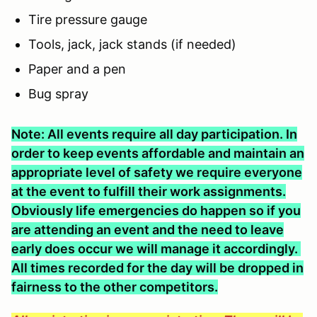
Tire pressure gauge
Tools, jack, jack stands (if needed)
Paper and a pen
Bug spray
Note: All events require all day participation. In
order to keep events affordable and maintain an
appropriate level of safety we require everyone
at the event to fulfill their work assignments.
Obviously life emergencies do happen so if you
are attending an event and the need to leave
early does occur we will manage it accordingly.
All times recorded for the day will be dropped in
fairness to the other competitors.