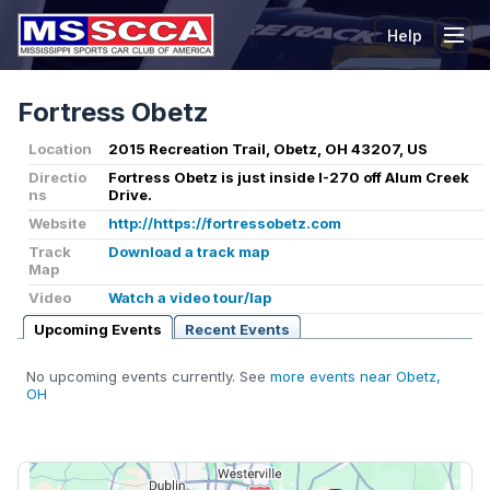
Help
Tog
Fortress Obetz
Location
2015 Recreation Trail, Obetz, OH 43207, US
Directio
Fortress Obetz is just inside I-270 off Alum Creek
ns
Drive.
Website
http://https://fortressobetz.com
Track
Download a track map
Map
Video
Watch a video tour/lap
Upcoming Events
Recent Events
No upcoming events currently. See
more events near Obetz,
OH