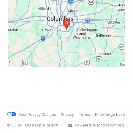
Your Privacy Choices
Privacy
Terms
Knowledge base
© SCCA - Mississippi Region
Powered by MotorsportReg