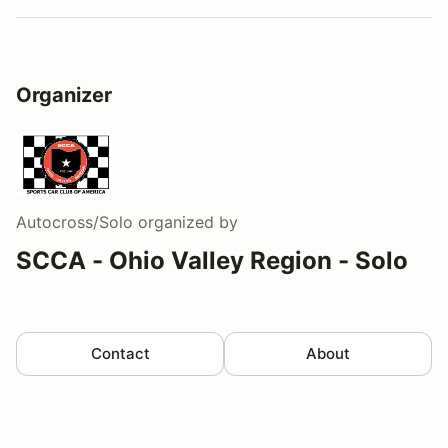
Organizer
Autocross/Solo
organized by
SCCA - Ohio Valley Region - Solo
Contact
About