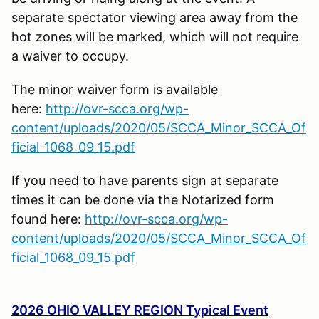
separate spectator viewing area away from the
hot zones will be marked, which will not require
a waiver to occupy.
The minor waiver form is available
here:
http://ovr-scca.org/wp-
content/uploads/2020/05/SCCA_Minor_SCCA_Of
ficial_1068_09_15.pdf
If you need to have parents sign at separate
times it can be done via the Notarized form
found here:
http://ovr-scca.org/wp-
content/uploads/2020/05/SCCA_Minor_SCCA_Of
ficial_1068_09_15.pdf
2026 OHIO VALLEY REGION Typical Event