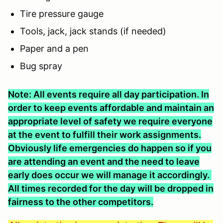
Tire pressure gauge
Tools, jack, jack stands (if needed)
Paper and a pen
Bug spray
Note: All events require all day participation. In
order to keep events affordable and maintain an
appropriate level of safety we require everyone
at the event to fulfill their work assignments.
Obviously life emergencies do happen so if you
are attending an event and the need to leave
early does occur we will manage it accordingly.
All times recorded for the day will be dropped in
fairness to the other competitors.