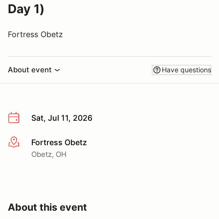
Day 1)
Fortress Obetz
About event
Have questions
Sat, Jul 11, 2026
Fortress Obetz
More info
Obetz, OH
About this event