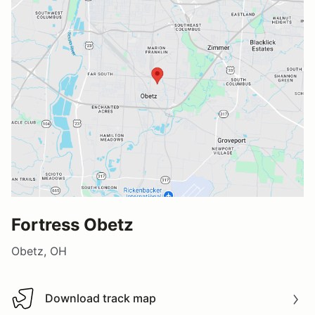
Fortress Obetz
Obetz, OH
Download track map
Download track map