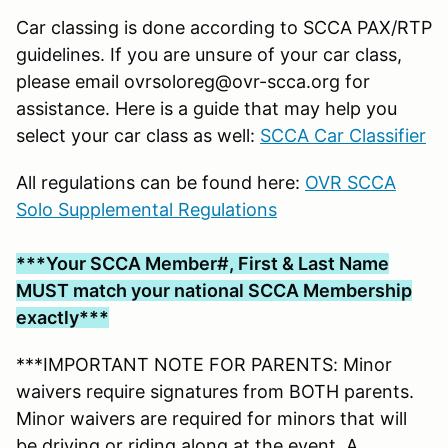
Car classing is done according to SCCA PAX/RTP
guidelines. If you are unsure of your car class,
please email ovrsoloreg@ovr-scca.org for
assistance. Here is a guide that may help you
select your car class as well:
SCCA Car Classifier
All regulations can be found here:
OVR SCCA
Solo Supplemental Regulations
***Your SCCA Member#, First & Last Name
MUST match your national SCCA Membership
exactly***
***IMPORTANT NOTE FOR PARENTS: Minor
waivers require signatures from BOTH parents.
Minor waivers are required for minors that will
be driving or riding along at the event. A