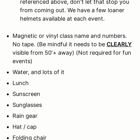
referenced above, don't let that stop you
from coming out. We have a few loaner
helmets available at each event.
Magnetic or vinyl class name and numbers.
No tape.
(Be mindful it needs to be
CLEARLY
visible from 50'+ away) (Not required for fun
events)
Water, and lots of it
Lunch
Sunscreen
Sunglasses
Rain gear
Hat / cap
Folding chair