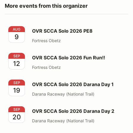
More events from this organizer
OVR SCCA Solo 2026 PE8
AUG
OVR SCCA Solo 2026 PE8
9
Fortress Obetz
OVR SCCA Solo 2026 Fun Run!!
SEP
OVR SCCA Solo 2026 Fun Run!!
12
Fortress Obetz
OVR SCCA Solo 2026 Darana Day 1
SEP
OVR SCCA Solo 2026 Darana Day 1
19
Darana Raceway (National Trail)
OVR SCCA Solo 2026 Darana Day 2
SEP
OVR SCCA Solo 2026 Darana Day 2
20
Darana Raceway (National Trail)