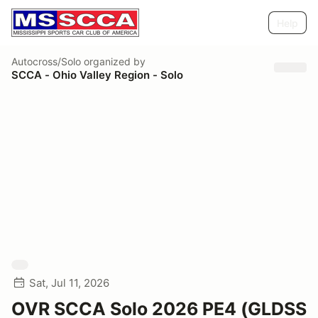
Help
Autocross/Solo
organized by
SCCA - Ohio Valley Region - Solo
Sat, Jul 11, 2026
OVR SCCA Solo 2026 PE4 (GLDSS