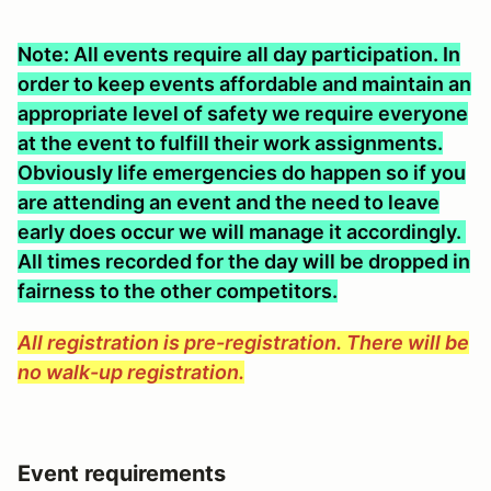
Note: All events require all day participation. In
order to keep events affordable and maintain an
appropriate level of safety we require everyone
at the event to fulfill their work assignments.
Obviously life emergencies do happen so if you
are attending an event and the need to leave
early does occur we will manage it accordingly.
All times recorded for the day will be dropped in
fairness to the other competitors.
All registration is pre-registration. There will be
no walk-up registration.
Event requirements