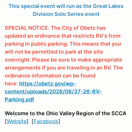
This special event will run as the Great Lakes
Division Solo Series event
SPECIAL NOTICE: The City of Obetz has
updated an ordinance that restricts RV's from
parking in public parking. This means that you
will not be permitted to park at the site
overnight. Please be sure to make appropriate
arrangements if you are traveling in an RV. The
ordinance information can be found
here:
https://obetz.gov/wp-
content/uploads/2026/06/37-26-RV-
Parking.pdf
Welcome to the Ohio Valley Region
of the SCCA
[
Website
] [
Facebook
]