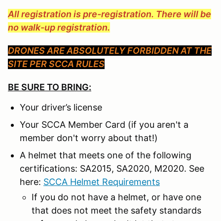
All registration is pre-registration. There will be
no walk-up registration.
DRONES ARE ABSOLUTELY FORBIDDEN AT THE
SITE PER SCCA RULES
BE SURE TO BRING:
Your driver’s license
Your SCCA Member Card (if you aren't a
member don't worry about that!)
A helmet that meets one of the following
certifications: SA2015, SA2020, M2020. See
here:
SCCA Helmet Requirements
If you do not have a helmet, or have one
that does not meet the safety standards