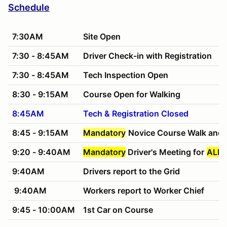
Schedule
7:30AM
Site Open
7:30 - 8:45AM
Driver Check-in with Registration
7:30 - 8:45AM
Tech Inspection Open
8:30 - 9:15AM
Course Open for Walking
8:45AM
Tech & Registration Closed
8:45 - 9:15AM
Mandatory
Novice Course Walk and 
9:20 - 9:40AM
Mandatory
Driver's Meeting for
ALL 
9:40AM
Drivers report to the Grid
9:40AM
Workers report to Worker Chief
9:45 - 10:00AM
1st Car on Course