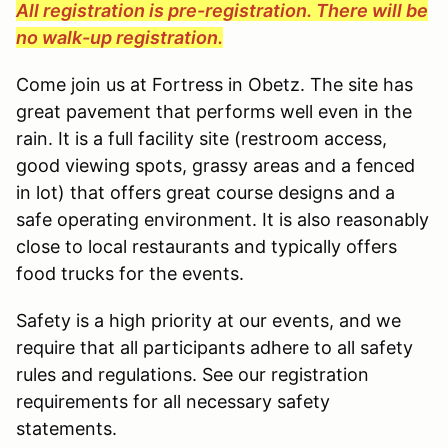
All registration is pre-registration. There will be
no walk-up registration.
Come join us at Fortress in Obetz. The site has
great pavement that performs well even in the
rain. It is a full facility site (restroom access,
good viewing spots, grassy areas and a fenced
in lot) that offers great course designs and a
safe operating environment. It is also reasonably
close to local restaurants and typically offers
food trucks for the events.
Safety is a high priority at our events, and we
require that all participants adhere to all safety
rules and regulations. See our registration
requirements for all necessary safety
statements.