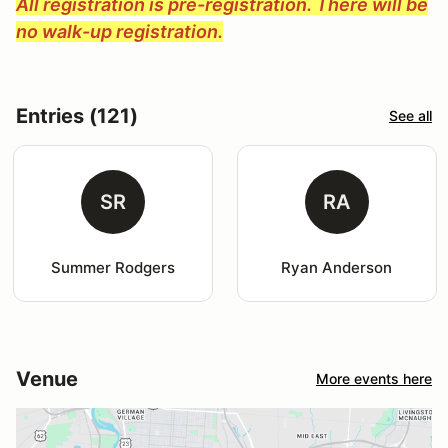
All registration is pre-registration. There will be
no walk-up registration.
Entries (121)
See all
SR
RA
Summer Rodgers
Ryan Anderson
Venue
More events here