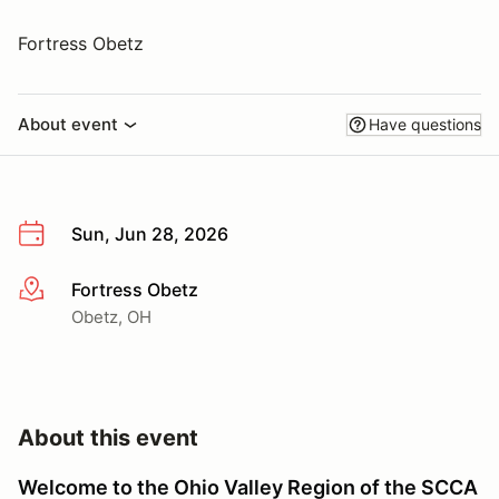
Fortress Obetz
About event
Have questions
Sun, Jun 28, 2026
Fortress Obetz
More info
Obetz, OH
About this event
Welcome to the Ohio Valley Region
of the SCCA