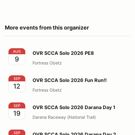
More events from this organizer
OVR SCCA Solo 2026 PE8
AUG
OVR SCCA Solo 2026 PE8
9
Fortress Obetz
OVR SCCA Solo 2026 Fun Run!!
SEP
OVR SCCA Solo 2026 Fun Run!!
12
Fortress Obetz
OVR SCCA Solo 2026 Darana Day 1
SEP
OVR SCCA Solo 2026 Darana Day 1
19
Darana Raceway (National Trail)
OVR SCCA Solo 2026 Darana Day 2
SEP
OVR SCCA Solo 2026 Darana Day 2