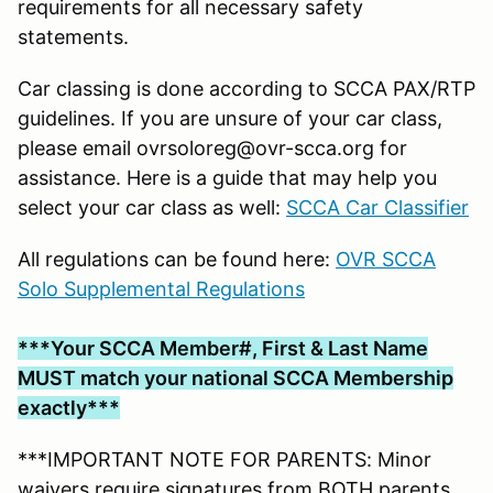
requirements for all necessary safety
statements.
Car classing is done according to SCCA PAX/RTP
guidelines. If you are unsure of your car class,
please email ovrsoloreg@ovr-scca.org for
assistance. Here is a guide that may help you
select your car class as well:
SCCA Car Classifier
All regulations can be found here:
OVR SCCA
Solo Supplemental Regulations
***Your SCCA Member#, First & Last Name
MUST match your national SCCA Membership
exactly***
***IMPORTANT NOTE FOR PARENTS: Minor
waivers require signatures from BOTH parents.