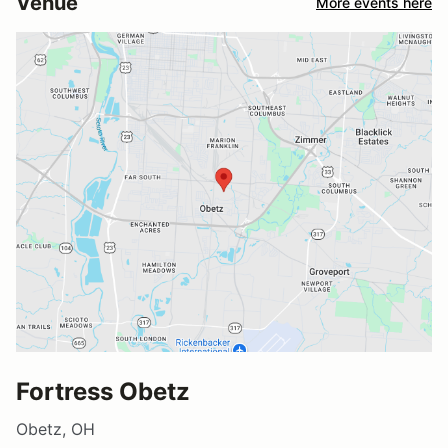
Venue
More events here
Fortress Obetz
Obetz, OH