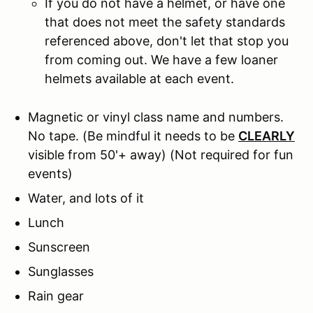
If you do not have a helmet, or have one
that does not meet the safety standards
referenced above, don't let that stop you
from coming out. We have a few loaner
helmets available at each event.
Magnetic or vinyl class name and numbers.
No tape.
(Be mindful it needs to be
CLEARLY
visible from 50'+ away) (Not required for fun
events)
Water, and lots of it
Lunch
Sunscreen
Sunglasses
Rain gear