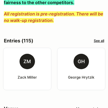
fairness to the other competitors.
All registration is pre-registration. There will be
no walk-up registration.
Entries (115)
See all
ZM
GH
Zack Miller
George Hrytzik