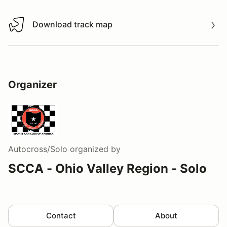
Download track map
Download track map
Organizer
Autocross/Solo
organized by
SCCA - Ohio Valley Region - Solo
Contact
About