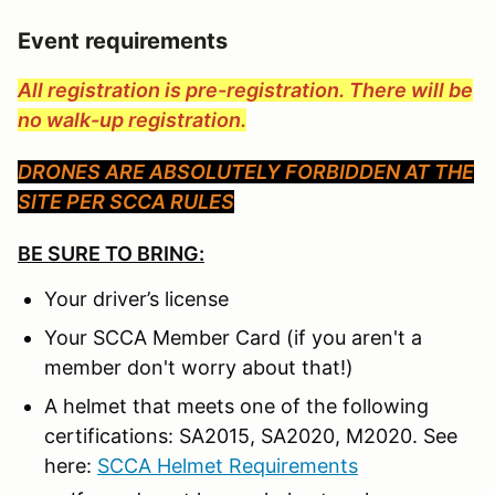
Event requirements
All registration is pre-registration. There will be
no walk-up registration.
DRONES ARE ABSOLUTELY FORBIDDEN AT THE
SITE PER SCCA RULES
BE SURE TO BRING:
Your driver’s license
Your SCCA Member Card (if you aren't a
member don't worry about that!)
A helmet that meets one of the following
certifications: SA2015, SA2020, M2020. See
here:
SCCA Helmet Requirements