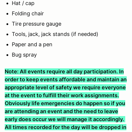
Hat / cap
Folding chair
Tire pressure gauge
Tools, jack, jack stands (if needed)
Paper and a pen
Bug spray
Note: All events require all day participation. In
order to keep events affordable and maintain an
appropriate level of safety we require everyone
at the event to fulfill their work assignments.
Obviously life emergencies do happen so if you
are attending an event and the need to leave
early does occur we will manage it accordingly.
All times recorded for the day will be dropped in