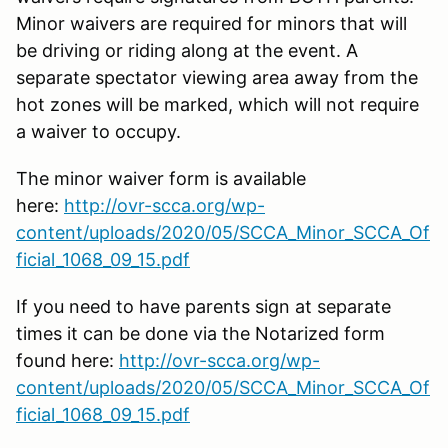
Minor waivers are required for minors that will
be driving or riding along at the event. A
separate spectator viewing area away from the
hot zones will be marked, which will not require
a waiver to occupy.
The minor waiver form is available
here:
http://ovr-scca.org/wp-
content/uploads/2020/05/SCCA_Minor_SCCA_Of
ficial_1068_09_15.pdf
If you need to have parents sign at separate
times it can be done via the Notarized form
found here:
http://ovr-scca.org/wp-
content/uploads/2020/05/SCCA_Minor_SCCA_Of
ficial_1068_09_15.pdf