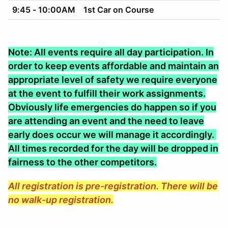
9:45 - 10:00AM
1st Car on Course
Note: All events require all day participation. In
order to keep events affordable and maintain an
appropriate level of safety we require everyone
at the event to fulfill their work assignments.
Obviously life emergencies do happen so if you
are attending an event and the need to leave
early does occur we will manage it accordingly.
All times recorded for the day will be dropped in
fairness to the other competitors.
All registration is pre-registration. There will be
no walk-up registration.