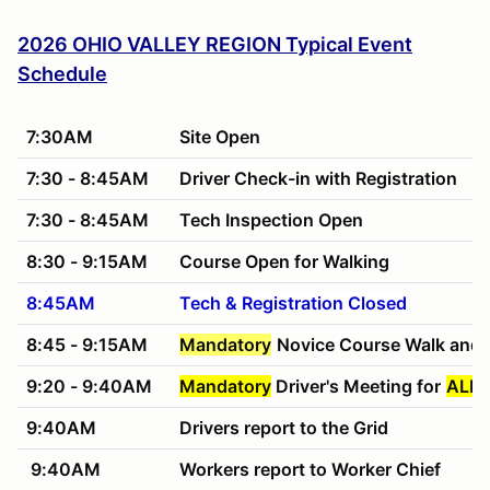
2026 OHIO VALLEY REGION Typical Event
Schedule
7:30AM
Site Open
7:30 - 8:45AM
Driver Check-in with Registration
7:30 - 8:45AM
Tech Inspection Open
8:30 - 9:15AM
Course Open for Walking
8:45AM
Tech & Registration Closed
8:45 - 9:15AM
Mandatory
Novice Course Walk and 
9:20 - 9:40AM
Mandatory
Driver's Meeting for
ALL 
9:40AM
Drivers report to the Grid
9:40AM
Workers report to Worker Chief