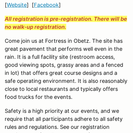
[
Website
] [
Facebook
]
All registration is pre-registration. There will be
no walk-up registration.
Come join us at Fortress in Obetz. The site has
great pavement that performs well even in the
rain. It is a full facility site (restroom access,
good viewing spots, grassy areas and a fenced
in lot) that offers great course designs and a
safe operating environment. It is also reasonably
close to local restaurants and typically offers
food trucks for the events.
Safety is a high priority at our events, and we
require that all participants adhere to all safety
rules and regulations. See our registration