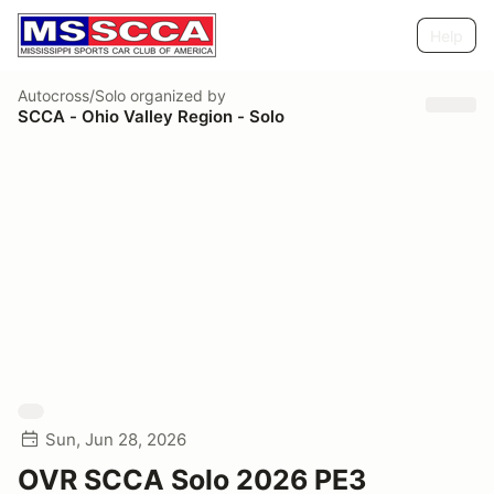
Help
Autocross/Solo
organized by
SCCA - Ohio Valley Region - Solo
Sun, Jun 28, 2026
OVR SCCA Solo 2026 PE3