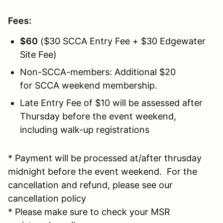
Fees:
$60
($30 SCCA Entry Fee + $30 Edgewater
Site Fee)
Non-SCCA-members: Additional $20
for SCCA weekend membership.
Late Entry Fee of $10 will be assessed after
Thursday before the event weekend,
including walk-up registrations
* Payment will be processed at/after thrusday
midnight before the event weekend. For the
cancellation and refund, please see our
cancellation policy
* Please make sure to check your MSR