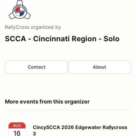
RallyCross
organized by
SCCA - Cincinnati Region - Solo
Contact
About
More events from this organizer
CincySCCA 2026 Edgewater Rallycross 3
AUG
CincySCCA 2026 Edgewater Rallycross
16
3