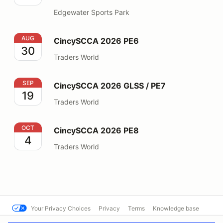
Edgewater Sports Park
CincySCCA 2026 PE6
AUG
CincySCCA 2026 PE6
30
Traders World
CincySCCA 2026 GLSS / PE7
SEP
CincySCCA 2026 GLSS / PE7
19
Traders World
CincySCCA 2026 PE8
OCT
CincySCCA 2026 PE8
4
Traders World
Your Privacy Choices
Privacy
Terms
Knowledge base