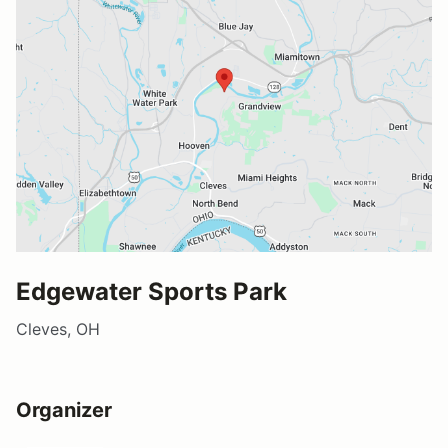
Edgewater Sports Park
Cleves, OH
Organizer