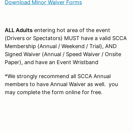
Download Minor Waiver Forms
ALL Adults
entering hot area of the event
(Drivers or Spectators) MUST have a valid SCCA
Membership (Annual / Weekend / Trial), AND
Signed Waiver (Annual / Speed Waiver / Onsite
Paper), and have an Event Wristband
*We strongly recommend all SCCA Annual
members to have Annual Waiver as well. you
may complete the form online for free.