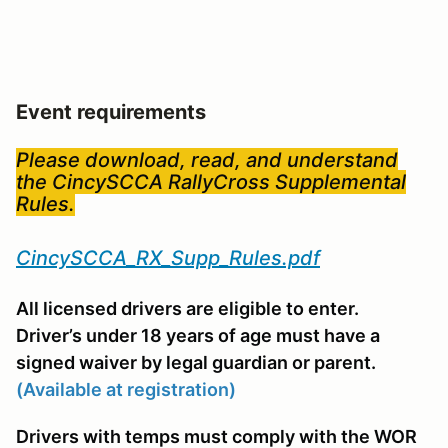
Event requirements
Please download, read, and understand
the CincySCCA RallyCross Supplemental
Rules.
CincySCCA_RX_Supp_Rules.pdf
All licensed drivers are eligible to enter.
Driver’s under 18 years of age must have a
signed waiver by legal guardian or parent.
(Available at registration)
Drivers with temps must comply with the WOR