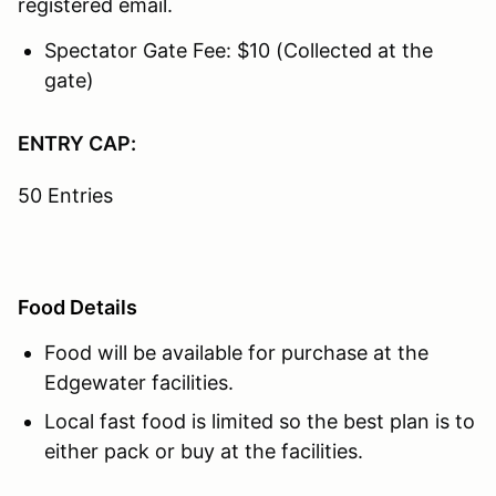
registered email.
Spectator Gate Fee: $10 (Collected at the
gate)
ENTRY CAP:
50 Entries
Food Details
Food will be available for purchase at the
Edgewater facilities.
Local fast food is limited so the best plan is to
either pack or buy at the facilities.