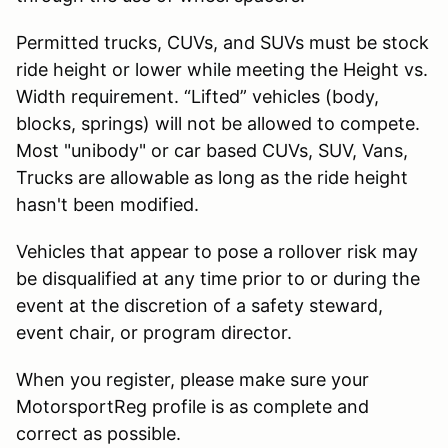
Permitted trucks, CUVs, and SUVs must be stock
ride height or lower while meeting the Height vs.
Width requirement. “Lifted” vehicles (body,
blocks, springs) will not be allowed to compete.
Most "unibody" or car based CUVs, SUV, Vans,
Trucks are allowable as long as the ride height
hasn't been modified.
Vehicles that appear to pose a rollover risk may
be disqualified at any time prior to or during the
event at the discretion of a safety steward,
event chair, or program director.
When you register, please make sure your
MotorsportReg profile is as complete and
correct as possible.