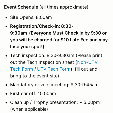
Event Schedule
(all times approximate)
Site Opens: 8:00am
Registration/Check-in: 8:30-
9:30am (Everyone Must Check in by 9:30 or
you will be charged for $10 Late Fee and may
lose your spot!)
Tech inspection: 8:30-9:30am (Please print
out the Tech Inspection sheet (
Non-UTV
Tech Form
/
UTV Tech Form
), fill out and
bring to the event site)
Mandatory drivers meeting: 9:30-9:45am
First car off: 10:00am
Clean up / Trophy presentation: ~ 5:00pm
(when applicable)