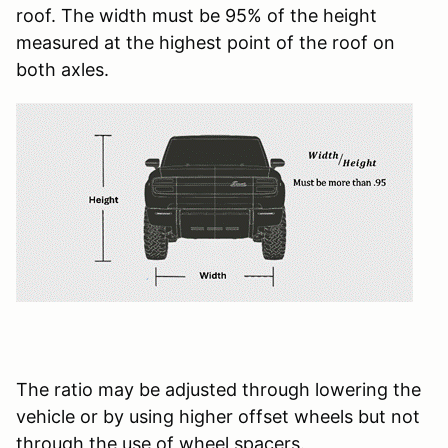
roof. The width must be 95% of the height
measured at the highest point of the roof on
both axles.
The ratio may be adjusted through lowering the
vehicle or by using higher offset wheels but not
through the use of wheel spacers.