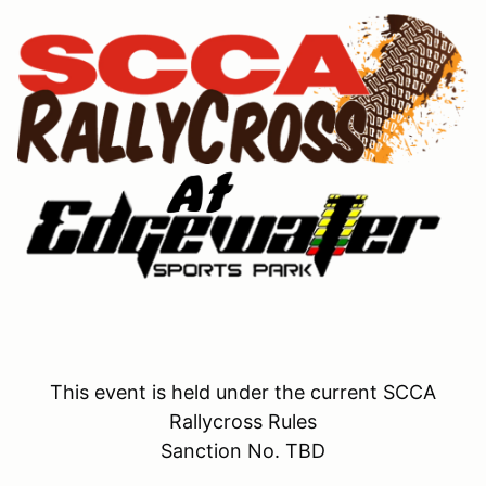
This event is held under the current SCCA
Rallycross Rules
Sanction No. TBD