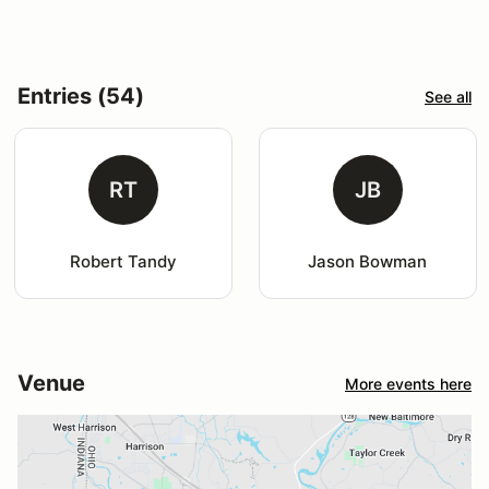
Entries (54)
See all
RT
JB
Robert Tandy
Jason Bowman
Venue
More events here