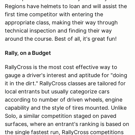
Regions have helmets to loan and will assist the
first time competitor with entering the
appropriate class, making their way through
technical inspection and finding their way
around the course. Best of all, it's great fun!
Rally, on a Budget
RallyCross is the most cost effective way to
gauge a driver's interest and aptitude for "doing
it in the dirt." RallyCross classes are tailored for
local entrants but usually categorize cars
according to number of driven wheels, engine
capability and the style of tires mounted. Unlike
Solo, a similar competition staged on paved
surfaces, where an entrant's ranking is based on
the single fastest run, RallyCross competitions