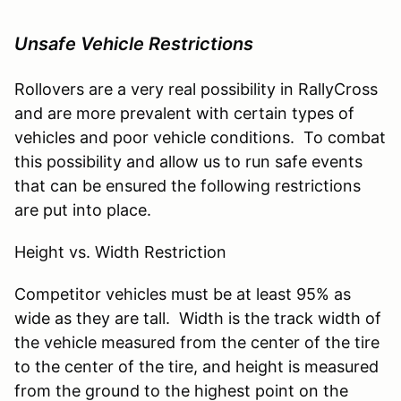
Unsafe Vehicle Restrictions
Rollovers are a very real possibility in RallyCross
and are more prevalent with certain types of
vehicles and poor vehicle conditions. To combat
this possibility and allow us to run safe events
that can be ensured the following restrictions
are put into place.
Height vs. Width Restriction
Competitor vehicles must be at least 95% as
wide as they are tall. Width is the track width of
the vehicle measured from the center of the tire
to the center of the tire, and height is measured
from the ground to the highest point on the