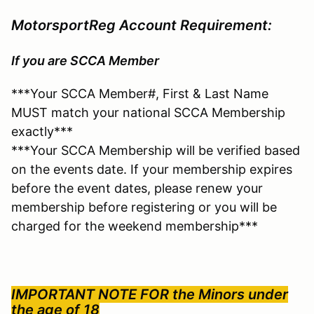
MotorsportReg Account Requirement:
If you are SCCA Member
***Your SCCA Member#, First & Last Name
MUST match your national SCCA Membership
exactly***
***Your SCCA Membership will be verified based
on the events date. If your membership expires
before the event dates, please renew your
membership before registering or you will be
charged for the weekend membership***
IMPORTANT NOTE FOR the
Minors under
the age of 18