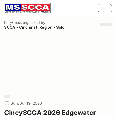
Help
RallyCross
organized by
SCCA - Cincinnati Region - Solo
Sun, Jul 19, 2026
CincySCCA 2026 Edgewater