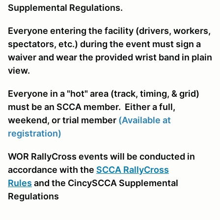
Supplemental Regulations.
Everyone entering the facility (drivers, workers,
spectators, etc.) during the event must sign a
waiver and wear the provided wrist band in plain
view.
Everyone in a "hot" area (track, timing, & grid)
must be an SCCA member. Either a full,
weekend, or trial member
(Available at
registration)
WOR RallyCross events will be conducted in
accordance with the
SCCA RallyCross
Rules
and the CincySCCA Supplemental
Regulations