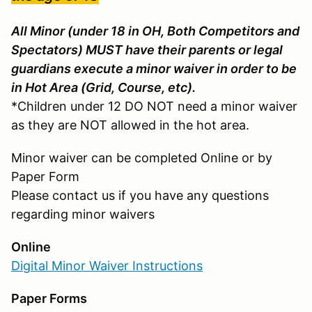
All Minor (under 18 in OH, Both Competitors and
Spectators) MUST have their parents or legal
guardians execute a minor waiver in order to be
in Hot Area (Grid, Course, etc).
*Children under 12 DO NOT need a minor waiver
as they are NOT allowed in the hot area.
Minor waiver can be completed Online or by
Paper Form
Please contact us if you have any questions
regarding minor waivers
Online
Digital Minor Waiver Instructions
Paper Forms