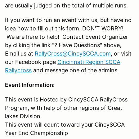
are usually judged on the total of multiple runs.
If you want to run an event with us, but have no
idea how to fill out this form. DON'T WORRY!
We are here to help! Contact Event Organizer
by cliking the link "? Have Questions" above,
Email us at
RallyCross@CincySCCA.com
, or visit
our Facebook page
Cincinnati Region SCCA
Rallycross
and message one of the admins.
Event Information:
This event is Hosted by CincySCCA RallyCross
Program, with help of other regions of Great
lakes Division.
This event will count toward your CincySCCA
Year End Championship