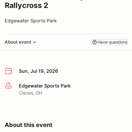
Rallycross 2
Edgewater Sports Park
About event
Have questions
Sun, Jul 19, 2026
Edgewater Sports Park
More info
Cleves, OH
About this event