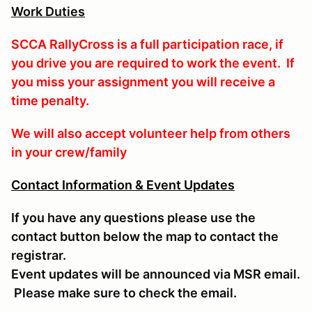
Work Duties
SCCA RallyCross is a full participation race, if
you drive you are required to work the event. If
you miss your assignment you will receive a
time penalty.
We will also accept volunteer help from others
in your crew/family
Contact Information & Event Updates
If you have any questions please use the
contact button below the map to contact the
registrar.
Event updates will be announced via MSR email.
Please make sure to check the email.