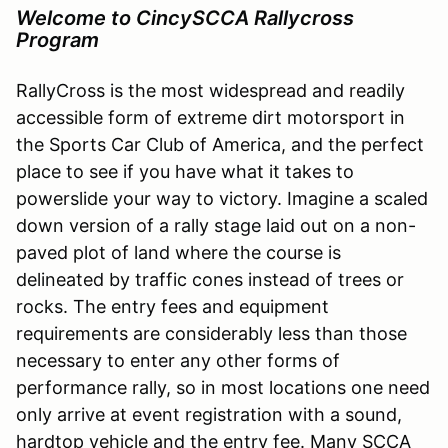
Welcome to CincySCCA Rallycross
Program
RallyCross is the most widespread and readily
accessible form of extreme dirt motorsport in
the Sports Car Club of America, and the perfect
place to see if you have what it takes to
powerslide your way to victory. Imagine a scaled
down version of a rally stage laid out on a non-
paved plot of land where the course is
delineated by traffic cones instead of trees or
rocks. The entry fees and equipment
requirements are considerably less than those
necessary to enter any other forms of
performance rally, so in most locations one need
only arrive at event registration with a sound,
hardtop vehicle and the entry fee. Many SCCA