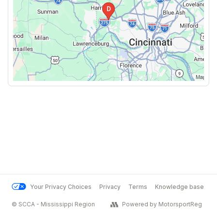
Your Privacy Choices
Privacy
Terms
Knowledge base
© SCCA - Mississippi Region
Powered by MotorsportReg