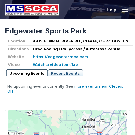
Help
Tog
Edgewater Sports Park
Location
4819 E. MIAMI RIVER RD., Cleves, OH 45002, US
Directions
Drag Racing / Rallycross / Autocross venue
Website
https://edgewaterrace.com
Video
Watch a video tour/lap
Upcoming Events
Recent Events
No upcoming events currently. See
more events near Cleves,
OH