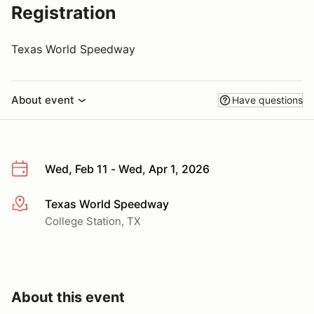
Registration
Texas World Speedway
About event
Have questions
Wed, Feb 11 - Wed, Apr 1, 2026
Texas World Speedway
More info
College Station, TX
About this event