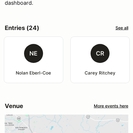
dashboard.
Entries (24)
See all
NE
CR
Nolan Eberl-Coe
Carey Ritchey
Venue
More events here