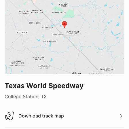
Texas World Speedway
College Station, TX
Download track map
Download track map