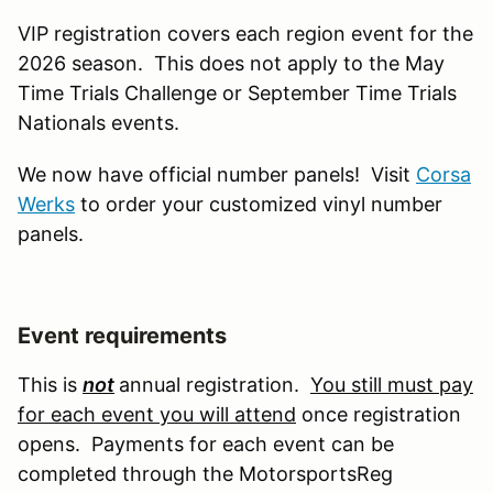
VIP registration covers each region event for the
2026 season. This does not apply to the May
Time Trials Challenge or September Time Trials
Nationals events.
We now have official number panels! Visit
Corsa
Werks
to order your customized vinyl number
panels.
Event requirements
This is
not
annual registration.
You still must pay
for each event you will attend
once registration
opens. Payments for each event can be
completed through the MotorsportsReg