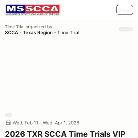
Help
Time Trial
organized by
SCCA - Texas Region - Time Trial
Wed, Feb 11 - Wed, Apr 1, 2026
2026 TXR SCCA Time Trials VIP