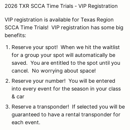
2026 TXR SCCA Time Trials - VIP Registration
VIP registration is available for Texas Region
SCCA Time Trials! VIP registration has some big
benefits:
Reserve your spot! When we hit the waitlist
for a group your spot will automatically be
saved. You are entitled to the spot until you
cancel. No worrying about space!
Reserve your number! You will be entered
into every event for the season in your class
& car
Reserve a transponder! If selected you will be
guaranteed to have a rental transponder for
each event.