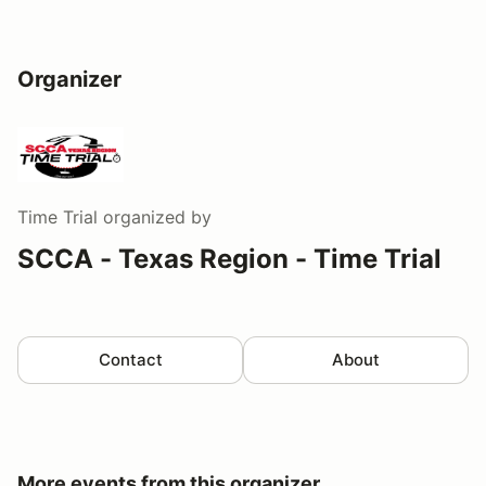
Organizer
Time Trial
organized by
SCCA - Texas Region - Time Trial
Contact
About
More events from this organizer