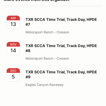
TXR SCCA Time Trial, Track Day, HPDE #7
SEP
TXR SCCA Time Trial, Track Day, HPDE
13
#7
Motorsport Ranch - Cresson
TXR SCCA Time Trial, Track Day, HPDE #8
NOV
TXR SCCA Time Trial, Track Day, HPDE
14
#8
Motorsport Ranch - Cresson
TXR SCCA Time Trial, Track Day, HPDE #9
DEC
TXR SCCA Time Trial, Track Day, HPDE
5
#9
Eagles Canyon Raceway