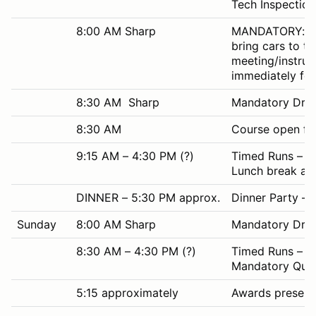
Tech Inspection 
8:00 AM Sharp
MANDATORY: All 
bring cars to t
meeting/instruc
immediately fol
8:30 AM Sharp
Mandatory Drive
8:30 AM
Course open for
9:15 AM – 4:30 PM (?)
Timed Runs – as
Lunch break app
DINNER – 5:30 PM approx.
Dinner Party –
Sunday
8:00 AM Sharp
Mandatory Drive
8:30 AM – 4:30 PM (?)
Timed Runs – as
Mandatory Quiet
5:15 approximately
Awards presenta