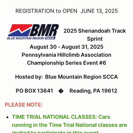
REGISTRATION to OPEN JUNE 13, 2025
2025 Shenandoah Track
Sprint
August 30 - August 31, 2025
Pennsylvania Hillclimb Association
Championship Series Event #6
Hosted by: Blue Mountain Region SCCA
PO BOX 13641
�
Reading, PA 19612
PLEASE NOTE:
TIME TRIAL NATIONAL CLASSES: Cars
running in the Time Trial National classes are
invited to participate in this event.