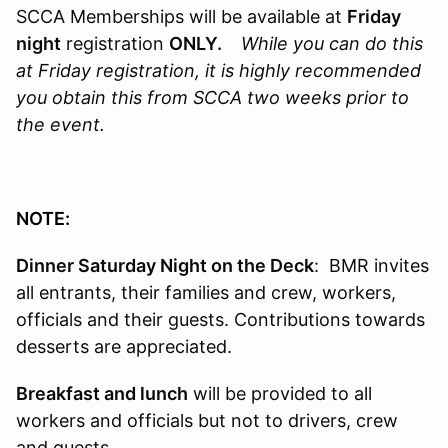
SCCA Memberships will be available at
Friday
night
registration
ONLY.
While you can do this
at Friday registration, it is highly recommended
you obtain this from SCCA two weeks prior to
the event.
NOTE:
Dinner Saturday Night on the Deck
: BMR invites
all entrants, their families and crew, workers,
officials and their guests. Contributions towards
desserts are appreciated.
Breakfast and lunch
will be provided to all
workers and officials but not to drivers, crew
and guests.