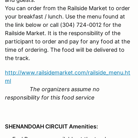
You can order from the Railside Market to order
your breakfast / lunch. Use the menu found at
the link below or call (304) 724-0012 for the
Railside Market. It is the responsibility of the
participant to order and pay for any food at the
time of ordering. The food will be delivered to
the track.
http://www.railsidemarket.com/railside_menu.ht
ml
The organizers assume no
responsibility for this food service
SHENANDOAH CIRCUIT Amenities: