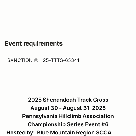
Event requirements
SANCTION #:
25-TTTS-65341
2025 Shenandoah Track Cross
August 30 - August 31, 2025
Pennsylvania Hillclimb Association
Championship Series Event #6
Hosted by: Blue Mountain Region SCCA