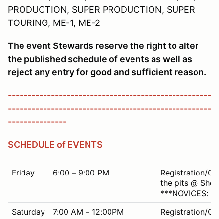
PRODUCTION, SUPER PRODUCTION, SUPER
TOURING, ME-1, ME-2
The event Stewards reserve the right to alter
the published schedule of events as well as
reject any entry for good and sufficient reason.
----------------------------------------------------
----------------------------------------------------
---------------
SCHEDULE of EVENTS
Friday
6:00 – 9:00 PM
Registration/Ch
the pits @ Shen
***NOVICES: Mu
Saturday
7:00 AM – 12:00PM
Registration/Ch