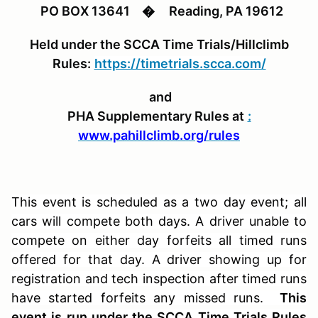
PO BOX 13641
�
Reading, PA 19612
Held under the SCCA Time Trials/Hillclimb
Rules:
https://timetrials.scca.com/
and
PHA Supplementary Rules at
:
www.pahillclimb.org/rules
This event is scheduled as a two day event; all
cars will compete both days. A driver unable to
compete on either day forfeits all timed runs
offered for that day. A driver showing up for
registration and tech inspection after timed runs
have started forfeits any missed runs.
This
event is run under the SCCA Time Trials Rules