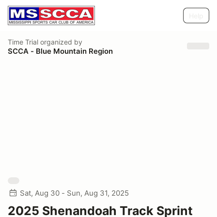
Help
Time Trial
organized by
SCCA - Blue Mountain Region
Sat, Aug 30 - Sun, Aug 31, 2025
2025 Shenandoah Track Sprint