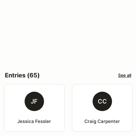
Entries (65)
See all
JF
CC
Jessica Fessler
Craig Carpenter