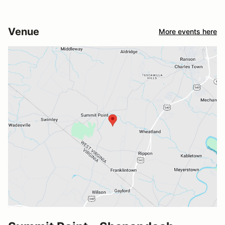
Venue
More events here