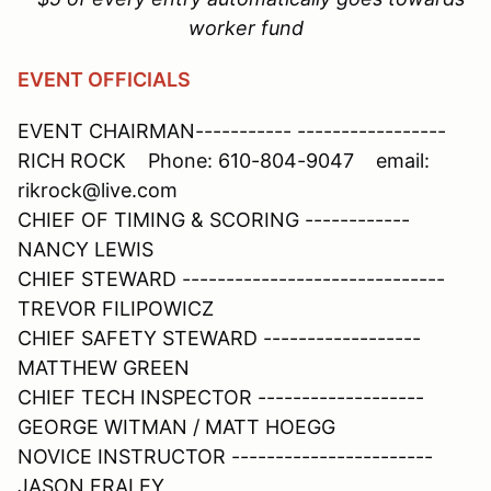
worker fund
EVENT OFFICIALS
EVENT CHAIRMAN----------- -----------------
RICH ROCK Phone: 610-804-9047 email:
rikrock@live.com
CHIEF OF TIMING & SCORING ------------
NANCY LEWIS
CHIEF STEWARD ------------------------------
TREVOR FILIPOWICZ
CHIEF SAFETY STEWARD ------------------
MATTHEW GREEN
CHIEF TECH INSPECTOR -------------------
GEORGE WITMAN / MATT HOEGG
NOVICE INSTRUCTOR -----------------------
JASON FRALEY