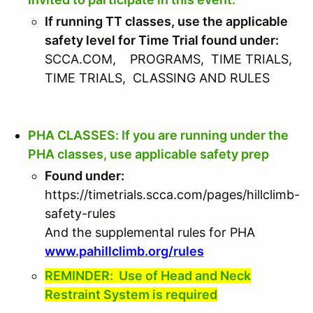
If running TT classes, use the applicable
safety level for Time Trial found under:
SCCA.COM, PROGRAMS, TIME TRIALS,
TIME TRIALS, CLASSING AND RULES
PHA CLASSES: If you are running under the
PHA classes, use applicable safety prep
Found under:
https://timetrials.scca.com/pages/hillclimb-
safety-rules
And the supplemental rules for PHA
www.pahillclimb.org/rules
REMINDER: Use of Head and Neck
Restraint System is required