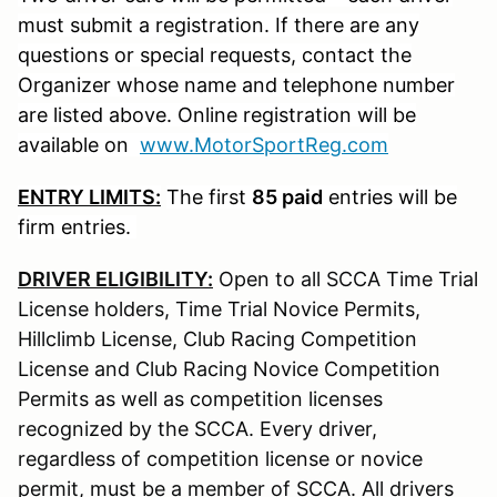
must submit a registration. If there are any
questions or special requests, contact the
Organizer whose name and telephone number
are listed above. Online registration will be
available on
www.MotorSportReg.com
ENTRY LIMITS:
The first
85 paid
entries will be
firm entries.
DRIVER ELIGIBILITY:
Open to all SCCA Time Trial
License holders, Time Trial Novice Permits,
Hillclimb License, Club Racing Competition
License and Club Racing Novice Competition
Permits as well as competition licenses
recognized by the SCCA. Every driver,
regardless of competition license or novice
permit, must be a member of SCCA. All drivers