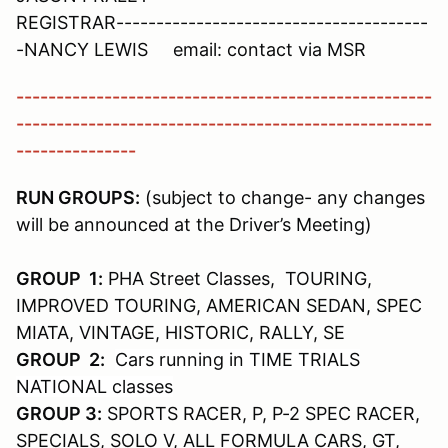
REGISTRAR---------------------------------------
-NANCY LEWIS email: contact via MSR
----------------------------------------------------
----------------------------------------------------
---------------
RUN GROUPS:
(subject to change- any changes
will be announced at the Driver’s Meeting)
GROUP 1:
PHA Street Classes, TOURING,
IMPROVED TOURING, AMERICAN SEDAN, SPEC
MIATA, VINTAGE, HISTORIC, RALLY, SE
GROUP 2:
Cars running in TIME TRIALS
NATIONAL classes
GROUP 3:
SPORTS RACER, P, P-2 SPEC RACER,
SPECIALS, SOLO V, ALL FORMULA CARS, GT,