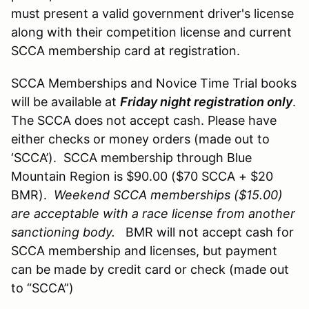
must present a valid government driver's license
along with their competition license and current
SCCA membership card at registration.
SCCA Memberships and Novice Time Trial books
will be available at
Friday night registration only
.
The SCCA does not accept cash. Please have
either checks or money orders (made out to
‘SCCA’). SCCA membership through Blue
Mountain Region is $90.00 ($70 SCCA + $20
BMR).
Weekend SCCA memberships ($15.00)
are acceptable with a race license from another
sanctioning body.
BMR will not accept cash for
SCCA membership and licenses, but payment
can be made by credit card or check (made out
to “SCCA”)