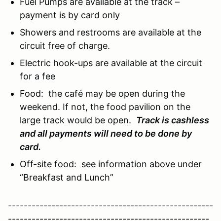
Fuel Pumps are available at the track –
payment is by card only
Showers and restrooms are available at the
circuit free of charge.
Electric hook-ups are available at the circuit
for a fee
Food: the café may be open during the
weekend. If not, the food pavilion on the
large track would be open.
Track is cashless
and all payments will need to be done by
card.
Off-site food: see information above under
“Breakfast and Lunch”
----------------------------------------------------
---------------------------------------------------