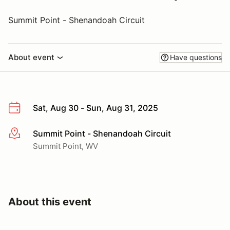
Summit Point - Shenandoah Circuit
About event
Have questions
Sat, Aug 30 - Sun, Aug 31, 2025
Summit Point - Shenandoah Circuit
More info
Summit Point, WV
About this event