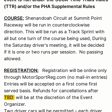
(TTR) and/or the PHA Supplemental Rules
COURSE:
Shenandoah Circuit at Summit Point
Raceway will be run in counterclockwise
direction. This will be run as a Track Sprint with
all but one turn of the course being used, During
the Saturday driver's meeting, it will be decided
if it is one or two runs per session. No passing
allowed.
REGISTRATION:
Registration will be online only
through MotorSportReg.com (no mail-in entries)
Entries will be accepted on a first come first
served basis. Refunds for cancellations after
TBD
will be at the discretion of the Event
Organizer.
Two driver cars will be permitted – each driver