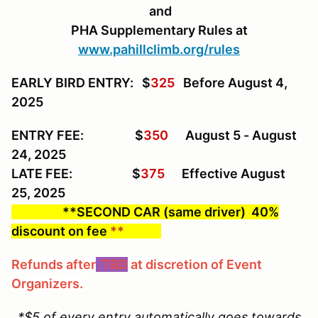
and
PHA Supplementary Rules at
www.pahillclimb.org/rules
EARLY BIRD ENTRY: $
325
Before August 4,
2025
ENTRY FEE: $
350
August 5 - August
24, 2025
LATE FEE: $
375
Effective August
25, 2025
**SECOND CAR (same driver) 40%
discount on fee
**
Refunds after
TBD
at discretion of Event
Organizers.
*$5 of every entry automatically goes towards