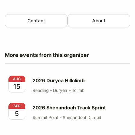
Contact
About
More events from this organizer
2026 Duryea Hillclimb
AUG
2026 Duryea Hillclimb
15
Reading - Duryea Hillclimb
2026 Shenandoah Track Sprint
SEP
2026 Shenandoah Track Sprint
5
Summit Point - Shenandoah Circuit