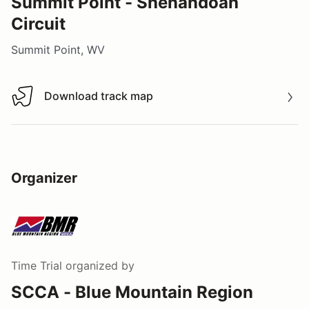
Summit Point - Shenandoah
Circuit
Summit Point, WV
Download track map
Download track map
Organizer
Time Trial
organized by
SCCA - Blue Mountain Region