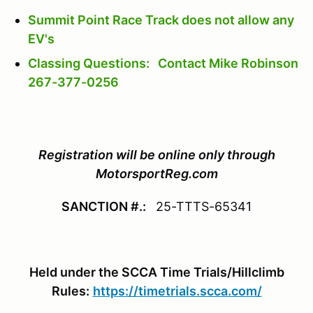
Summit Point Race Track does not allow any
EV's
Classing Questions: Contact Mike Robinson
267-377-0256
Registration will be online only through
MotorsportReg.com
SANCTION #.:
25-TTTS-65341
Held under the SCCA Time Trials/Hillclimb
Rules:
https://timetrials.scca.com/