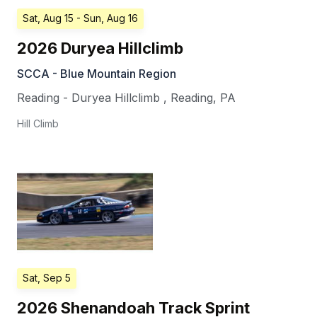
Sat, Aug 15
- Sun, Aug 16
2026 Duryea Hillclimb
SCCA - Blue Mountain Region
Reading - Duryea Hillclimb
,
Reading
,
PA
Hill Climb
Sat, Sep 5
2026 Shenandoah Track Sprint