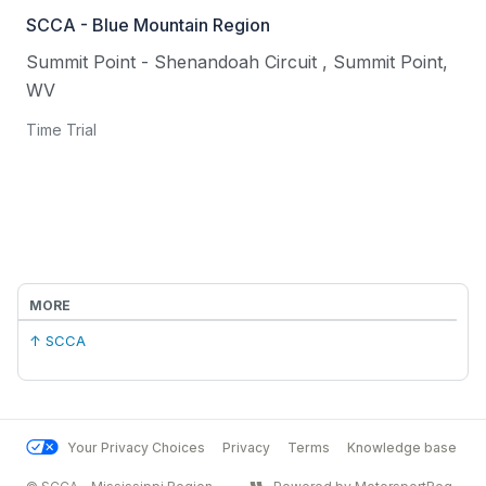
SCCA - Blue Mountain Region
Summit Point - Shenandoah Circuit
,
Summit Point
,
WV
Time Trial
MORE
↑ SCCA
Your Privacy Choices
Privacy
Terms
Knowledge base