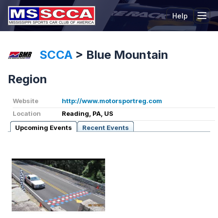
Help
Tog
SCCA
>
Blue Mountain
Region
Website
http://www.motorsportreg.com
Location
Reading, PA, US
Upcoming Events
Recent Events