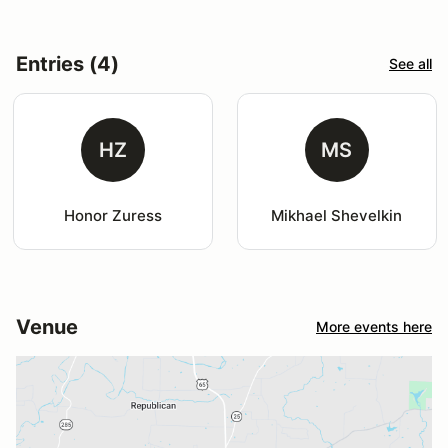
Entries (4)
See all
HZ
MS
Honor Zuress
Mikhael Shevelkin
Venue
More events here