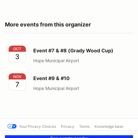
More events from this organizer
Event #7 & #8 (Grady Wood Cup)
OCT
Event #7 & #8 (Grady Wood Cup)
3
Hope Municipal Airport
Event #9 & #10
NOV
Event #9 & #10
7
Hope Municipal Airport
Your Privacy Choices
Privacy
Terms
Knowledge base
© SCCA - Mississippi Region
Powered by MotorsportReg