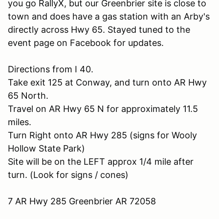
you go RallyX, but our Greenbrier site is close to
town and does have a gas station with an Arby's
directly across Hwy 65. Stayed tuned to the
event page on Facebook for updates.
Directions from I 40.
Take exit 125 at Conway, and turn onto AR Hwy
65 North.
Travel on AR Hwy 65 N for approximately 11.5
miles.
Turn Right onto AR Hwy 285 (signs for Wooly
Hollow State Park)
Site will be on the LEFT approx 1/4 mile after
turn. (Look for signs / cones)
7 AR Hwy 285 Greenbrier AR 72058