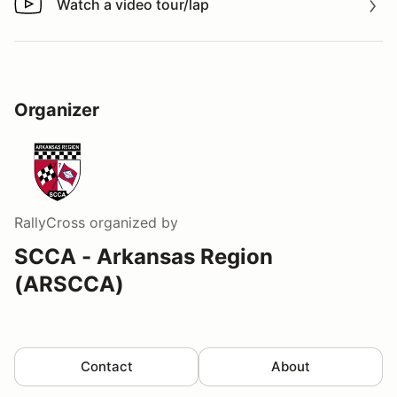
Watch a video tour/lap
Watch a video tour/lap
Organizer
RallyCross
organized by
SCCA - Arkansas Region
(ARSCCA)
Contact
About