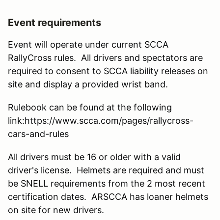
Event requirements
Event will operate under current SCCA
RallyCross rules. All drivers and spectators are
required to consent to SCCA liability releases on
site and display a provided wrist band.
Rulebook can be found at the following
link:https://www.scca.com/pages/rallycross-
cars-and-rules
All drivers must be 16 or older with a valid
driver's license. Helmets are required and must
be SNELL requirements from the 2 most recent
certification dates. ARSCCA has loaner helmets
on site for new drivers.