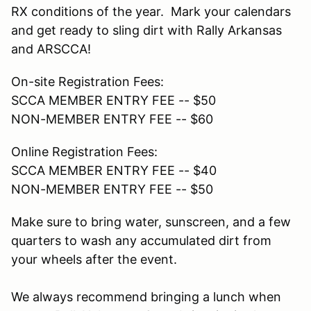
RX conditions of the year. Mark your calendars
and get ready to sling dirt with Rally Arkansas
and ARSCCA!
On-site Registration Fees:
SCCA MEMBER ENTRY FEE -- $50
NON-MEMBER ENTRY FEE -- $60
Online Registration Fees:
SCCA MEMBER ENTRY FEE -- $40
NON-MEMBER ENTRY FEE -- $50
Make sure to bring water, sunscreen, and a few
quarters to wash any accumulated dirt from
your wheels after the event.
We always recommend bringing a lunch when