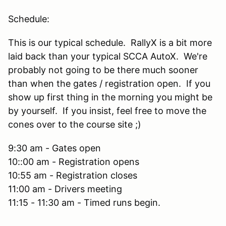
Schedule:
This is our typical schedule. RallyX is a bit more
laid back than your typical SCCA AutoX. We're
probably not going to be there much sooner
than when the gates / registration open. If you
show up first thing in the morning you might be
by yourself. If you insist, feel free to move the
cones over to the course site ;)
9:30 am - Gates open
10::00 am - Registration opens
10:55 am - Registration closes
11:00 am - Drivers meeting
11:15 - 11:30 am - Timed runs begin.