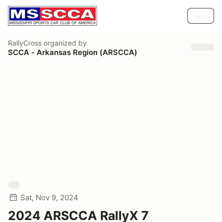
Help
RallyCross
organized by
SCCA - Arkansas Region (ARSCCA)
Sat, Nov 9, 2024
2024 ARSCCA RallyX 7