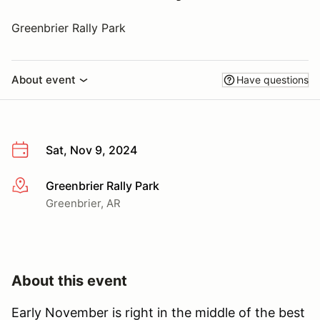
Greenbrier Rally Park
About event
Have questions
Sat, Nov 9, 2024
Greenbrier Rally Park
More info
Greenbrier, AR
About this event
Early November is right in the middle of the best