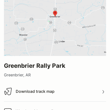
Greenbrier Rally Park
Greenbrier, AR
Download track map
Download track map