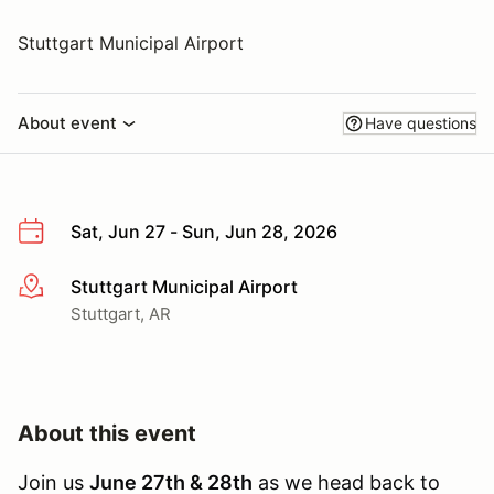
Stuttgart Municipal Airport
About event
Have questions
Sat, Jun 27 - Sun, Jun 28, 2026
Stuttgart Municipal Airport
More info
Stuttgart, AR
About this event
Join us
June 27th & 28th
as we head back to