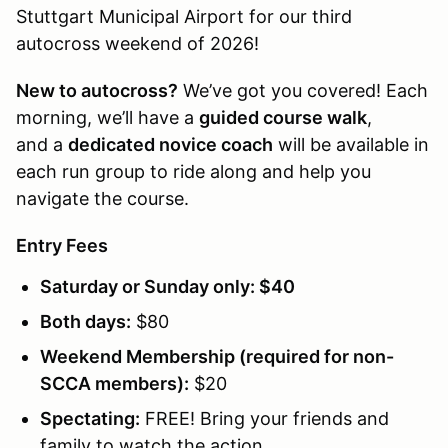
Stuttgart Municipal Airport for our third
autocross weekend of 2026!
New to autocross?
We’ve got you covered! Each
morning, we’ll have a
guided course walk
,
and a
dedicated novice coach
will be available in
each run group to ride along and help you
navigate the course.
Entry Fees
Saturday or Sunday only:
$40
Both days:
$80
Weekend Membership (required for non-
SCCA members):
$20
Spectating:
FREE! Bring your friends and
family to watch the action.