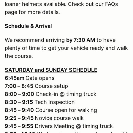
loaner helmets available. Check out our FAQs
page for more details.
Schedule & Arrival
We recommend arriving
by 7:30 AM
to have
plenty of time to get your vehicle ready and walk
the course.
SATURDAY and SUNDAY SCHEDULE
6:45am
Gate opens
7:00 – 8:45
Course setup
8:00 – 9:00
Check-in @ timing truck
8:30 – 9:15
Tech Inspection
8:45 – 9:40
Course open for walking
9:25
– 9:45
Novice course walk
9:45 – 9:55
Drivers Meeting @ timing truck