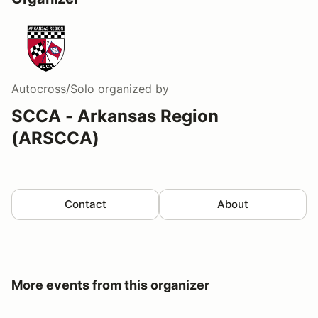
Autocross/Solo
organized by
SCCA - Arkansas Region
(ARSCCA)
Contact
About
More events from this organizer