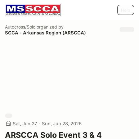
Help
Autocross/Solo
organized by
SCCA - Arkansas Region (ARSCCA)
Sat, Jun 27 - Sun, Jun 28, 2026
ARSCCA Solo Event 3 & 4