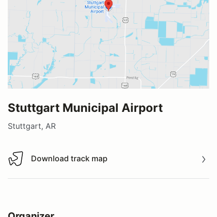
Stuttgart Municipal Airport
Stuttgart, AR
Download track map
Download track map
Organizer