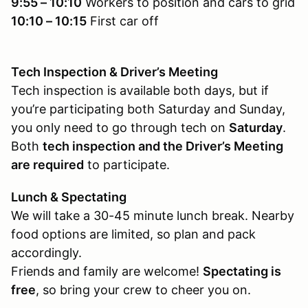
9:55 – 10:10
Workers to position and cars to grid
10:10 – 10:15
First car off
Tech Inspection & Driver’s Meeting
Tech inspection is available both days, but if
you’re participating both Saturday and Sunday,
you only need to go through tech on
Saturday
.
Both
tech inspection and the Driver’s Meeting
are required
to participate.
Lunch & Spectating
We will take a 30-45 minute lunch break. Nearby
food options are limited, so plan and pack
accordingly.
Friends and family are welcome!
Spectating is
free
, so bring your crew to cheer you on.