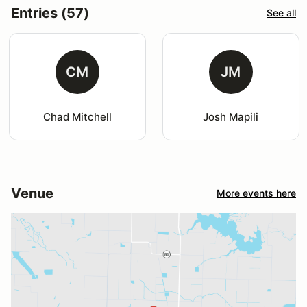
Entries (57)
See all
CM
JM
Chad Mitchell
Josh Mapili
Venue
More events here