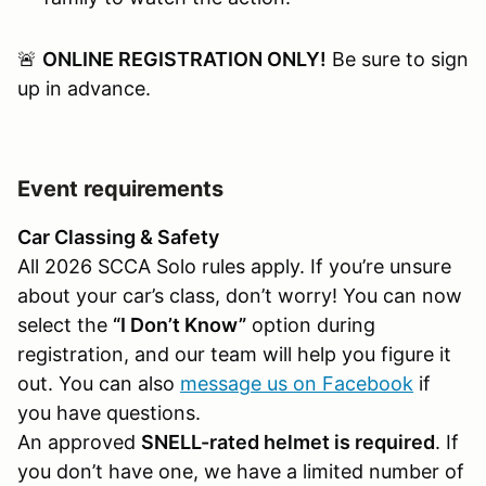
🚨
ONLINE REGISTRATION ONLY!
Be sure to sign
up in advance.
Event requirements
Car Classing & Safety
All 2026 SCCA Solo rules apply. If you’re unsure
about your car’s class, don’t worry! You can now
select the
“I Don’t Know”
option during
registration, and our team will help you figure it
out. You can also
message us on Facebook
if
you have questions.
An approved
SNELL-rated helmet is required
. If
you don’t have one, we have a limited number of