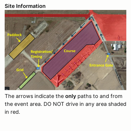
Site Information
The arrows indicate the
only
paths to and from
the event area. DO NOT drive in any area shaded
in red.