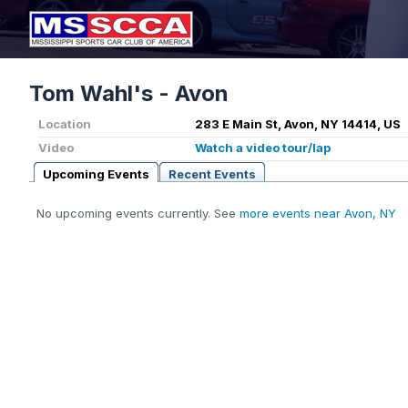
Tom Wahl's - Avon
Location
283 E Main St, Avon, NY 14414, US
Video
Watch a video tour/lap
Upcoming Events
Recent Events
No upcoming events currently. See
more events near Avon, NY