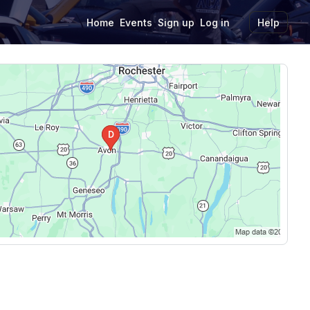
Home
Events
Sign up
Log in
Help