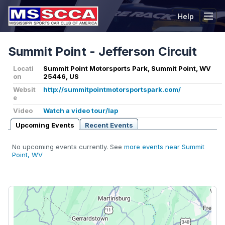
Help
Tog
Summit Point - Jefferson Circuit
Locati
Summit Point Motorsports Park, Summit Point, WV
on
25446, US
Websit
http://summitpointmotorsportspark.com/
e
Video
Watch a video tour/lap
Upcoming Events
Recent Events
No upcoming events currently. See
more events near Summit
Point, WV