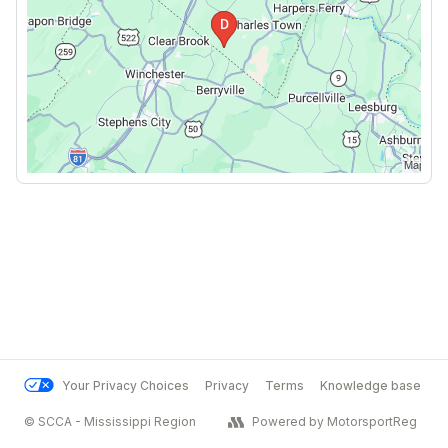
Your Privacy Choices
Privacy
Terms
Knowledge base
© SCCA - Mississippi Region
Powered by MotorsportReg