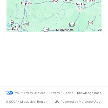
Your Privacy Choices
Privacy
Terms
Knowledge base
© SCCA - Mississippi Region
Powered by MotorsportReg