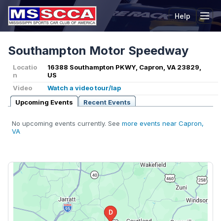
Help
Tog
Southampton Motor Speedway
Locatio
16388 Southampton PKWY, Capron, VA 23829,
n
US
Video
Watch a video tour/lap
Upcoming Events
Recent Events
No upcoming events currently. See
more events near Capron,
VA