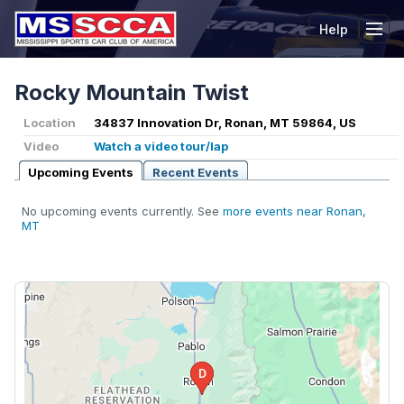
Help
Tog
Rocky Mountain Twist
Location
34837 Innovation Dr, Ronan, MT 59864, US
Video
Watch a video tour/lap
Upcoming Events
Recent Events
No upcoming events currently. See
more events near Ronan,
MT