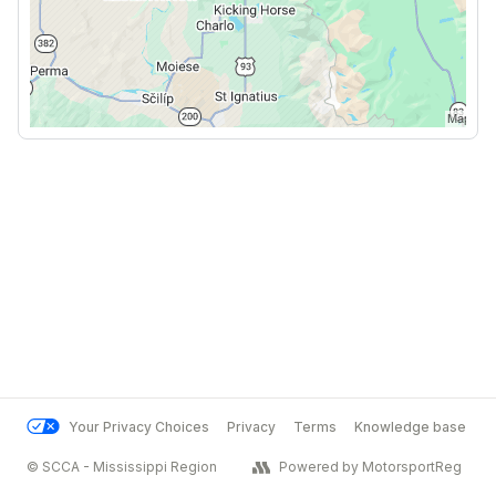
Your Privacy Choices
Privacy
Terms
Knowledge base
© SCCA - Mississippi Region
Powered by MotorsportReg