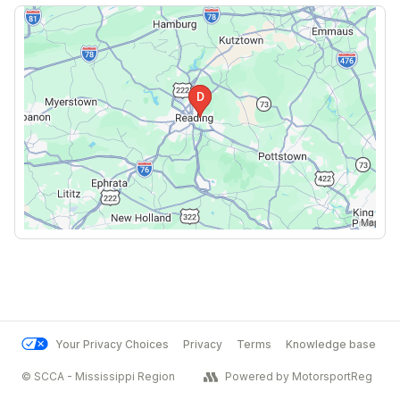
Your Privacy Choices
Privacy
Terms
Knowledge base
© SCCA - Mississippi Region
Powered by MotorsportReg