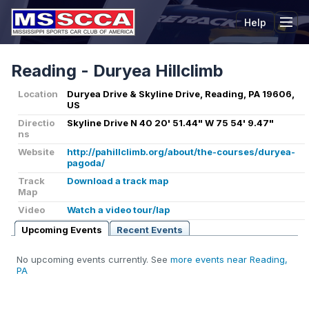
Help
Tog
Reading - Duryea Hillclimb
Location
Duryea Drive & Skyline Drive, Reading, PA 19606,
US
Directio
Skyline Drive N 40 20' 51.44" W 75 54' 9.47"
ns
Website
http://pahillclimb.org/about/the-courses/duryea-
pagoda/
Track
Download a track map
Map
Video
Watch a video tour/lap
Upcoming Events
Recent Events
No upcoming events currently. See
more events near Reading,
PA