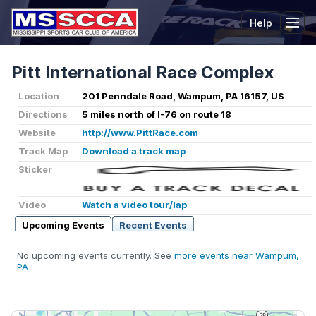
Help
Tog
Pitt International Race Complex
Location
201 Penndale Road, Wampum, PA 16157, US
Directions
5 miles north of I-76 on route 18
Website
http://www.PittRace.com
Track Map
Download a track map
Sticker
Video
Watch a video tour/lap
Upcoming Events
Recent Events
No upcoming events currently. See
more events near Wampum,
PA