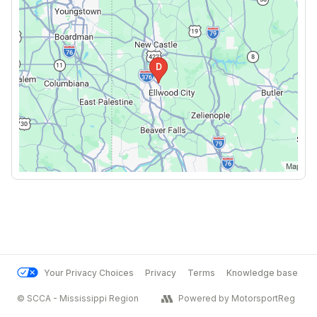
Your Privacy Choices
Privacy
Terms
Knowledge base
© SCCA - Mississippi Region
Powered by MotorsportReg