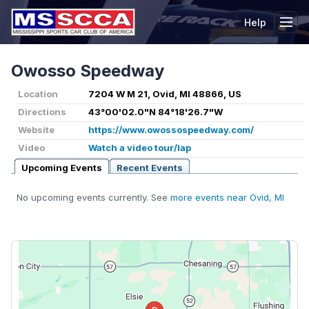
Help
Tog
Owosso Speedway
Location
7204 W M 21, Ovid, MI 48866, US
Directions
43°00'02.0"N 84°18'26.7"W
Website
https://www.owossospeedway.com/
Video
Watch a video tour/lap
Upcoming Events
Recent Events
No upcoming events currently. See
more events near Ovid, MI