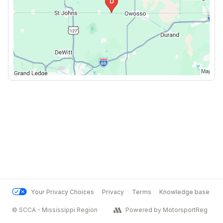
Your Privacy Choices
Privacy
Terms
Knowledge base
© SCCA - Mississippi Region
Powered by MotorsportReg