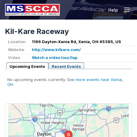
Help
Tog
Kil-Kare Raceway
Location
1166 Dayton-Xenia Rd, Xenia, OH 45385, US
Website
http://www.kilkare.com/
Video
Watch a video tour/lap
Upcoming Events
Recent Events
No upcoming events currently. See
more events near Xenia,
OH