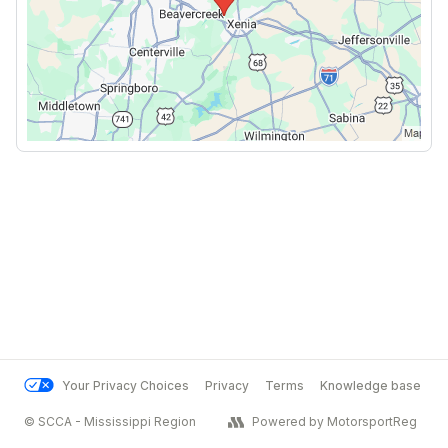
Your Privacy Choices
Privacy
Terms
Knowledge base
© SCCA - Mississippi Region
Powered by MotorsportReg