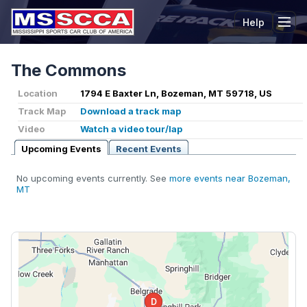
Help
Tog
The Commons
Location
1794 E Baxter Ln, Bozeman, MT 59718, US
Track Map
Download a track map
Video
Watch a video tour/lap
Upcoming Events
Recent Events
No upcoming events currently. See
more events near Bozeman,
MT