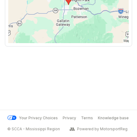
Your Privacy Choices
Privacy
Terms
Knowledge base
© SCCA - Mississippi Region
Powered by MotorsportReg